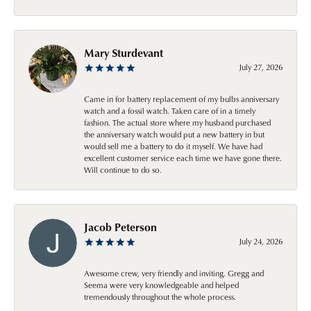
Mary Sturdevant
July 27, 2026
Came in for battery replacement of my bulbs anniversary
watch and a fossil watch. Taken care of in a timely
fashion. The actual store where my husband purchased
the anniversary watch would put a new battery in but
would sell me a battery to do it myself. We have had
excellent customer service each time we have gone there.
Will continue to do so.
Jacob Peterson
July 24, 2026
Awesome crew, very friendly and inviting. Gregg and
Seema were very knowledgeable and helped
tremendously throughout the whole process.