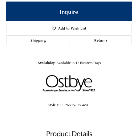
Inquire
Add to Wish List
Shipping
Returns
Availability:
Available in 12 Business Days
Style #:
OF26A15/.25-4WC
Product Details