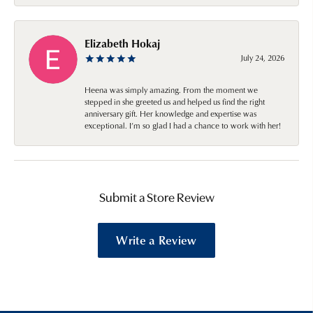
Elizabeth Hokaj
July 24, 2026
Heena was simply amazing. From the moment we
stepped in she greeted us and helped us find the right
anniversary gift. Her knowledge and expertise was
exceptional. I’m so glad I had a chance to work with her!
Submit a Store Review
Write a Review