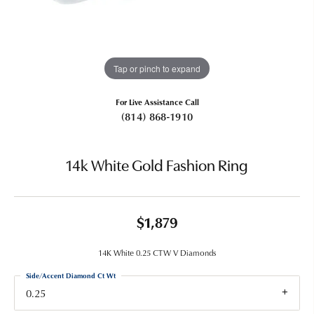
Tap or pinch to expand
For Live Assistance Call
(814) 868-1910
14k White Gold Fashion Ring
$1,879
14K White 0.25 CTW V Diamonds
Side/Accent Diamond Ct Wt
0.25