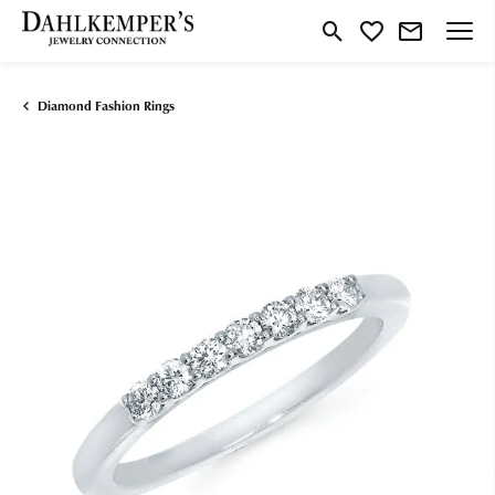
Toggle Search Menu
Toggle My Wishlist
Diamond Fashion Rings