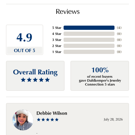
Reviews
5 Star
(
4
)
4.9
4 Star
(
0
)
3 Star
(
0
)
2 Star
(
0
)
OUT OF 5
1 Star
(
0
)
100%
Overall Rating
of recent buyers
gave Dahlkemper's Jewelry
Connection 5 stars
Debbie Wilson
July 28, 2026
-