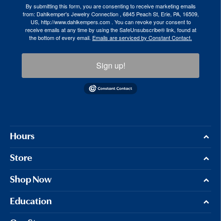
By submitting this form, you are consenting to receive marketing emails
from: Dahlkemper's Jewelry Connection , 6845 Peach St, Erie, PA, 16509,
US, http://www.dahlkempers.com . You can revoke your consent to
receive emails at any time by using the SafeUnsubscribe® link, found at
the bottom of every email.
Emails are serviced by Constant Contact.
Sign up!
Hours
Store
Shop Now
Education