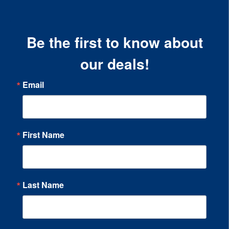
Be the first to know about
our deals!
Email
First Name
Last Name