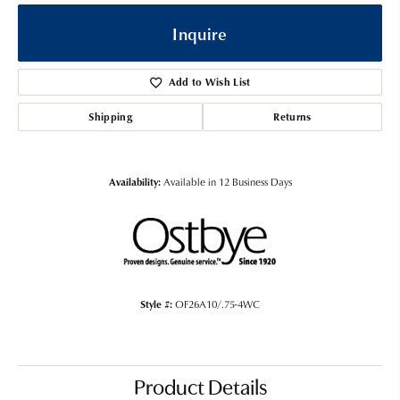
Inquire
Add to Wish List
Shipping
Returns
Availability:
Available in 12 Business Days
Style #:
OF26A10/.75-4WC
Product Details