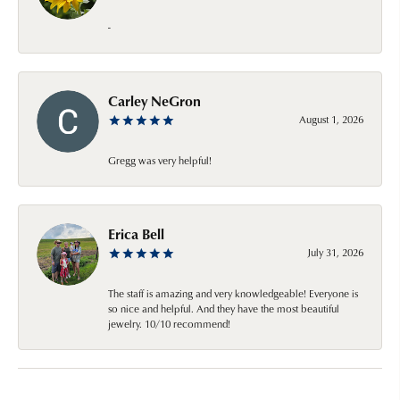
-
Carley NeGron
August 1, 2026
Gregg was very helpful!
Erica Bell
July 31, 2026
The staff is amazing and very knowledgeable! Everyone is
so nice and helpful. And they have the most beautiful
jewelry. 10/10 recommend!