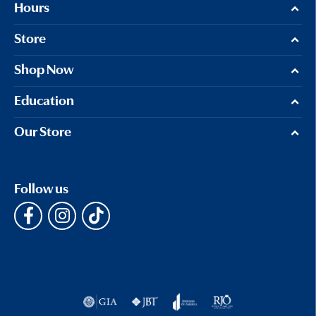
Hours
Store
Shop Now
Education
Our Store
Follow us