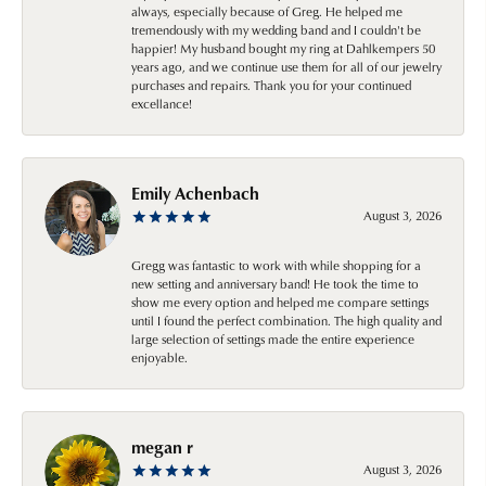
always, especially because of Greg. He helped me
tremendously with my wedding band and I couldn't be
happier! My husband bought my ring at Dahlkempers 50
years ago, and we continue use them for all of our jewelry
purchases and repairs. Thank you for your continued
excellance!
Emily Achenbach
August 3, 2026
Gregg was fantastic to work with while shopping for a
new setting and anniversary band! He took the time to
show me every option and helped me compare settings
until I found the perfect combination. The high quality and
large selection of settings made the entire experience
enjoyable.
megan r
August 3, 2026