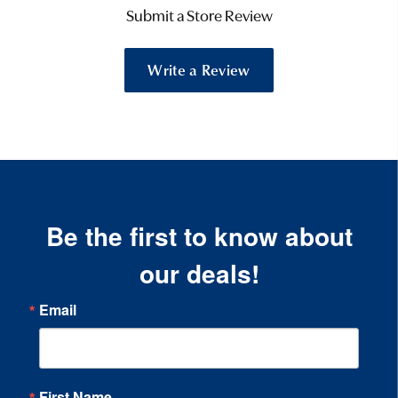
Submit a Store Review
Write a Review
Be the first to know about
our deals!
Email
First Name