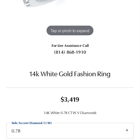
Tap or pinch to expand
For Live Assistance Call
(814) 868-1910
14k White Gold Fashion Ring
$3,419
14K White 0.78 CTW V Diamonds
Side/Accent Diamond Ct Wt
0.78