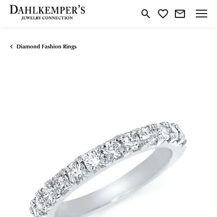
Toggle Search Menu
Toggle My Wishlist
Diamond Fashion Rings