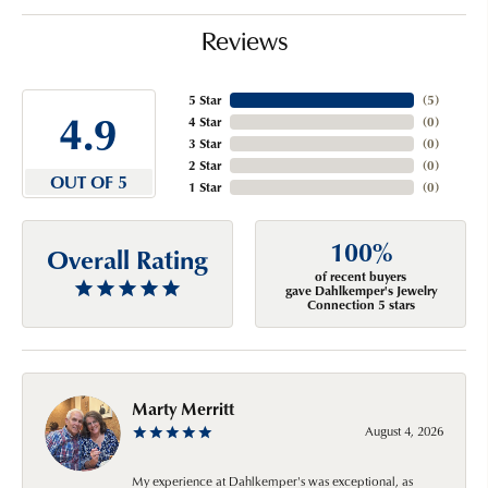
Reviews
5 Star
(
5
)
4.9
4 Star
(
0
)
3 Star
(
0
)
2 Star
(
0
)
OUT OF 5
1 Star
(
0
)
100%
Overall Rating
of recent buyers
gave Dahlkemper's Jewelry
Connection 5 stars
Marty Merritt
August 4, 2026
My experience at Dahlkemper's was exceptional, as