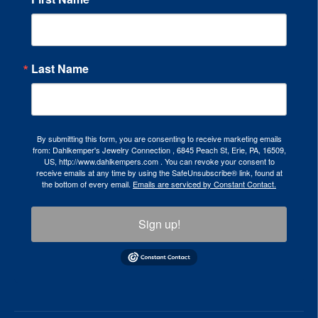
Last Name
By submitting this form, you are consenting to receive marketing emails
from: Dahlkemper's Jewelry Connection , 6845 Peach St, Erie, PA, 16509,
US, http://www.dahlkempers.com . You can revoke your consent to
receive emails at any time by using the SafeUnsubscribe® link, found at
the bottom of every email.
Emails are serviced by Constant Contact.
Sign up!