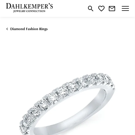
Toggle Search Menu
Toggle My Wishlist
Diamond Fashion Rings