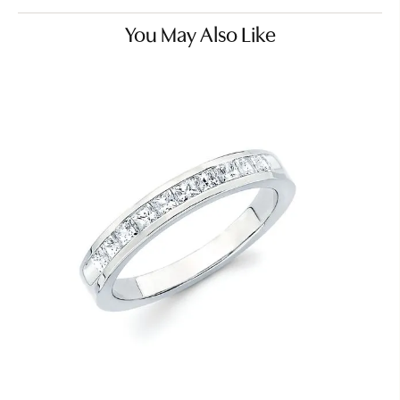
You May Also Like