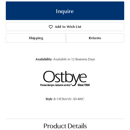
Inquire
Add to Wish List
Shipping
Returns
Availability:
Available in 12 Business Days
Style #:
OF26A10/.50-4WC
Product Details