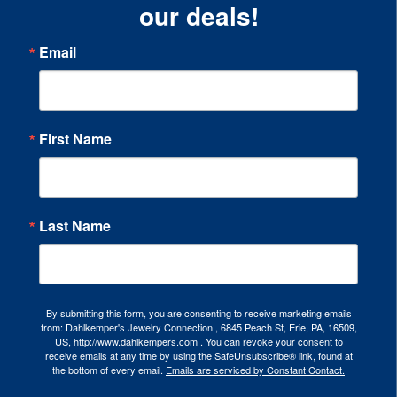
our deals!
Email
First Name
Last Name
By submitting this form, you are consenting to receive marketing emails
from: Dahlkemper's Jewelry Connection , 6845 Peach St, Erie, PA, 16509,
US, http://www.dahlkempers.com . You can revoke your consent to
receive emails at any time by using the SafeUnsubscribe® link, found at
the bottom of every email.
Emails are serviced by Constant Contact.