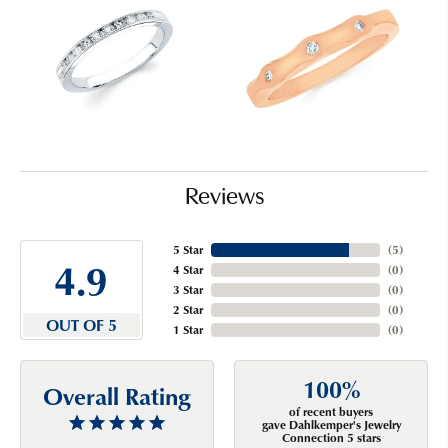
Reviews
5 Star
(
5
)
4.9
4 Star
(
0
)
3 Star
(
0
)
2 Star
(
0
)
OUT OF 5
1 Star
(
0
)
100%
Overall Rating
of recent buyers
gave Dahlkemper's Jewelry
Connection 5 stars