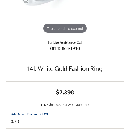
Tap or pinch to expand
For Live Assistance Call
(814) 868-1910
14k White Gold Fashion Ring
$2,398
14K White 0.50 CTW V Diamonds
Side/Accent Diamond Ct Wt
0.50