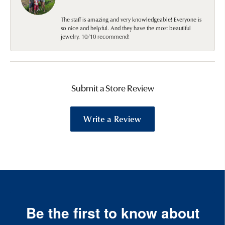
The staff is amazing and very knowledgeable! Everyone is
so nice and helpful. And they have the most beautiful
jewelry. 10/10 recommend!
Submit a Store Review
Write a Review
Be the first to know about