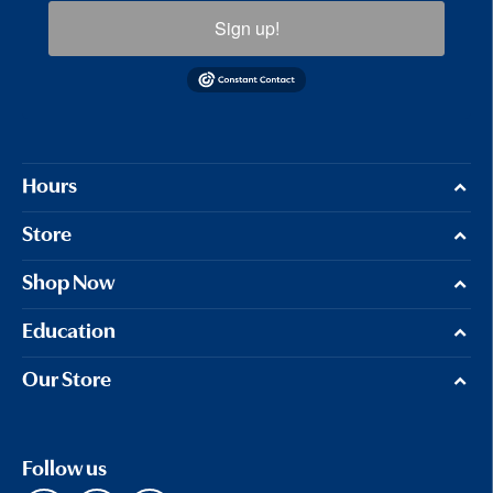
Sign up!
Hours
Store
Shop Now
Education
Our Store
Follow us