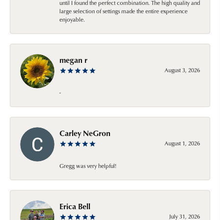
until I found the perfect combination. The high quality and
large selection of settings made the entire experience
enjoyable.
megan r
August 3, 2026
-
Carley NeGron
August 1, 2026
Gregg was very helpful!
Erica Bell
July 31, 2026