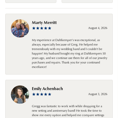
Marty Merritt
August 4, 2026
My experience at Dahlkemper's was exceptional, as
always, especially because of Greg. He helped me
tremendously with my wedding band and I couldn't be
happier! My husband bought my ring at Dahlkempers 50
years ago, and we continue use them for all of our jewelry
purchases and repairs. Thank you for your continued
excellance!
Emily Achenbach
August 3, 2026
Gregg was fantastic to work with while shopping for a
new setting and anniversary band! He took the time to
show me every option and helped me compare settings