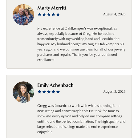
Marty Merritt
August 4, 2026
My experience at Dahlkemper's was exceptional, as
always, especially because of Greg. He helped me
tremendously with my wedding band and I couldn't be
happier! My husband bought my ring at Dahlkempers 50
years ago, and we continue use them for all of our jewelry
purchases and repairs. Thank you for your continued
excellance!
Emily Achenbach
August 3, 2026
Gregg was fantastic to work with while shopping for a
new setting and anniversary band! He took the time to
show me every option and helped me compare settings
until I found the perfect combination. The high quality and
large selection of settings made the entire experience
enjoyable.