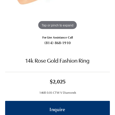
Tap or pinch to expand
For Live Assistance Call
(814) 868-1910
14k Rose Gold Fashion Ring
$2,025
14KR 0.05 CTW V Diamonds
Inquire