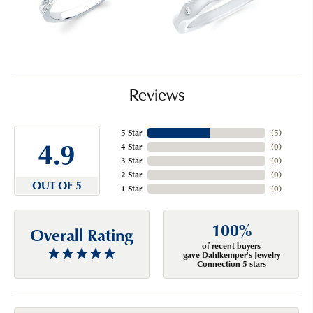
Reviews
5 Star
(
5
)
4.9
4 Star
(
0
)
3 Star
(
0
)
2 Star
(
0
)
OUT OF 5
1 Star
(
0
)
100%
Overall Rating
of recent buyers
gave Dahlkemper's Jewelry
Connection 5 stars