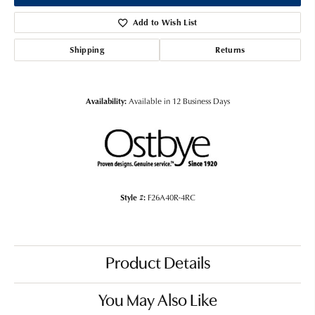
Add to Wish List
Shipping
Returns
Availability:
Available in 12 Business Days
Style #:
F26A40R-4RC
Product Details
You May Also Like