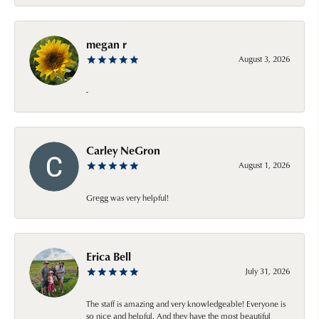
megan r
August 3, 2026
-
Carley NeGron
August 1, 2026
Gregg was very helpful!
Erica Bell
July 31, 2026
The staff is amazing and very knowledgeable! Everyone is
so nice and helpful. And they have the most beautiful