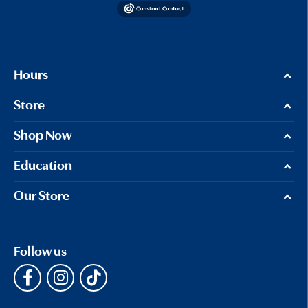
Hours
Store
Shop Now
Education
Our Store
Follow us