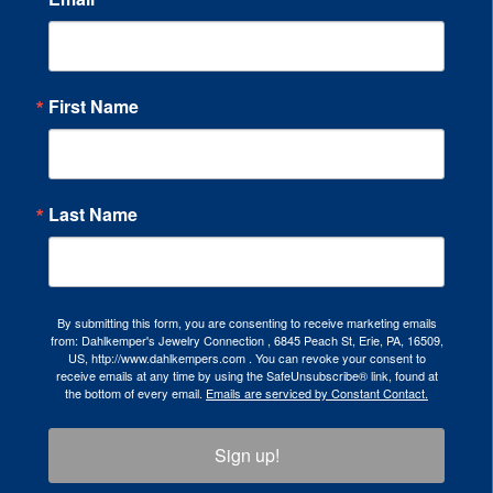
First Name
Last Name
By submitting this form, you are consenting to receive marketing emails
from: Dahlkemper's Jewelry Connection , 6845 Peach St, Erie, PA, 16509,
US, http://www.dahlkempers.com . You can revoke your consent to
receive emails at any time by using the SafeUnsubscribe® link, found at
the bottom of every email.
Emails are serviced by Constant Contact.
Sign up!