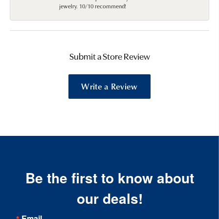
jewelry. 10/10 recommend!
Submit a Store Review
Write a Review
Be the first to know about
our deals!
Email