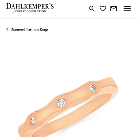
Toggle Search Menu
Toggle My Wishlist
Diamond Fashion Rings