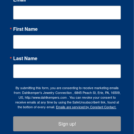
First Name
Last Name
By submitting this form, you are consenting to receive marketing emails
from: Dahlkemper's Jewelry Connection , 6845 Peach St, Erie, PA, 16509,
US, http://www.dahlkempers.com . You can revoke your consent to
receive emails at any time by using the SafeUnsubscribe® link, found at
the bottom of every email.
Emails are serviced by Constant Contact.
Sign up!