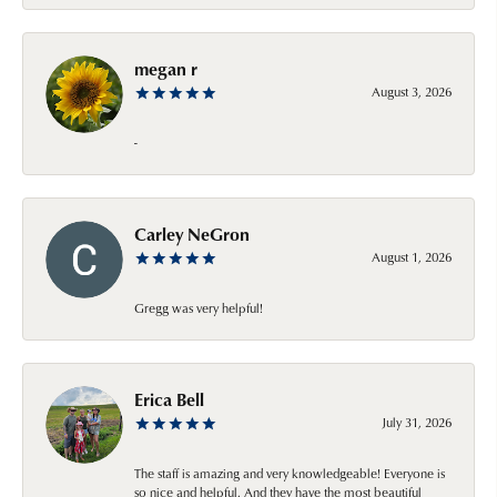
megan r
August 3, 2026
-
Carley NeGron
August 1, 2026
Gregg was very helpful!
Erica Bell
July 31, 2026
The staff is amazing and very knowledgeable! Everyone is
so nice and helpful. And they have the most beautiful