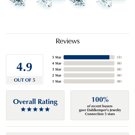
Reviews
5 Star
(
5
)
4.9
4 Star
(
0
)
3 Star
(
0
)
2 Star
(
0
)
OUT OF 5
1 Star
(
0
)
100%
Overall Rating
of recent buyers
gave Dahlkemper's Jewelry
Connection 5 stars