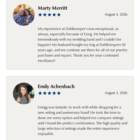
Marty Merritt
August 4, 2026
My experience at Dahlkemper's was exceptional, as
always, especially because of Greg. He helped me
tremendously with my wedding band and I couldn't be
happier! My husband bought my ring at Dahlkempers 50
years ago, and we continue use them for all of our jewelry
purchases and repairs. Thank you for your continued
excellance!
Emily Achenbach
August 3, 2026
Gregg was fantastic to work with while shopping for a
new setting and anniversary band! He took the time to
show me every option and helped me compare settings
until I found the perfect combination. The high quality and
large selection of settings made the entire experience
enjoyable.