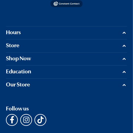
Hours
Store
Shop Now
Education
Our Store
Follow us