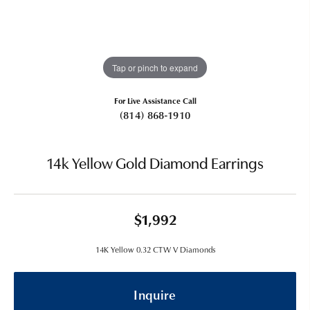
Tap or pinch to expand
For Live Assistance Call
(814) 868-1910
14k Yellow Gold Diamond Earrings
$1,992
14K Yellow 0.32 CTW V Diamonds
Inquire