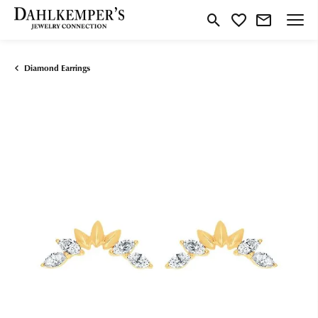
Toggle Search Menu
Toggle My Wishlist
Diamond Earrings