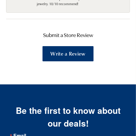
jewelry. 10/10 recommend!
Submit a Store Review
Write a Review
Be the first to know about
our deals!
Email