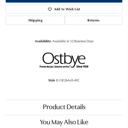
Add to Wish List
Shipping
Returns
Availability:
Available in 12 Business Days
Style #:
OE26A43-4YC
Product Details
You May Also Like