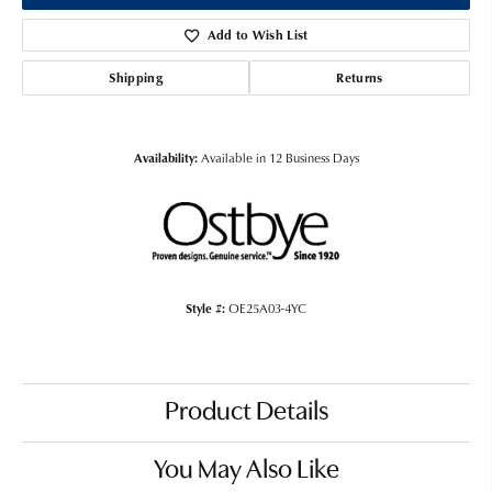
Add to Wish List
Shipping
Returns
Availability:
Available in 12 Business Days
Style #:
OE25A03-4YC
Product Details
You May Also Like