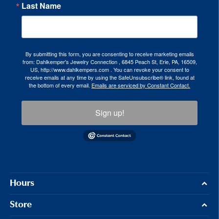
Last Name
By submitting this form, you are consenting to receive marketing emails
from: Dahlkemper's Jewelry Connection , 6845 Peach St, Erie, PA, 16509,
US, http://www.dahlkempers.com . You can revoke your consent to
receive emails at any time by using the SafeUnsubscribe® link, found at
the bottom of every email.
Emails are serviced by Constant Contact.
Sign up!
Hours
Store