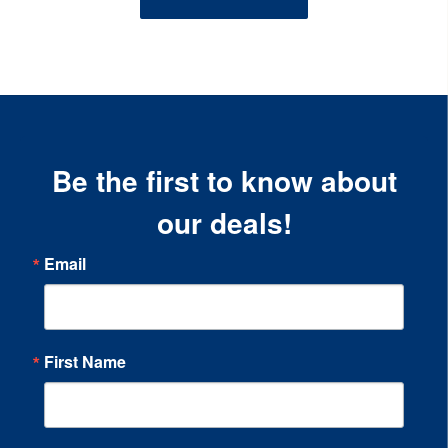
Be the first to know about
our deals!
Email
First Name