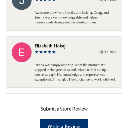
Awesome crew, very friendly and inviting. Gregg and
Seema were very knowledgeable and helped
tremendously throughout the whole process.
Elizabeth Hokaj
July 24, 2026
Heena was simply amazing. From the moment we
stepped in she greeted us and helped us find the right
anniversary gift. Her knowledge and expertise was
exceptional. I’m so glad I had a chance to work with her!
Submit a Store Review
Write a Review