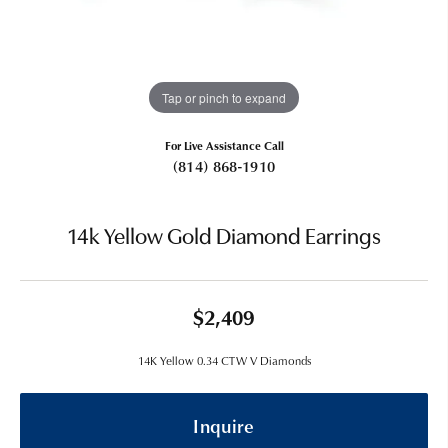
Tap or pinch to expand
For Live Assistance Call
(814) 868-1910
14k Yellow Gold Diamond Earrings
$2,409
14K Yellow 0.34 CTW V Diamonds
Inquire