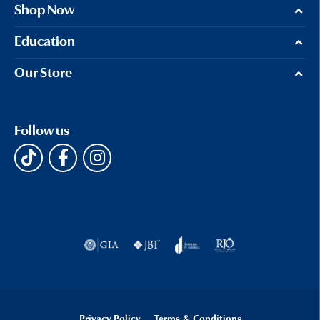
Shop Now
Education
Our Store
Follow us
Privacy Policy
Terms & Conditions