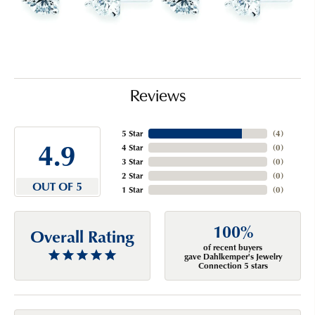
Reviews
5 Star
(
4
)
4.9
4 Star
(
0
)
3 Star
(
0
)
2 Star
(
0
)
OUT OF 5
1 Star
(
0
)
100%
Overall Rating
of recent buyers
gave Dahlkemper's Jewelry
Connection 5 stars