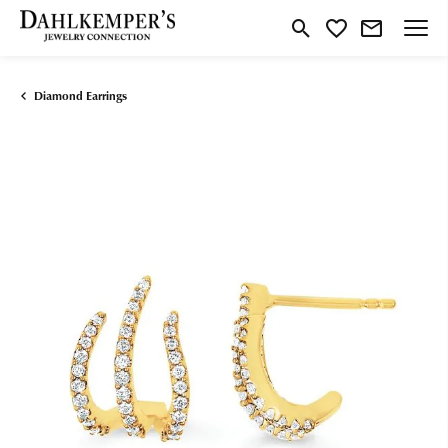
Toggle Search Menu
Toggle My Wishlist
Diamond Earrings