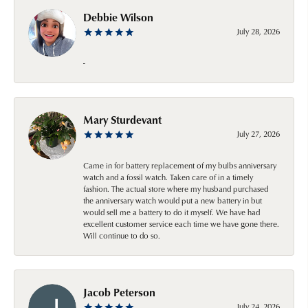
Debbie Wilson
July 28, 2026
-
Mary Sturdevant
July 27, 2026
Came in for battery replacement of my bulbs anniversary
watch and a fossil watch. Taken care of in a timely
fashion. The actual store where my husband purchased
the anniversary watch would put a new battery in but
would sell me a battery to do it myself. We have had
excellent customer service each time we have gone there.
Will continue to do so.
Jacob Peterson
July 24, 2026