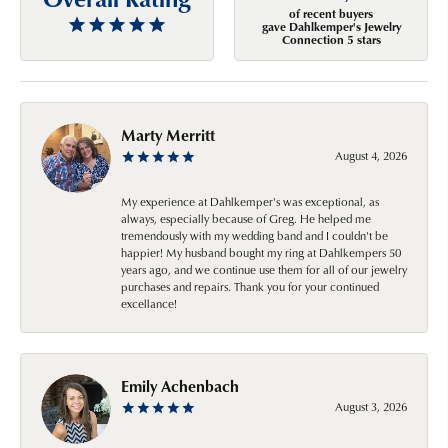
of recent buyers
gave Dahlkemper's Jewelry
Connection 5 stars
Marty Merritt
August 4, 2026
My experience at Dahlkemper's was exceptional, as
always, especially because of Greg. He helped me
tremendously with my wedding band and I couldn't be
happier! My husband bought my ring at Dahlkempers 50
years ago, and we continue use them for all of our jewelry
purchases and repairs. Thank you for your continued
excellance!
Emily Achenbach
August 3, 2026