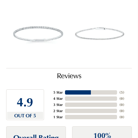
Reviews
5 Star
(
5
)
4.9
4 Star
(
0
)
3 Star
(
0
)
2 Star
(
0
)
OUT OF 5
1 Star
(
0
)
100%
Overall Rating