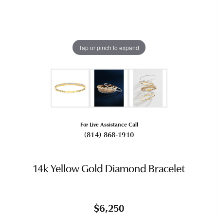
Tap or pinch to expand
For Live Assistance Call
(814) 868-1910
14k Yellow Gold Diamond Bracelet
$6,250