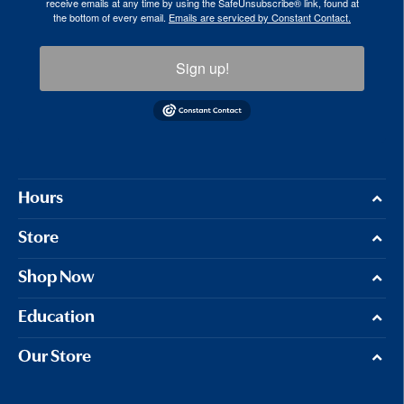
receive emails at any time by using the SafeUnsubscribe® link, found at
the bottom of every email.
Emails are serviced by Constant Contact.
Sign up!
Hours
Store
Shop Now
Education
Our Store