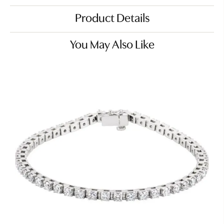
Product Details
You May Also Like