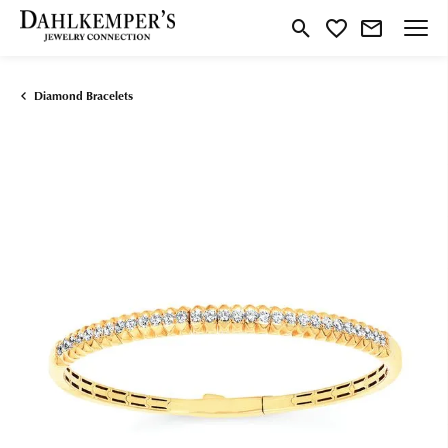
Toggle Search Menu
Toggle My Wishlist
Diamond Bracelets