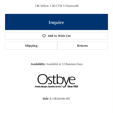
14K Yellow 1.00 CTW V Diamonds
Inquire
Add to Wish List
Shipping
Returns
Availability:
Available in 12 Business Days
Style #:
OR26A06-4YC