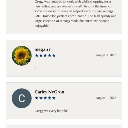
Gregg was fantastic to work with while shopping for a
new setting and anniversary band! He took the time to
show me every option and helped me compare settings
until I found the perfect combination. The high quality and
large selection of settings made the entire experience
enjoyable.
megan r
August 3, 2026
-
Carley NeGron
August 1, 2026
Gregg was very helpful!