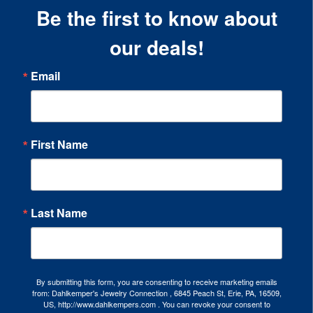
Be the first to know about
our deals!
Email
First Name
Last Name
By submitting this form, you are consenting to receive marketing emails
from: Dahlkemper's Jewelry Connection , 6845 Peach St, Erie, PA, 16509,
US, http://www.dahlkempers.com . You can revoke your consent to