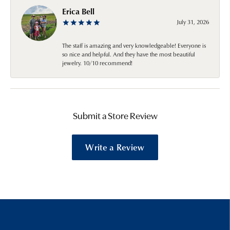
Erica Bell
July 31, 2026
The staff is amazing and very knowledgeable! Everyone is
so nice and helpful. And they have the most beautiful
jewelry. 10/10 recommend!
Submit a Store Review
Write a Review