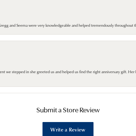
. Gregg and Seema were very knowledgeable and helped tremendously throughout t
we stepped in she greeted us and helped us find the right anniversary gift. Her 
Submit a Store Review
Write a Review