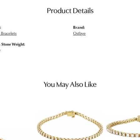
Product Details
:
Brand:
Bracelets
Ostbye
Stone Weight:
w
You May Also Like