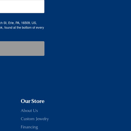
h St, Erie, PA, 16509, US,
k, found at the bottom of every
Our Store
About Us
Custom Jewelry
Financing