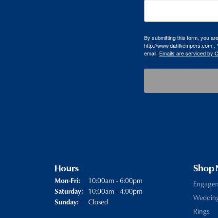
By submitting this form, you a
http://www.dahlkempers.com . Y
email.
Emails are serviced by 
Hours
Shop
Monday - Friday:
10:00am - 6:00pm
Mon-Fri:
Engage
10:00am - 4:00pm
Saturday:
Weddin
Closed
Sunday:
Rings