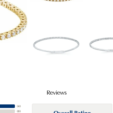
Reviews
(
4
)
Overall Rating
(
0
)