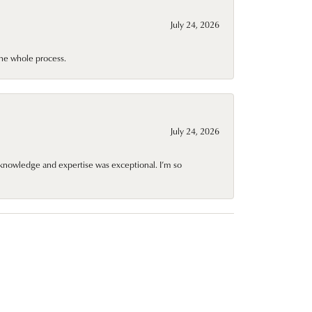
July 24, 2026
he whole process.
July 24, 2026
knowledge and expertise was exceptional. I’m so