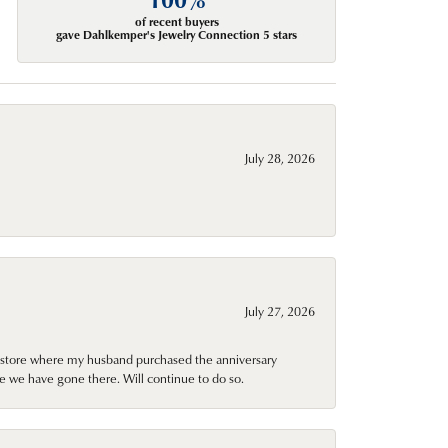
of recent buyers
gave Dahlkemper's Jewelry Connection 5 stars
July 28, 2026
July 27, 2026
al store where my husband purchased the anniversary
e we have gone there. Will continue to do so.