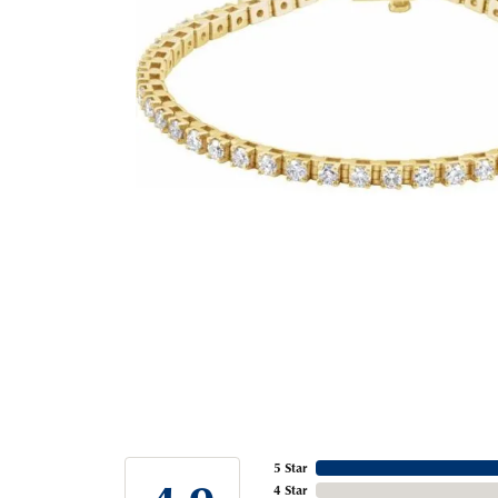
5 Star
4 Star