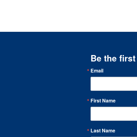
Be the firs
Email
First Name
Last Name