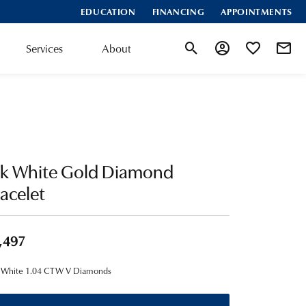
EDUCATION
FINANCING
APPOINTMENTS
Services
About
Toggle Search Menu
Toggle My Account
Toggle My Wis
4k White Gold Diamond
acelet
,497
 White 1.04 CTW V Diamonds