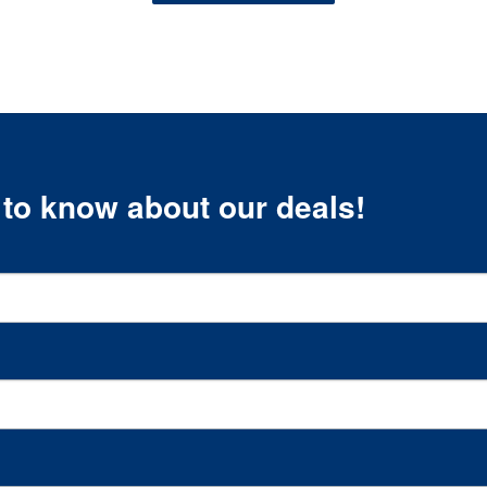
t to know about our deals!