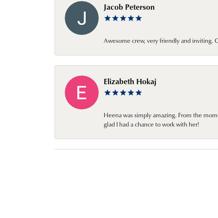
Jacob Peterson
Awesome crew, very friendly and inviting
Elizabeth Hokaj
Heena was simply amazing. From the moment 
glad I had a chance to work with her!