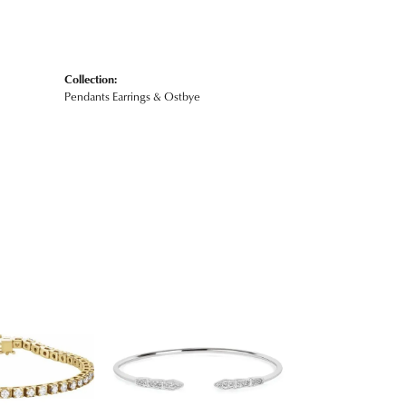
Collection:
Pendants Earrings & Ostbye