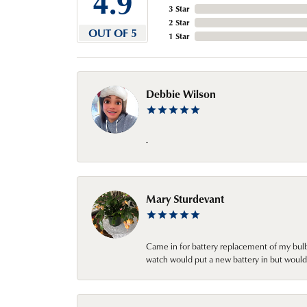
4.9
3 Star
2 Star
OUT OF 5
1 Star
Debbie Wilson
-
Mary Sturdevant
Came in for battery replacement of my bulbs
watch would put a new battery in but would 