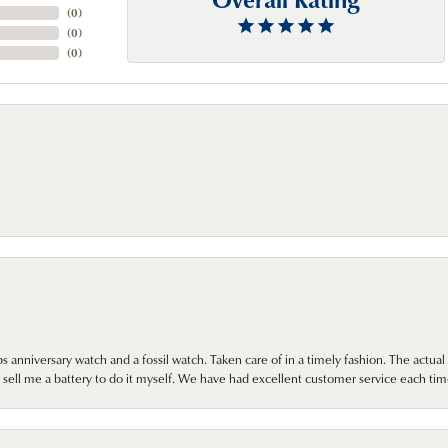
(
0
)
(
0
)
(
0
)
 anniversary watch and a fossil watch. Taken care of in a timely fashion. The actu
sell me a battery to do it myself. We have had excellent customer service each tim