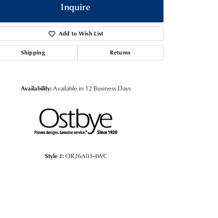
Inquire
Add to Wish List
Shipping
Returns
Availability:
Available in 12 Business Days
Click to zoom
Style #:
OR26A03-4WC