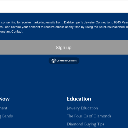
re consenting to receive marketing emails from: Dahlkemper's Jewelry Connection , 6845 Peac
ou can revoke your consent to receive emails at any time by using the SafeUnsubscribe® lin
Constant Contact.
Sign up!
 Now
Education
ment
Jewelry Education
g Bands
The Four Cs of Diamonds
Diamond Buying Tips