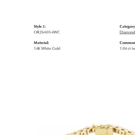
Style #:
Category
OR26A03-4WC
Diamond 
Material:
Common 
14K White Gold
1.04 ct t