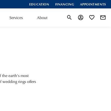
EDUCATION
FINANCING
APPOINTMENTS
Services
About
Toggle Search Menu
Toggle My Accoun
Toggle My Wis
 the earth's most
of wedding rings offers