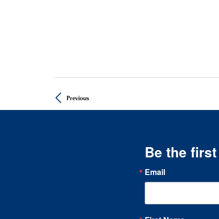
Previous
Be the firs
Email