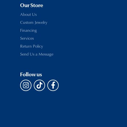
Our Store
About Us
Custom Jewelry
Financing
Services
Return Policy
Send Us a Message
Follow us