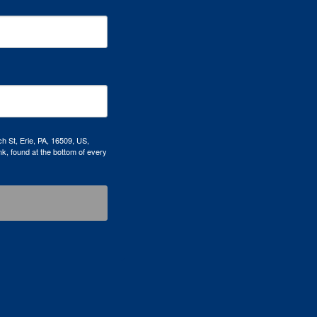
h St, Erie, PA, 16509, US,
k, found at the bottom of every