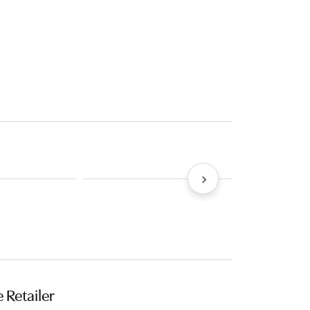
 Retailer