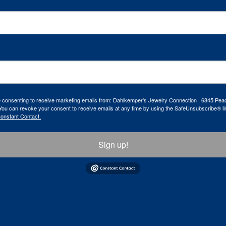
re consenting to receive marketing emails from: Dahlkemper's Jewelry Connection , 6845 Peac
ou can revoke your consent to receive emails at any time by using the SafeUnsubscribe® lin
Constant Contact.
Sign up!