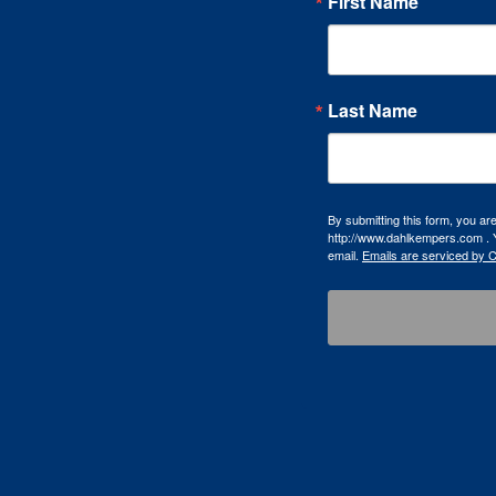
First Name
Last Name
By submitting this form, you a
http://www.dahlkempers.com . Y
email.
Emails are serviced by 