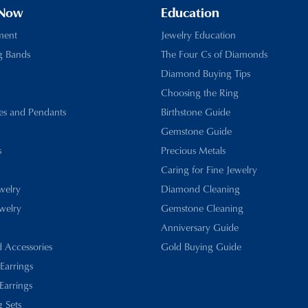
 Now
Education
ment
Jewelry Education
g Bands
The Four Cs of Diamonds
Diamond Buying Tips
Choosing the Ring
es and Pendants
Birthstone Guide
Gemstone Guide
s
Precious Metals
Caring for Fine Jewelry
ewelry
Diamond Cleaning
welry
Gemstone Cleaning
Anniversary Guide
d Accessories
Gold Buying Guide
 Earrings
Earrings
 Sets