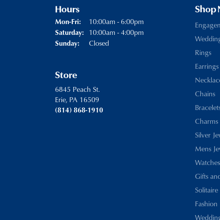
Hours
Shop
10:00am - 6:00pm
Mon-Fri:
Monday - Friday:
Engage
10:00am - 4:00pm
Saturday:
Weddin
Closed
Sunday:
Rings
Earrings
Store
Necklac
6845 Peach St.
Chains
Erie, PA 16509
Bracelet
(814) 868-1910
Charms
Silver J
Mens Je
Watches
Gifts an
Solitaire
Fashion 
Wedding