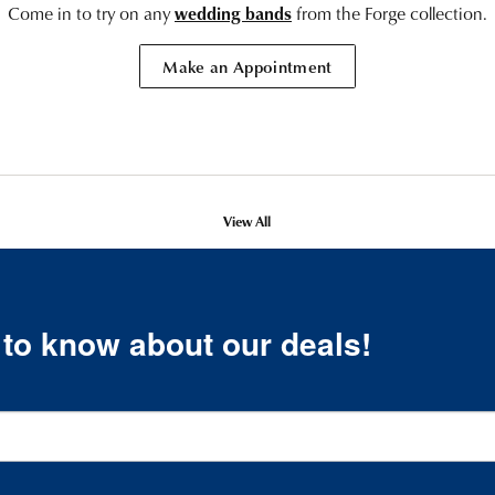
Come in to try on any
wedding bands
from the Forge collection.
Make an Appointment
View All
t to know about our deals!