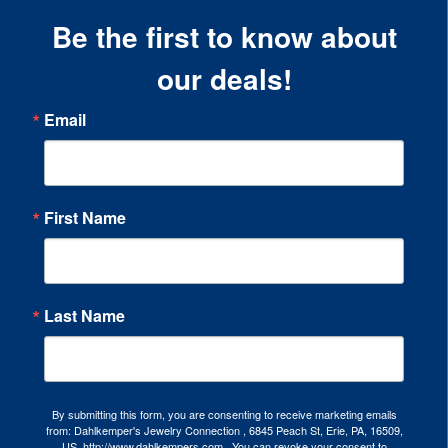
Be the first to know about
our deals!
Email
First Name
Last Name
By submitting this form, you are consenting to receive marketing emails
from: Dahlkemper's Jewelry Connection , 6845 Peach St, Erie, PA, 16509,
US, http://www.dahlkempers.com . You can revoke your consent to