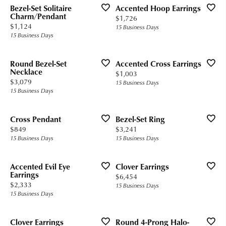
Bezel-Set Solitaire
Accented Hoop Earrings
Charm/Pendant
Price:
$1,726
Price:
$1,124
15 Business Days
15 Business Days
Round Bezel-Set
Accented Cross Earrings
Necklace
Price:
$1,003
Price:
$3,079
15 Business Days
15 Business Days
Cross Pendant
Bezel-Set Ring
Price:
Price:
$849
$3,241
15 Business Days
15 Business Days
Accented Evil Eye
Clover Earrings
Earrings
Price:
$6,454
Price:
$2,333
15 Business Days
15 Business Days
Clover Earrings
Round 4-Prong Halo-