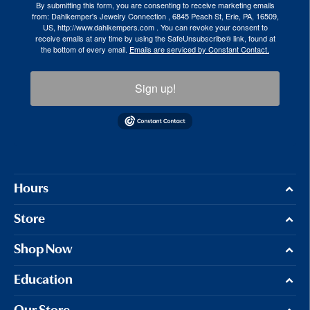
By submitting this form, you are consenting to receive marketing emails
from: Dahlkemper's Jewelry Connection , 6845 Peach St, Erie, PA, 16509,
US, http://www.dahlkempers.com . You can revoke your consent to
receive emails at any time by using the SafeUnsubscribe® link, found at
the bottom of every email.
Emails are serviced by Constant Contact.
Sign up!
Hours
Store
Shop Now
Education