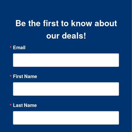
Be the first to know about
our deals!
Email
First Name
Last Name