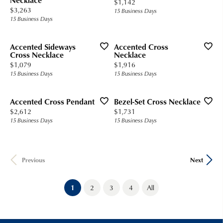
Necklace
Price:
$1,142
Price:
$3,263
15 Business Days
15 Business Days
Accented Sideways
Accented Cross
Cross Necklace
Necklace
Price:
Price:
$1,079
$1,916
15 Business Days
15 Business Days
Accented Cross Pendant
Bezel-Set Cross Necklace
Price:
Price:
$2,612
$1,731
15 Business Days
15 Business Days
Previous
Next
(current)
1
2
3
4
All