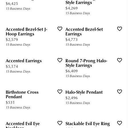
Style Earrings
Price:
$6,425
Price:
$4,269
15 Business Days
15 Business Days
Accented Bezel-Set J-
Accented Bezel-Set
Hoop Earrings
Earrings
Price:
Price:
$2,579
$4,773
15 Business Days
15 Business Days
Accented Earrings
Round 7-Prong Halo-
Style Earrings
Price:
$5,174
Price:
$6,409
15 Business Days
15 Business Days
Birthstone Cross
Halo-Style Pendant
Pendant
Price:
$2,496
Price:
$531
15 Business Days
15 Business Days
Accented Evil Eye
Stackable Evil Eye Ring