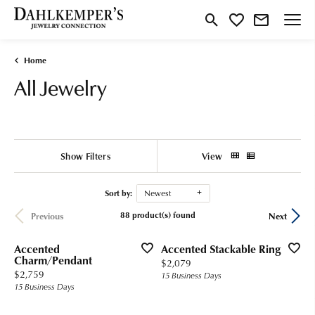
Toggle Search Menu
Toggle My Wishlist
Home
All Jewelry
Show Filters
View
Sort by:
Newest
88 product(s) found
Previous
Next
Accented
Accented Stackable Ring
Charm/Pendant
Price:
$2,079
Price:
$2,759
15 Business Days
15 Business Days