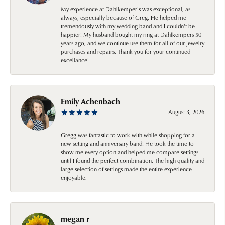
My experience at Dahlkemper's was exceptional, as
always, especially because of Greg. He helped me
tremendously with my wedding band and I couldn't be
happier! My husband bought my ring at Dahlkempers 50
years ago, and we continue use them for all of our jewelry
purchases and repairs. Thank you for your continued
excellance!
Emily Achenbach
August 3, 2026
Gregg was fantastic to work with while shopping for a
new setting and anniversary band! He took the time to
show me every option and helped me compare settings
until I found the perfect combination. The high quality and
large selection of settings made the entire experience
enjoyable.
megan r