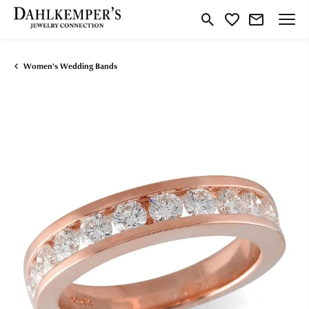
Toggle Search Menu
Toggle My Wishlist
Women's Wedding Bands