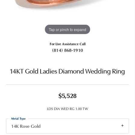
Tap or pinch to expand
For Live Assistance Call
(814) 868-1910
14KT Gold Ladies Diamond Wedding Ring
$5,528
LDS DIA WED RG 1.00 TW
Metal Type
14K Rose Gold