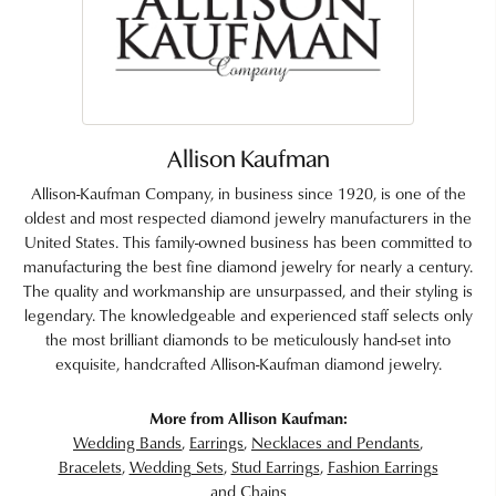
Allison Kaufman
Allison-Kaufman Company, in business since 1920, is one of the
oldest and most respected diamond jewelry manufacturers in the
United States. This family-owned business has been committed to
manufacturing the best fine diamond jewelry for nearly a century.
The quality and workmanship are unsurpassed, and their styling is
legendary. The knowledgeable and experienced staff selects only
the most brilliant diamonds to be meticulously hand-set into
exquisite, handcrafted Allison-Kaufman diamond jewelry.
More from Allison Kaufman:
Wedding Bands
,
Earrings
,
Necklaces and Pendants
,
Bracelets
,
Wedding Sets
,
Stud Earrings
,
Fashion Earrings
and
Chains