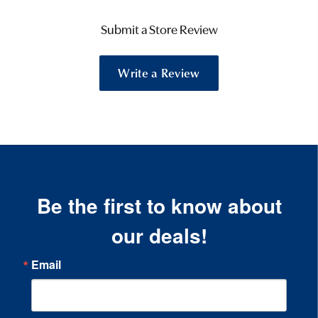
Submit a Store Review
Write a Review
Be the first to know about
our deals!
Email