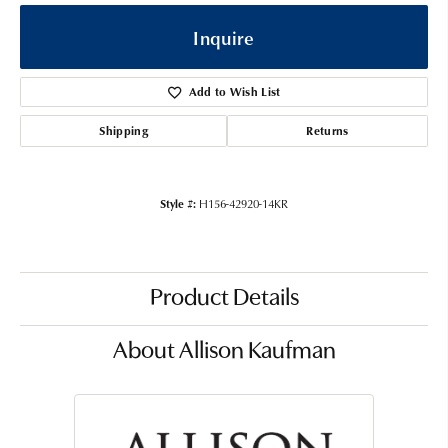
Inquire
Add to Wish List
Shipping
Returns
Style #:
H156-42920-14KR
Product Details
About Allison Kaufman