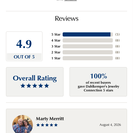
Reviews
5 Star
(
5
)
4.9
4 Star
(
0
)
3 Star
(
0
)
2 Star
(
0
)
OUT OF 5
1 Star
(
0
)
100%
Overall Rating
of recent buyers
gave Dahlkemper's Jewelry
Connection 5 stars
Marty Merritt
August 4, 2026