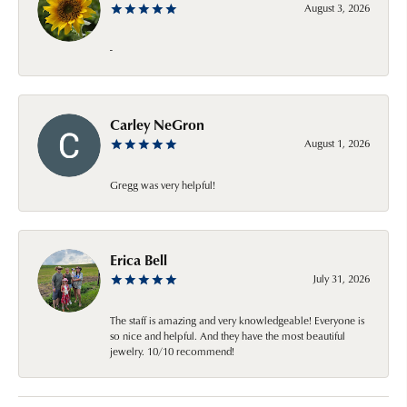
August 3, 2026
-
Carley NeGron
August 1, 2026
Gregg was very helpful!
Erica Bell
July 31, 2026
The staff is amazing and very knowledgeable! Everyone is
so nice and helpful. And they have the most beautiful
jewelry. 10/10 recommend!