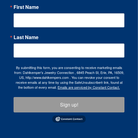
First Name
Last Name
By submitting this form, you are consenting to receive marketing emails
from: Dahlkemper's Jewelry Connection , 6845 Peach St, Erie, PA, 16509,
US, http://www.dahlkempers.com . You can revoke your consent to
receive emails at any time by using the SafeUnsubscribe® link, found at
the bottom of every email.
Emails are serviced by Constant Contact.
Sign up!