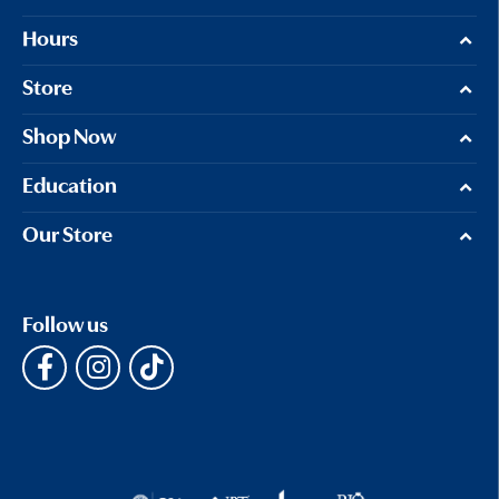
Hours
Store
Shop Now
Education
Our Store
Follow us