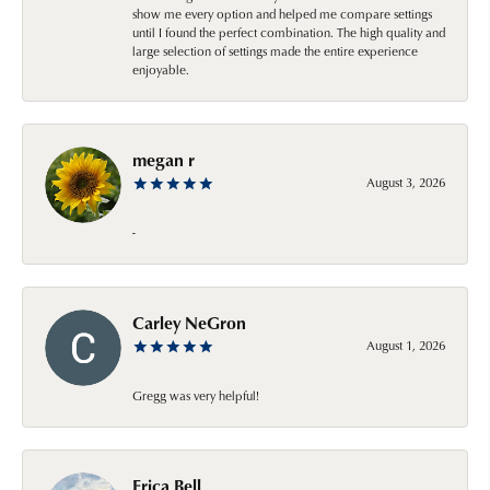
show me every option and helped me compare settings
until I found the perfect combination. The high quality and
large selection of settings made the entire experience
enjoyable.
megan r
August 3, 2026
-
Carley NeGron
August 1, 2026
Gregg was very helpful!
Erica Bell