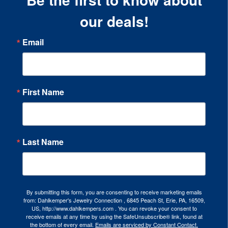
our deals!
Email
First Name
Last Name
By submitting this form, you are consenting to receive marketing emails
from: Dahlkemper's Jewelry Connection , 6845 Peach St, Erie, PA, 16509,
US, http://www.dahlkempers.com . You can revoke your consent to
receive emails at any time by using the SafeUnsubscribe® link, found at
the bottom of every email.
Emails are serviced by Constant Contact.