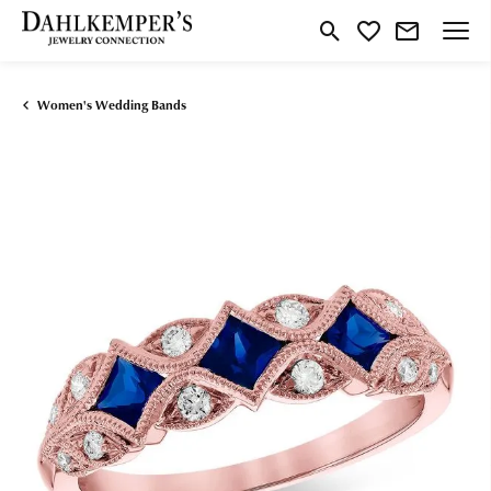
Toggle Search Menu
Toggle My Wishlist
Women's Wedding Bands