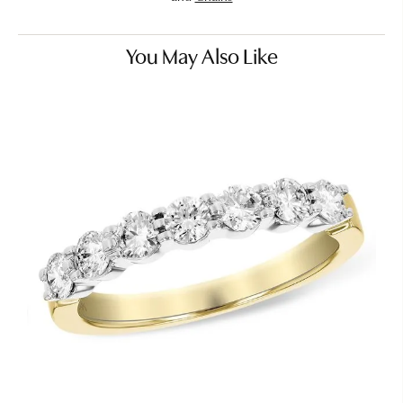
You May Also Like