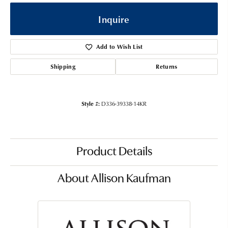
Inquire
Add to Wish List
Shipping
Returns
Style #:
D336-39338-14KR
Product Details
About Allison Kaufman