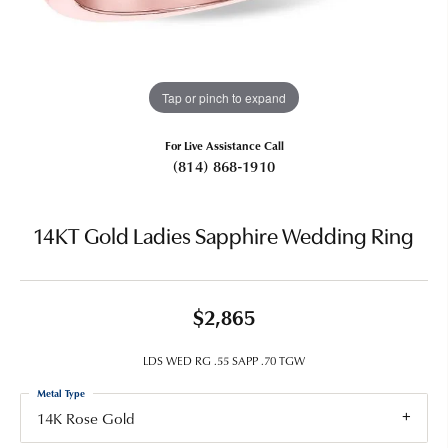
Tap or pinch to expand
For Live Assistance Call
(814) 868-1910
14KT Gold Ladies Sapphire Wedding Ring
$2,865
LDS WED RG .55 SAPP .70 TGW
Metal Type
14K Rose Gold