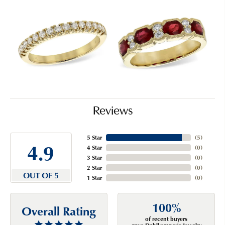
Reviews
5 Star
(
5
)
4.9
4 Star
(
0
)
3 Star
(
0
)
2 Star
(
0
)
OUT OF 5
1 Star
(
0
)
100%
Overall Rating
of recent buyers