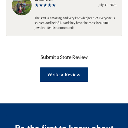
July 31, 2026
The staff is amazing and very knowledgeable! Everyone is
so nice and helpful. And they have the most beautiful
jewelry. 10/10 recommend!
Submit a Store Review
Write a Review
Be the first to know about