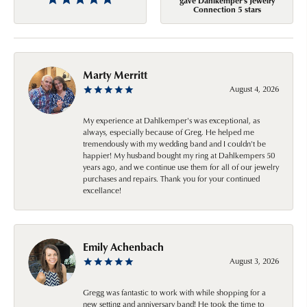
gave Dahlkemper's Jewelry
Connection 5 stars
Marty Merritt
August 4, 2026
My experience at Dahlkemper's was exceptional, as
always, especially because of Greg. He helped me
tremendously with my wedding band and I couldn't be
happier! My husband bought my ring at Dahlkempers 50
years ago, and we continue use them for all of our jewelry
purchases and repairs. Thank you for your continued
excellance!
Emily Achenbach
August 3, 2026
Gregg was fantastic to work with while shopping for a
new setting and anniversary band! He took the time to