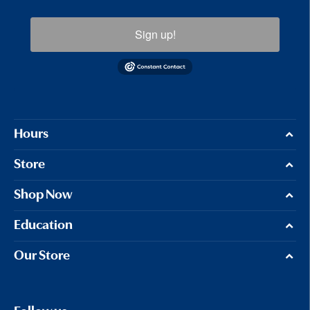
Sign up!
Hours
Store
Shop Now
Education
Our Store