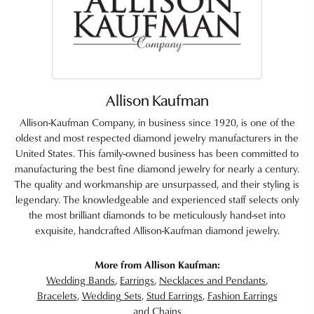
Allison Kaufman
Allison-Kaufman Company, in business since 1920, is one of the
oldest and most respected diamond jewelry manufacturers in the
United States. This family-owned business has been committed to
manufacturing the best fine diamond jewelry for nearly a century.
The quality and workmanship are unsurpassed, and their styling is
legendary. The knowledgeable and experienced staff selects only
the most brilliant diamonds to be meticulously hand-set into
exquisite, handcrafted Allison-Kaufman diamond jewelry.
More from Allison Kaufman:
Wedding Bands
,
Earrings
,
Necklaces and Pendants
,
Bracelets
,
Wedding Sets
,
Stud Earrings
,
Fashion Earrings
and
Chains