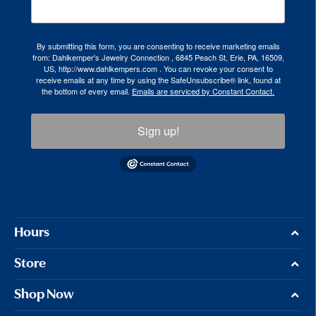
By submitting this form, you are consenting to receive marketing emails
from: Dahlkemper's Jewelry Connection , 6845 Peach St, Erie, PA, 16509,
US, http://www.dahlkempers.com . You can revoke your consent to
receive emails at any time by using the SafeUnsubscribe® link, found at
the bottom of every email.
Emails are serviced by Constant Contact.
Sign up!
Hours
Store
Shop Now