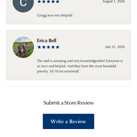
August 1, 2026
Gregg was very helpful!
Erica Bell
July 31, 2026
The staff is amazing and very knowledgeable! Everyone is
so nice and helpful. And they have the most beautiful
jewelry. 10/10 recommend!
Submit a Store Review
Write a Review