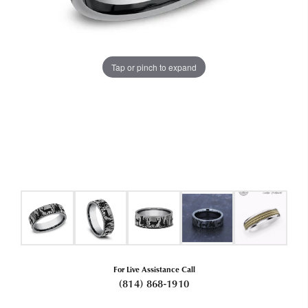
Tap or pinch to expand
For Live Assistance Call
(814) 868-1910