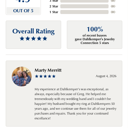
3 Star
(
0
)
2 Star
(
0
)
OUT OF 5
1 Star
(
0
)
100%
Overall Rating
of recent buyers
gave Dahlkemper's Jewelry
Connection 5 stars
Marty Merritt
August 4, 2026
My experience at Dahlkemper's was exceptional, as
always, especially because of Greg. He helped me
tremendously with my wedding band and I couldn't be
happier! My husband bought my ring at Dahlkempers 50
years ago, and we continue use them for all of our jewelry
purchases and repairs. Thank you for your continued
excellance!