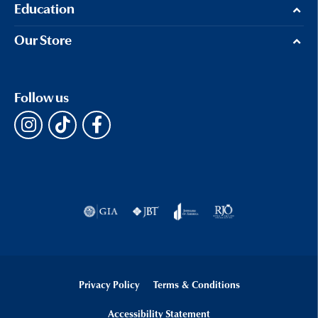
Education
Our Store
Follow us
Privacy Policy
Terms & Conditions
Accessibility Statement