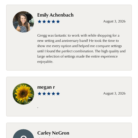
Emily Achenbach
August 3, 2026
Gregg was fantastic to work with while shopping for a
new setting and anniversary band! He took the time to
show me every option and helped me compare settings
until I found the perfect combination. The high quality and
large selection of settings made the entire experience
enjoyable.
megan r
August 3, 2026
-
Carley NeGron