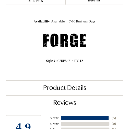
Shipping
Returns
Availability:
Available in 7-10 Business Days
Style #:
CFBP847145TG12
Product Details
Reviews
5 Star
(
5
)
4.9
4 Star
(
0
)