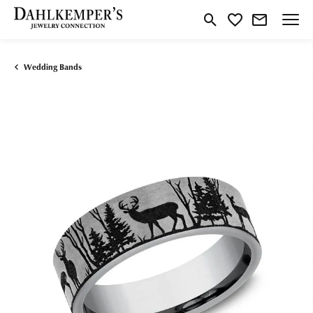
Toggle Search Menu
Toggle My Wishlist
Wedding Bands