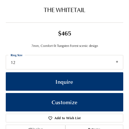
THE WHITETAIL
$465
7mm, Comfort fit Tungsten Forest scenic design
Ring Size
12
Inquire
Customize
Add to Wish List