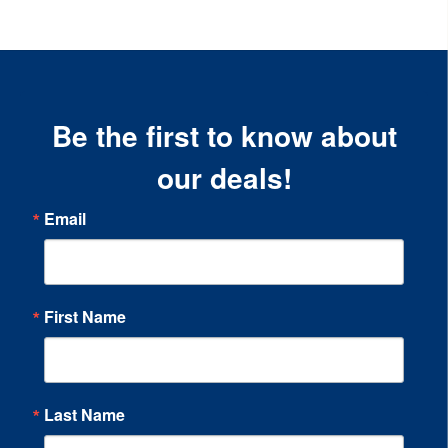
Be the first to know about
our deals!
Email
First Name
Last Name