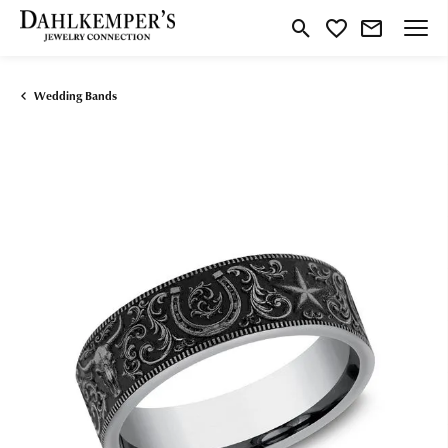
Toggle Search Menu
Toggle My Wishlist
Wedding Bands