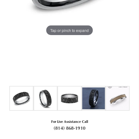
Tap or pinch to expand
For Live Assistance Call
(814) 868-1910