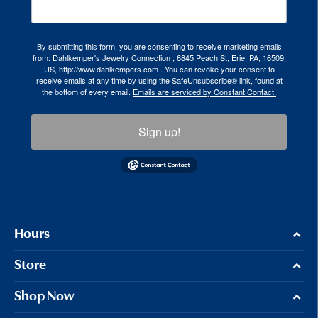
By submitting this form, you are consenting to receive marketing emails
from: Dahlkemper's Jewelry Connection , 6845 Peach St, Erie, PA, 16509,
US, http://www.dahlkempers.com . You can revoke your consent to
receive emails at any time by using the SafeUnsubscribe® link, found at
the bottom of every email.
Emails are serviced by Constant Contact.
Sign up!
Hours
Store
Shop Now