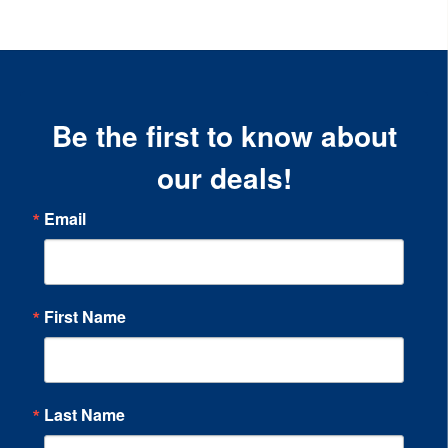
Be the first to know about
our deals!
Email
First Name
Last Name