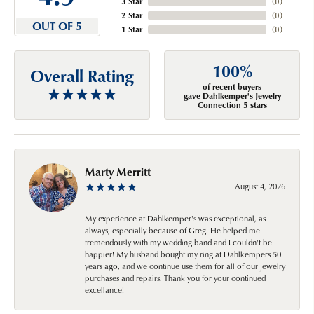
3 Star
(
0
)
2 Star
(
0
)
OUT OF 5
1 Star
(
0
)
100%
Overall Rating
of recent buyers
gave Dahlkemper's Jewelry
Connection 5 stars
Marty Merritt
August 4, 2026
My experience at Dahlkemper's was exceptional, as
always, especially because of Greg. He helped me
tremendously with my wedding band and I couldn't be
happier! My husband bought my ring at Dahlkempers 50
years ago, and we continue use them for all of our jewelry
purchases and repairs. Thank you for your continued
excellance!