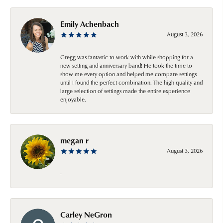
Emily Achenbach
August 3, 2026
Gregg was fantastic to work with while shopping for a
new setting and anniversary band! He took the time to
show me every option and helped me compare settings
until I found the perfect combination. The high quality and
large selection of settings made the entire experience
enjoyable.
megan r
August 3, 2026
-
Carley NeGron