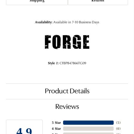
Shipping
Returns
Availability:
Available in 7-10 Business Days
Style #:
CFBP847866TG09
Product Details
Reviews
5 Star
(
5
)
4.9
4 Star
(
0
)