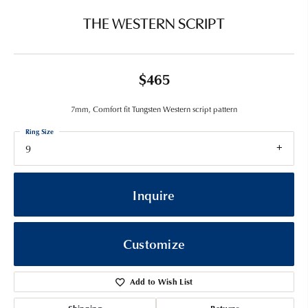
THE WESTERN SCRIPT
$465
7mm, Comfort fit Tungsten Western script pattern
Ring Size
9
Inquire
Customize
Add to Wish List