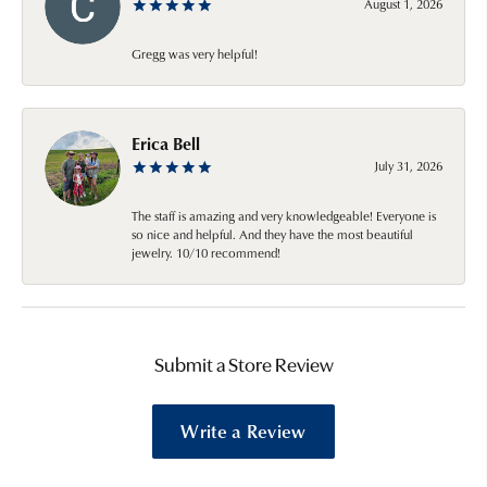
August 1, 2026
Gregg was very helpful!
Erica Bell
July 31, 2026
The staff is amazing and very knowledgeable! Everyone is
so nice and helpful. And they have the most beautiful
jewelry. 10/10 recommend!
Submit a Store Review
Write a Review