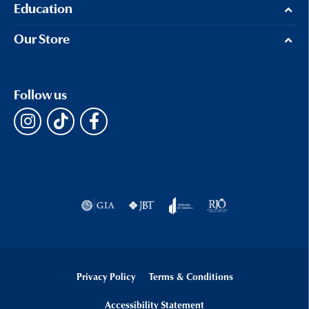
Education
Our Store
Follow us
Privacy Policy
Terms & Conditions
Accessibility Statement