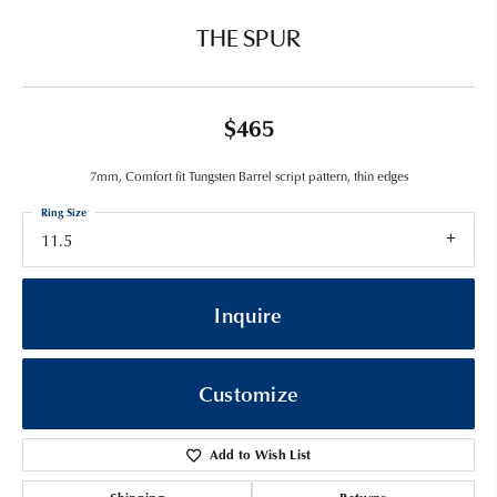
THE SPUR
$465
7mm, Comfort fit Tungsten Barrel script pattern, thin edges
Ring Size
11.5
Inquire
Customize
Add to Wish List