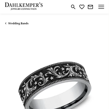
Toggle Search Menu
Toggle My Wishlist
Wedding Bands