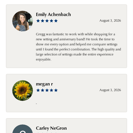
Emily Achenbach
August 3, 2026
Gregg was fantastic to work with while shopping for a
new setting and anniversary band! He took the time to
show me every option and helped me compare settings
until I found the perfect combination. The high quality and
large selection of settings made the entire experience
enjoyable.
megan r
August 3, 2026
-
Carley NeGron