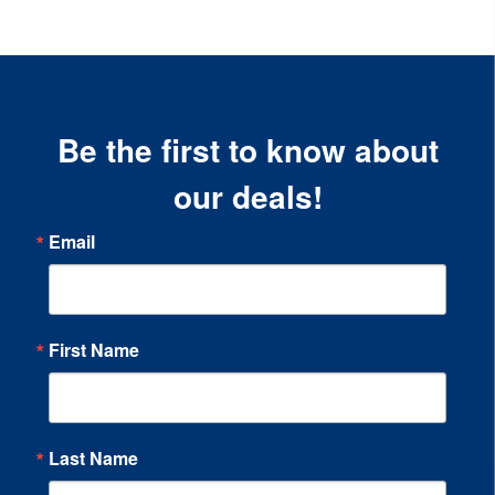
Be the first to know about
our deals!
Email
First Name
Last Name