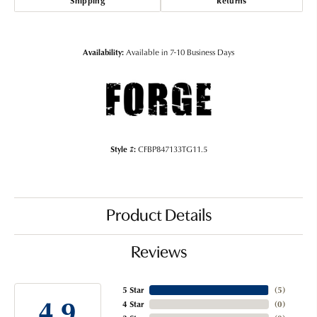
Shipping
Returns
Availability:
Available in 7-10 Business Days
Style #:
CFBP847133TG11.5
Product Details
Reviews
5 Star
(
5
)
4.9
4 Star
(
0
)