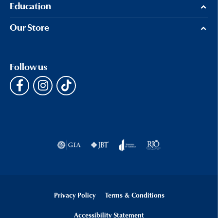
Education
Our Store
Follow us
Privacy Policy
Terms & Conditions
Accessibility Statement