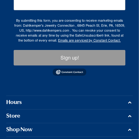
By submitting this form, you are consenting to receive marketing emails
from: Dahlkemper's Jewelry Connection , 6845 Peach St, Erie, PA, 16509,
US, http://www.dahlkempers.com . You can revoke your consent to
receive emails at any time by using the SafeUnsubscribe® link, found at
the bottom of every email.
Emails are serviced by Constant Contact.
Sign up!
Hours
Store
Shop Now