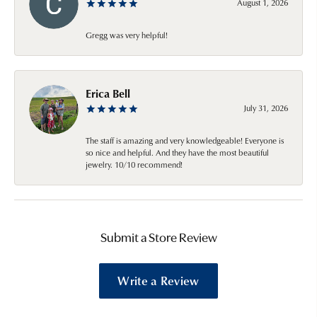
August 1, 2026
Gregg was very helpful!
Erica Bell
July 31, 2026
The staff is amazing and very knowledgeable! Everyone is
so nice and helpful. And they have the most beautiful
jewelry. 10/10 recommend!
Submit a Store Review
Write a Review