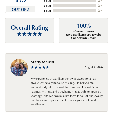
3 Star
(
0
)
2 Star
(
0
)
OUT OF 5
1 Star
(
0
)
100%
Overall Rating
of recent buyers
gave Dahlkemper's Jewelry
Connection 5 stars
Marty Merritt
August 4, 2026
My experience at Dahlkemper's was exceptional, as
always, especially because of Greg. He helped me
tremendously with my wedding band and I couldn't be
happier! My husband bought my ring at Dahlkempers 50
years ago, and we continue use them for all of our jewelry
purchases and repairs. Thank you for your continued
excellance!