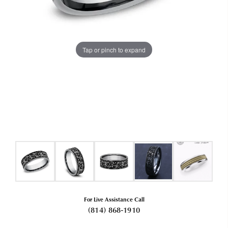
Tap or pinch to expand
For Live Assistance Call
(814) 868-1910