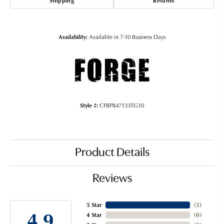
Shipping
Returns
Availability:
Available in 7-10 Business Days
Style #:
CFBP847133TG10
Product Details
Reviews
5 Star
(
5
)
4.9
4 Star
(
0
)