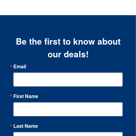
Be the first to know about
our deals!
Email
First Name
Last Name