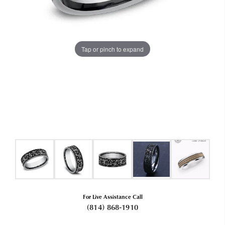
Tap or pinch to expand
For Live Assistance Call
(814) 868-1910