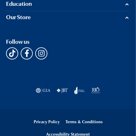
Education
Our Store
Follow us
Privacy Policy
Terms & Conditions
Accessibility Statement