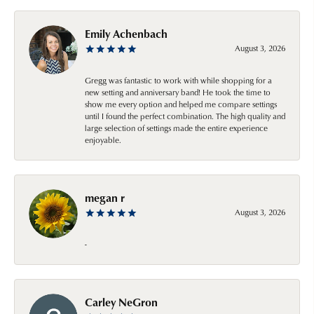
Emily Achenbach
August 3, 2026
Gregg was fantastic to work with while shopping for a
new setting and anniversary band! He took the time to
show me every option and helped me compare settings
until I found the perfect combination. The high quality and
large selection of settings made the entire experience
enjoyable.
megan r
August 3, 2026
-
Carley NeGron