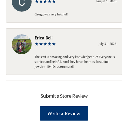
August 1, 2026
Gregg was very helpful!
Erica Bell
July 31, 2026
The staff is amazing and very knowledgeable! Everyone is
so nice and helpful. And they have the most beautiful
jewelry. 10/10 recommend!
Submit a Store Review
Write a Review