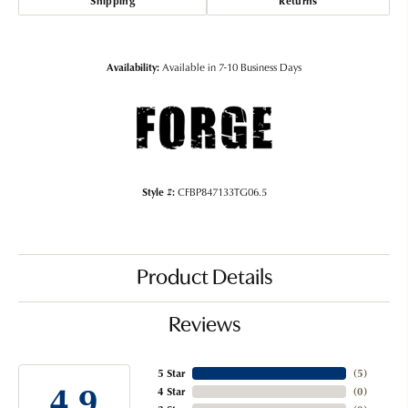
Shipping
Returns
Availability:
Available in 7-10 Business Days
Style #:
CFBP847133TG06.5
Product Details
Reviews
5 Star
(
5
)
4.9
4 Star
(
0
)