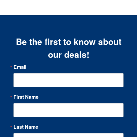
Be the first to know about
our deals!
Email
First Name
Last Name