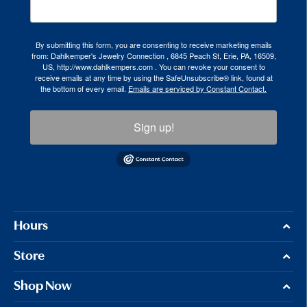
By submitting this form, you are consenting to receive marketing emails
from: Dahlkemper's Jewelry Connection , 6845 Peach St, Erie, PA, 16509,
US, http://www.dahlkempers.com . You can revoke your consent to
receive emails at any time by using the SafeUnsubscribe® link, found at
the bottom of every email.
Emails are serviced by Constant Contact.
Sign up!
Hours
Store
Shop Now