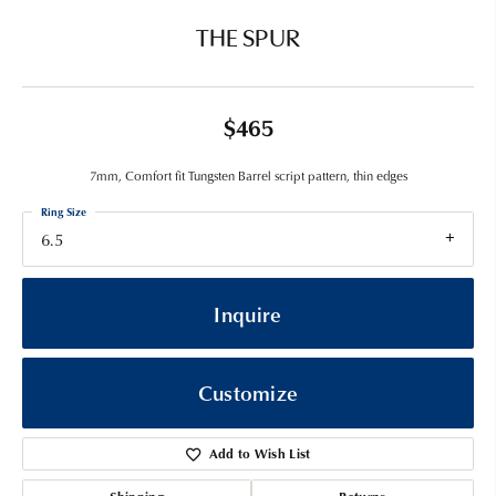
THE SPUR
$465
7mm, Comfort fit Tungsten Barrel script pattern, thin edges
Ring Size
6.5
Inquire
Customize
Add to Wish List