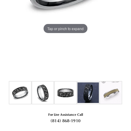
Tap or pinch to expand
For Live Assistance Call
(814) 868-1910