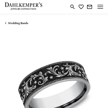
Toggle Search Menu
Toggle My Wishlist
Wedding Bands