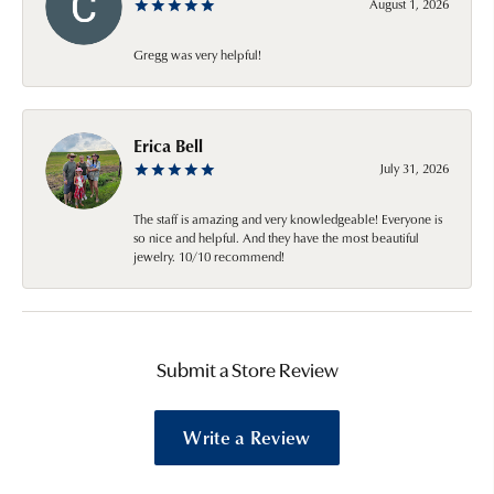
August 1, 2026
Gregg was very helpful!
Erica Bell
July 31, 2026
The staff is amazing and very knowledgeable! Everyone is
so nice and helpful. And they have the most beautiful
jewelry. 10/10 recommend!
Submit a Store Review
Write a Review