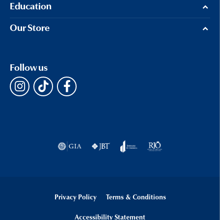
Education
Our Store
Follow us
Privacy Policy
Terms & Conditions
Accessibility Statement