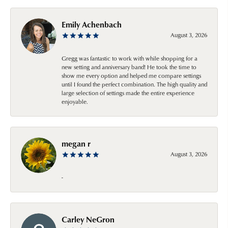
Emily Achenbach
August 3, 2026
Gregg was fantastic to work with while shopping for a
new setting and anniversary band! He took the time to
show me every option and helped me compare settings
until I found the perfect combination. The high quality and
large selection of settings made the entire experience
enjoyable.
megan r
August 3, 2026
-
Carley NeGron