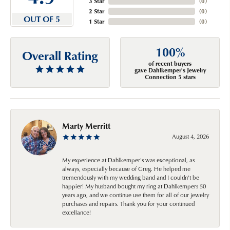
3 Star
(
0
)
2 Star
(
0
)
OUT OF 5
1 Star
(
0
)
100%
Overall Rating
of recent buyers
gave Dahlkemper's Jewelry
Connection 5 stars
Marty Merritt
August 4, 2026
My experience at Dahlkemper's was exceptional, as
always, especially because of Greg. He helped me
tremendously with my wedding band and I couldn't be
happier! My husband bought my ring at Dahlkempers 50
years ago, and we continue use them for all of our jewelry
purchases and repairs. Thank you for your continued
excellance!