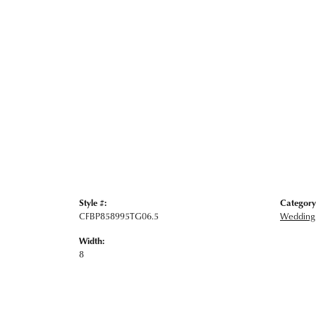
Style #:
Category
CFBP858995TG06.5
Wedding
Width:
8