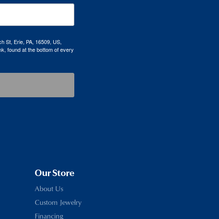
h St, Erie, PA, 16509, US,
k, found at the bottom of every
Our Store
About Us
Custom Jewelry
Financing