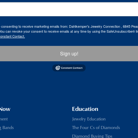
re consenting to receive marketing emails from: Dahlkemper's Jewelry Connection , 6845 Peac
ou can revoke your consent to receive emails at any time by using the SafeUnsubscribe® lin
Constant Contact.
Sign up!
 Now
Education
ment
Jewelry Education
g Bands
The Four Cs of Diamonds
Diamond Buying Tips