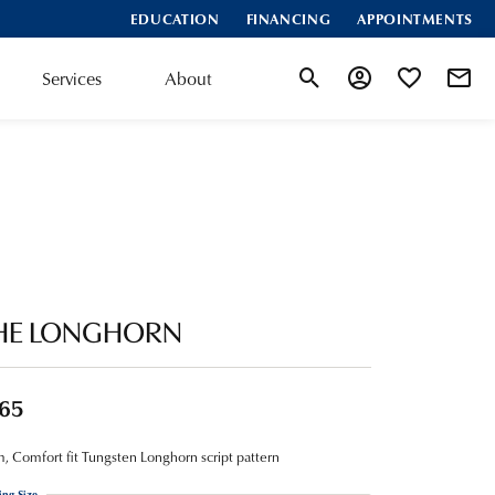
EDUCATION
FINANCING
APPOINTMENTS
Services
About
Toggle Search Menu
Toggle My Account
Toggle My Wis
HE LONGHORN
65
 Comfort fit Tungsten Longhorn script pattern
ing Size