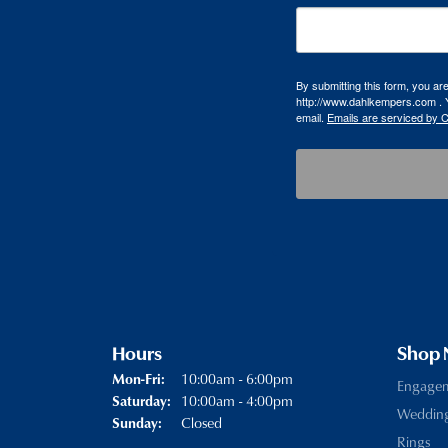
By submitting this form, you a
http://www.dahlkempers.com . Y
email.
Emails are serviced by 
Hours
Shop
Monday - Friday:
10:00am - 6:00pm
Mon-Fri:
Engage
10:00am - 4:00pm
Saturday:
Weddin
Closed
Sunday:
Rings