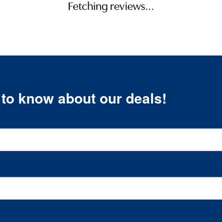
Fetching reviews...
t to know about our deals!