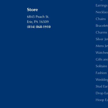
Earrings
Store
Necklac
6845 Peach St.
Chains
Erie, PA 16509
Bracelet
(814) 868-1910
Charms
Silver J
Mens Je
Watches
Gifts an
Solitaire
Fashion 
Wedding
Stud Ear
Drop Ea
Hoop Ea