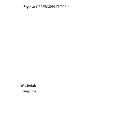
Style #:
CFBP858995TG06.5
Material:
Tungsten