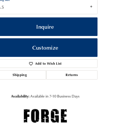
.5
Inquire
Customize
Add to Wish List
Shipping
Returns
Click to zoom
Availability:
Available in 7-10 Business Days