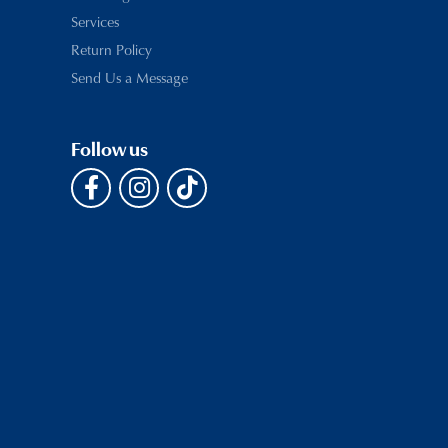
Services
Return Policy
Send Us a Message
Follow us