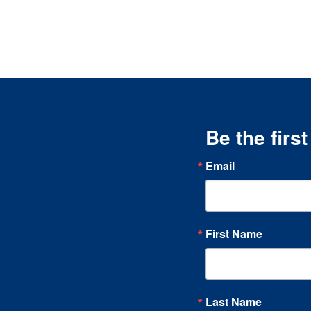
Be the firs
Email
First Name
Last Name