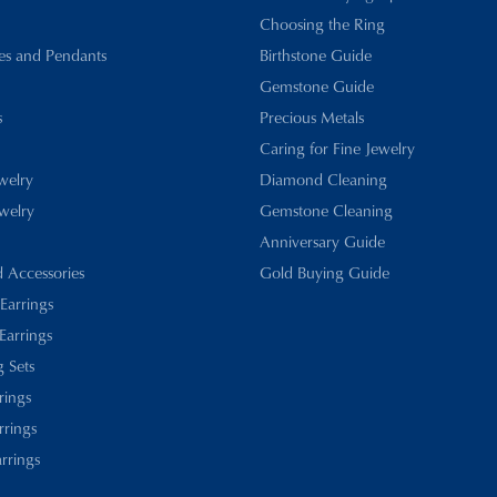
Choosing the Ring
es and Pendants
Birthstone Guide
Gemstone Guide
s
Precious Metals
Caring for Fine Jewelry
ewelry
Diamond Cleaning
welry
Gemstone Cleaning
Anniversary Guide
d Accessories
Gold Buying Guide
 Earrings
Earrings
 Sets
rings
rrings
rrings