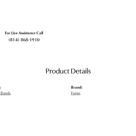
For Live Assistance Call
(814) 868-1910
Product Details
:
Brand:
 Bands
Forge