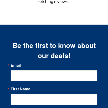
Fetching reviews...
Be the first to know about
our deals!
Email
First Name