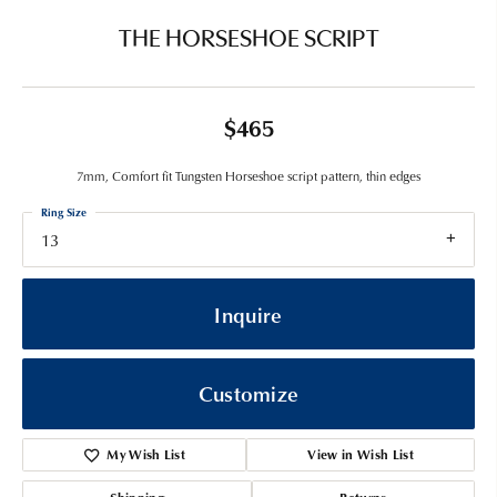
THE HORSESHOE SCRIPT
$465
7mm, Comfort fit Tungsten Horseshoe script pattern, thin edges
Ring Size
13
Inquire
Customize
My Wish List
View in Wish List