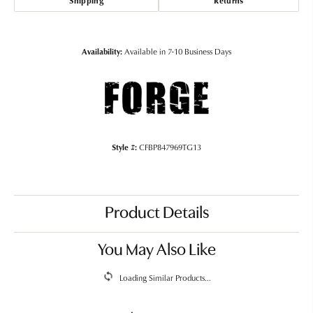
Shipping
Returns
Availability:
Available in 7-10 Business Days
Style #:
CFBP847969TG13
Product Details
You May Also Like
Loading Similar Products...