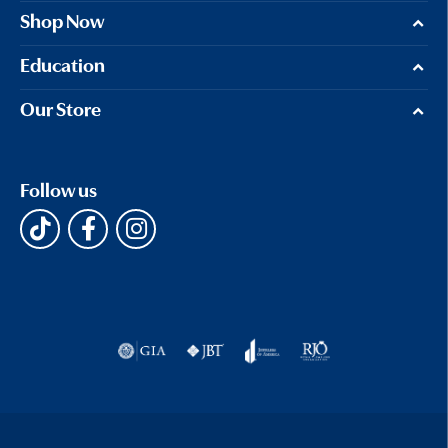
Shop Now
Education
Our Store
Follow us