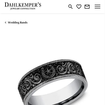
Toggle Search Menu
Toggle My Wishlist
Wedding Bands