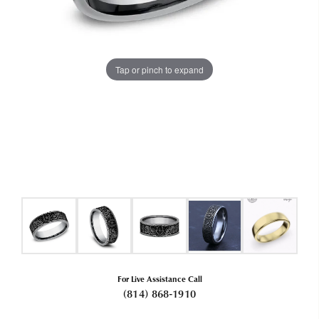
Tap or pinch to expand
For Live Assistance Call
(814) 868-1910