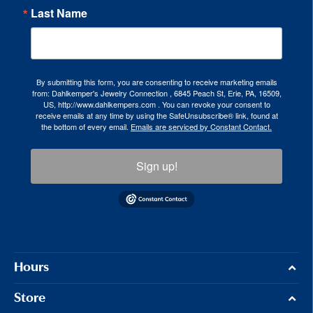
Last Name
By submitting this form, you are consenting to receive marketing emails
from: Dahlkemper's Jewelry Connection , 6845 Peach St, Erie, PA, 16509,
US, http://www.dahlkempers.com . You can revoke your consent to
receive emails at any time by using the SafeUnsubscribe® link, found at
the bottom of every email.
Emails are serviced by Constant Contact.
Sign up!
Hours
Store