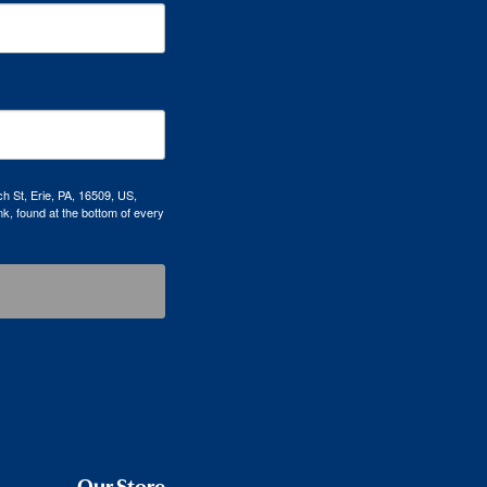
h St, Erie, PA, 16509, US,
k, found at the bottom of every