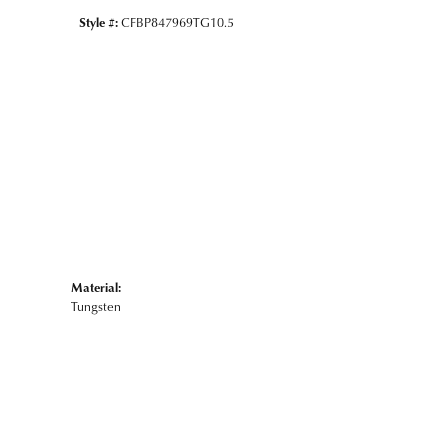
Style #:
CFBP847969TG10.5
Material:
Tungsten