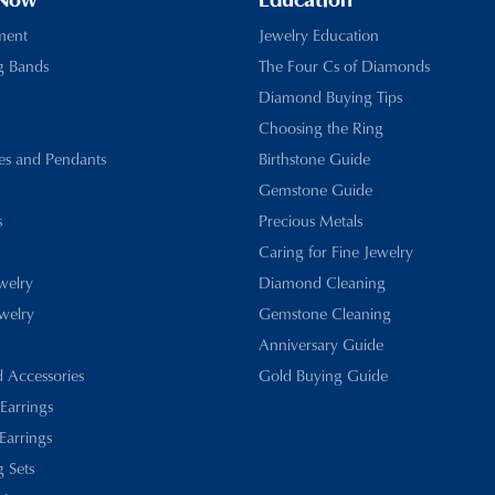
 Now
Education
ment
Jewelry Education
g Bands
The Four Cs of Diamonds
Diamond Buying Tips
Choosing the Ring
es and Pendants
Birthstone Guide
Gemstone Guide
s
Precious Metals
Caring for Fine Jewelry
ewelry
Diamond Cleaning
welry
Gemstone Cleaning
Anniversary Guide
d Accessories
Gold Buying Guide
 Earrings
Earrings
 Sets