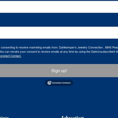
re consenting to receive marketing emails from: Dahlkemper's Jewelry Connection , 6845 Peac
ou can revoke your consent to receive emails at any time by using the SafeUnsubscribe® lin
Constant Contact.
Sign up!