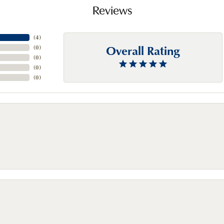
Reviews
(
4
)
Overall Rating
(
0
)
(
0
)
(
0
)
(
0
)