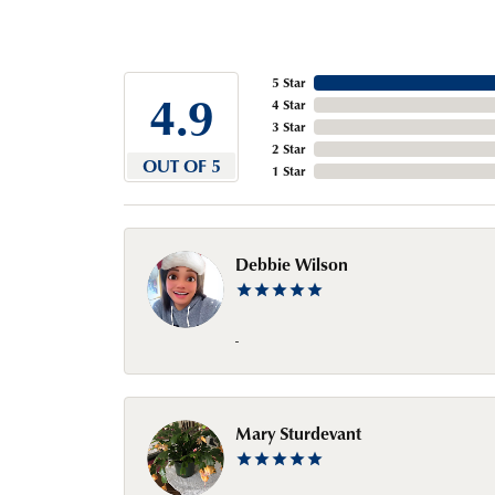
5 Star
4.9
4 Star
3 Star
2 Star
OUT OF 5
1 Star
Debbie Wilson
-
Mary Sturdevant