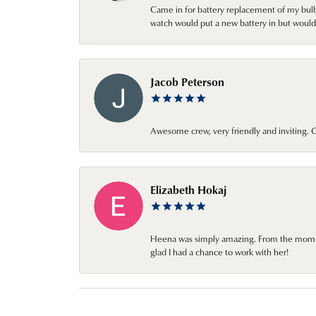
Came in for battery replacement of my bulbs
watch would put a new battery in but would 
Jacob Peterson
Awesome crew, very friendly and inviting
Elizabeth Hokaj
Heena was simply amazing. From the moment 
glad I had a chance to work with her!