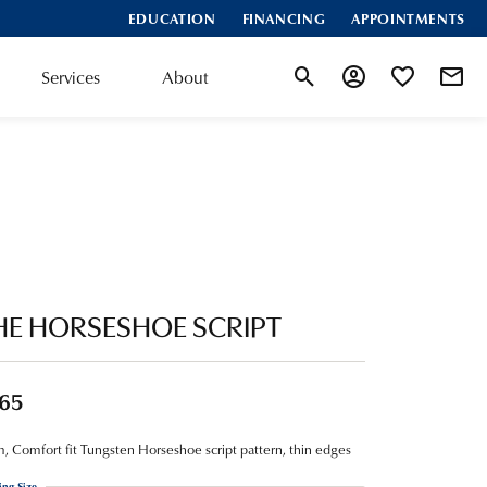
EDUCATION
FINANCING
APPOINTMENTS
Services
About
Toggle Search Menu
Toggle My Account
Toggle My Wis
HE HORSESHOE SCRIPT
65
 Comfort fit Tungsten Horseshoe script pattern, thin edges
ing Size