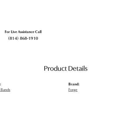
For Live Assistance Call
(814) 868-1910
Product Details
:
Brand:
 Bands
Forge