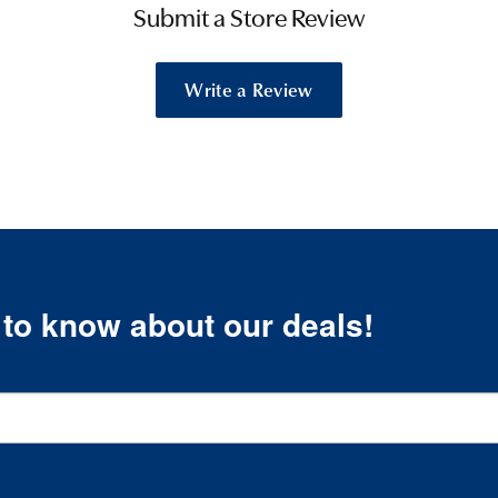
Submit a Store Review
Write a Review
t to know about our deals!