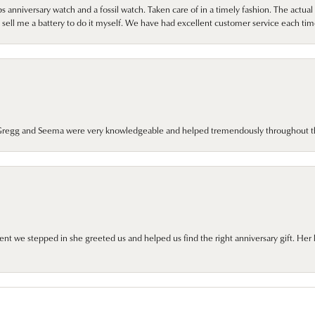
 anniversary watch and a fossil watch. Taken care of in a timely fashion. The actu
sell me a battery to do it myself. We have had excellent customer service each tim
. Gregg and Seema were very knowledgeable and helped tremendously throughout t
we stepped in she greeted us and helped us find the right anniversary gift. Her 