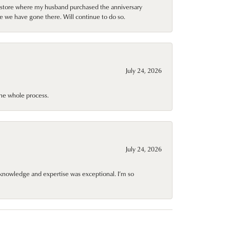
al store where my husband purchased the anniversary
e we have gone there. Will continue to do so.
July 24, 2026
he whole process.
July 24, 2026
knowledge and expertise was exceptional. I’m so