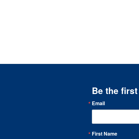
Be the firs
Email
First Name