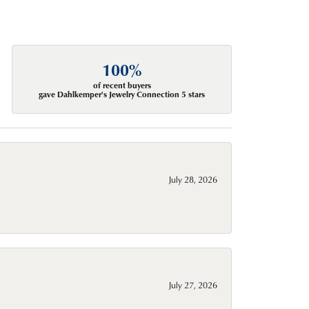
100%
of recent buyers
gave Dahlkemper's Jewelry Connection 5 stars
July 28, 2026
July 27, 2026