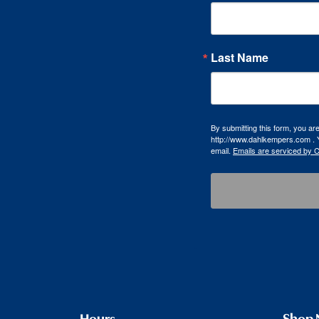
Last Name
By submitting this form, you a
http://www.dahlkempers.com . Y
email.
Emails are serviced by 