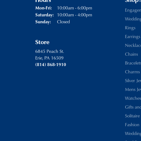
Hours
Shop
Monday - Friday:
10:00am - 6:00pm
Mon-Fri:
Engage
10:00am - 4:00pm
Saturday:
Weddin
Closed
Sunday:
Rings
Earrings
Store
Necklac
6845 Peach St.
Chains
Erie, PA 16509
Bracelet
(814) 868-1910
Charms
Silver J
Mens Je
Watches
Gifts an
Solitaire
Fashion 
Wedding