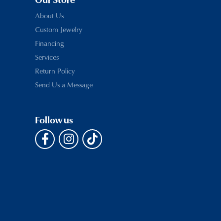
Our Store
About Us
Custom Jewelry
Financing
Services
Return Policy
Send Us a Message
Follow us