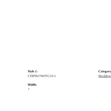
Style #:
Category
CFBP847969TG10.5
Wedding
Width:
7