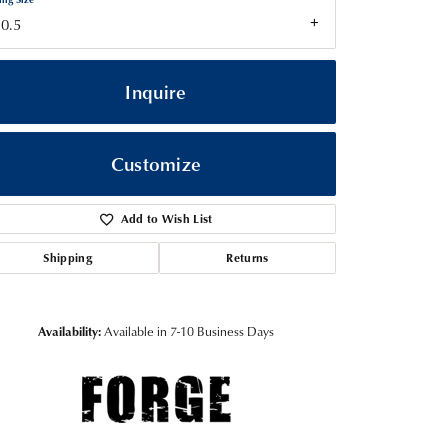
0.5
Inquire
Customize
Add to Wish List
Shipping
Returns
Click to zoom
Availability:
Available in 7-10 Business Days