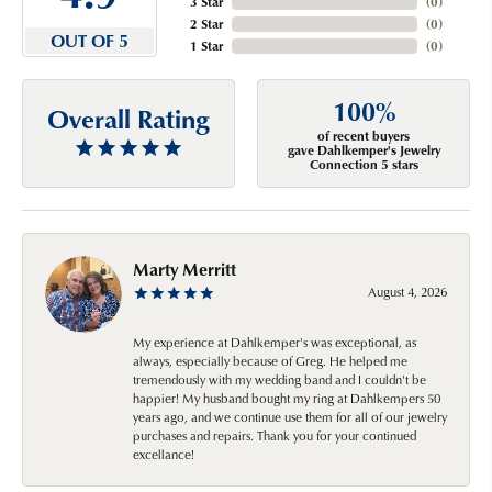
3 Star
(
0
)
2 Star
(
0
)
OUT OF 5
1 Star
(
0
)
100%
Overall Rating
of recent buyers
gave Dahlkemper's Jewelry
Connection 5 stars
Marty Merritt
August 4, 2026
My experience at Dahlkemper's was exceptional, as
always, especially because of Greg. He helped me
tremendously with my wedding band and I couldn't be
happier! My husband bought my ring at Dahlkempers 50
years ago, and we continue use them for all of our jewelry
purchases and repairs. Thank you for your continued
excellance!