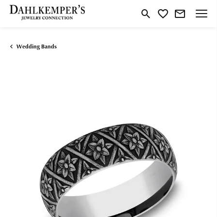
Toggle Search Menu
Toggle My Wishlist
Wedding Bands