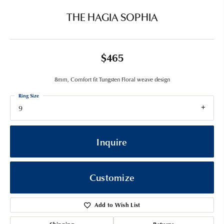
THE HAGIA SOPHIA
$465
8mm, Comfort fit Tungsten Floral weave design
Ring Size
9
Inquire
Customize
Add to Wish List