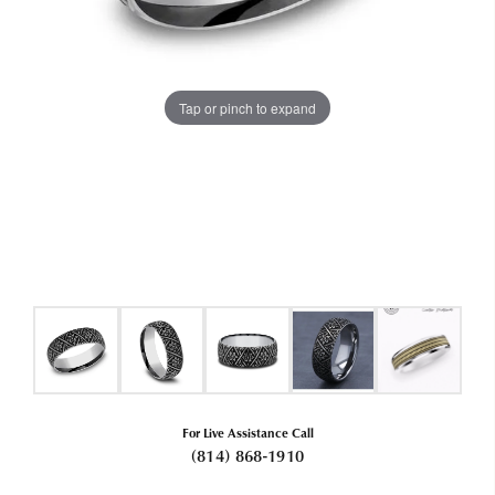
Tap or pinch to expand
For Live Assistance Call
(814) 868-1910