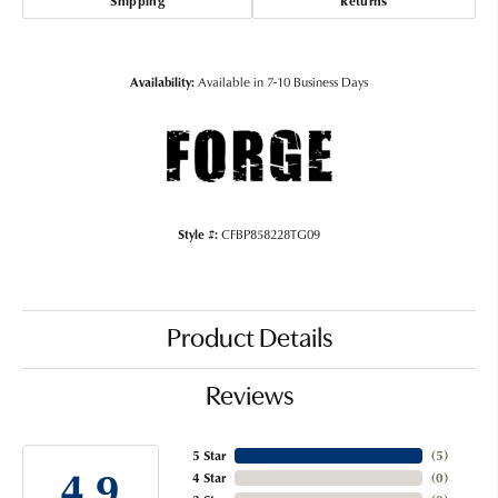
Shipping
Returns
Availability:
Available in 7-10 Business Days
Style #:
CFBP858228TG09
Product Details
Reviews
5 Star
(
5
)
4.9
4 Star
(
0
)