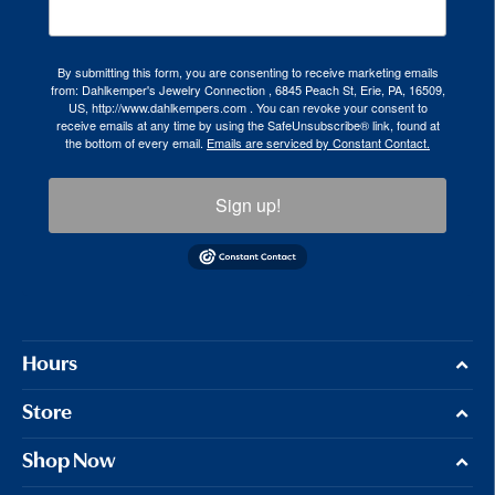
By submitting this form, you are consenting to receive marketing emails
from: Dahlkemper's Jewelry Connection , 6845 Peach St, Erie, PA, 16509,
US, http://www.dahlkempers.com . You can revoke your consent to
receive emails at any time by using the SafeUnsubscribe® link, found at
the bottom of every email.
Emails are serviced by Constant Contact.
Sign up!
Hours
Store
Shop Now