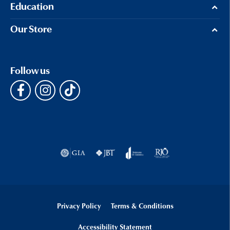
Education
Our Store
Follow us
Privacy Policy
Terms & Conditions
Accessibility Statement