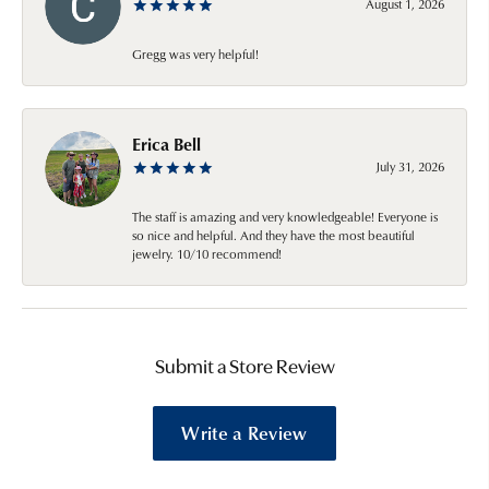
August 1, 2026
Gregg was very helpful!
Erica Bell
July 31, 2026
The staff is amazing and very knowledgeable! Everyone is
so nice and helpful. And they have the most beautiful
jewelry. 10/10 recommend!
Submit a Store Review
Write a Review