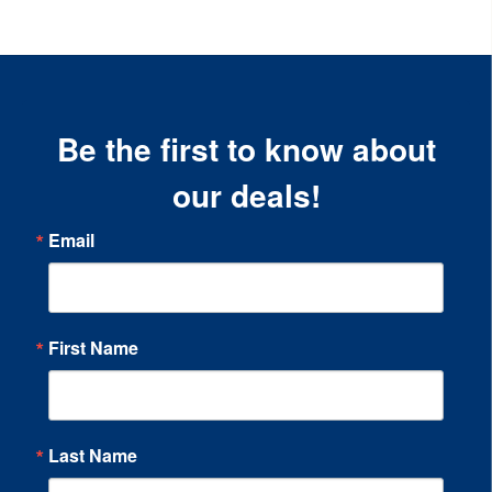
Be the first to know about
our deals!
Email
First Name
Last Name