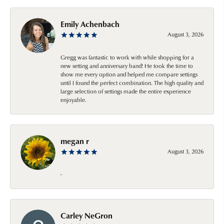
Emily Achenbach
August 3, 2026
Gregg was fantastic to work with while shopping for a
new setting and anniversary band! He took the time to
show me every option and helped me compare settings
until I found the perfect combination. The high quality and
large selection of settings made the entire experience
enjoyable.
megan r
August 3, 2026
-
Carley NeGron