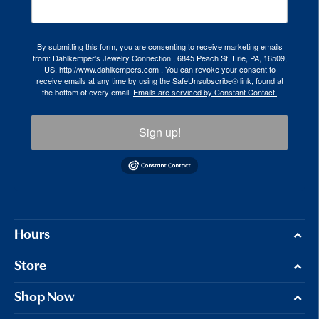
By submitting this form, you are consenting to receive marketing emails
from: Dahlkemper's Jewelry Connection , 6845 Peach St, Erie, PA, 16509,
US, http://www.dahlkempers.com . You can revoke your consent to
receive emails at any time by using the SafeUnsubscribe® link, found at
the bottom of every email.
Emails are serviced by Constant Contact.
Sign up!
Hours
Store
Shop Now