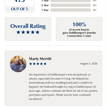
3 Star
(
0
)
2 Star
(
0
)
OUT OF 5
1 Star
(
0
)
100%
Overall Rating
of recent buyers
gave Dahlkemper's Jewelry
Connection 5 stars
Marty Merritt
August 4, 2026
My experience at Dahlkemper's was exceptional, as
always, especially because of Greg. He helped me
tremendously with my wedding band and I couldn't be
happier! My husband bought my ring at Dahlkempers 50
years ago, and we continue use them for all of our jewelry
purchases and repairs. Thank you for your continued
excellance!