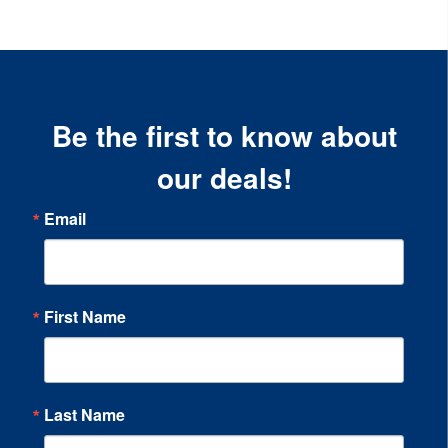
Be the first to know about
our deals!
Email
First Name
Last Name