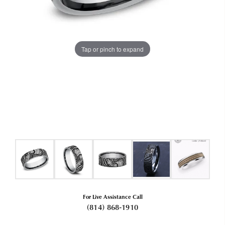
Tap or pinch to expand
For Live Assistance Call
(814) 868-1910