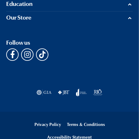
Education
Our Store
Follow us
Privacy Policy
Terms & Conditions
Accessibility Statement