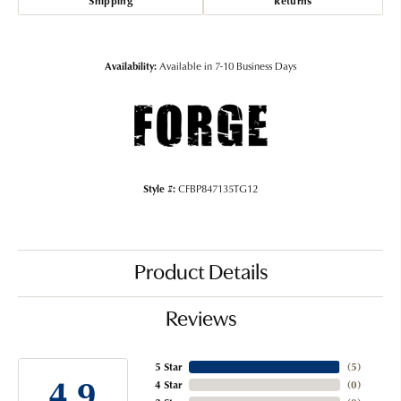
Shipping
Returns
Availability:
Available in 7-10 Business Days
Style #:
CFBP847135TG12
Product Details
Reviews
5 Star
(
5
)
4.9
4 Star
(
0
)