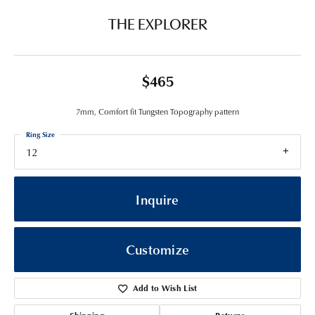
THE EXPLORER
$465
7mm, Comfort fit Tungsten Topography pattern
Ring Size
12
Inquire
Customize
Add to Wish List