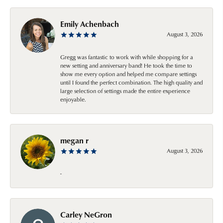
Emily Achenbach
August 3, 2026
Gregg was fantastic to work with while shopping for a
new setting and anniversary band! He took the time to
show me every option and helped me compare settings
until I found the perfect combination. The high quality and
large selection of settings made the entire experience
enjoyable.
megan r
August 3, 2026
-
Carley NeGron