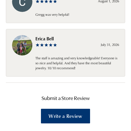
August 1, 2026
Gregg was very helpful!
Erica Bell
July 31, 2026
The staff is amazing and very knowledgeable! Everyone is
so nice and helpful. And they have the most beautiful
jewelry. 10/10 recommend!
Submit a Store Review
Write a Review