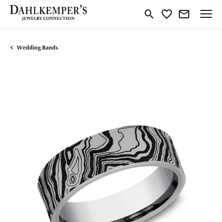
Toggle Search Menu
Toggle My Wishlist
Wedding Bands