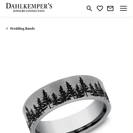
Toggle Search Menu
Toggle My Wishlist
Wedding Bands