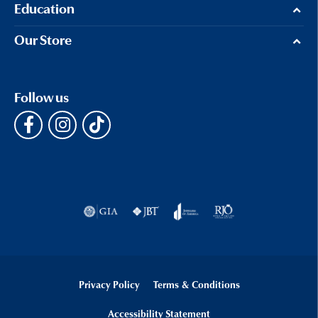
Education
Our Store
Follow us
Privacy Policy
Terms & Conditions
Accessibility Statement