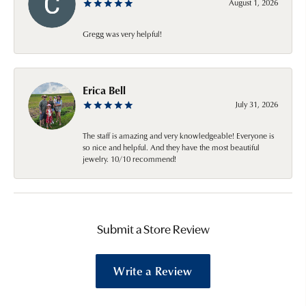
August 1, 2026
Gregg was very helpful!
Erica Bell
July 31, 2026
The staff is amazing and very knowledgeable! Everyone is
so nice and helpful. And they have the most beautiful
jewelry. 10/10 recommend!
Submit a Store Review
Write a Review