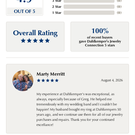
3 Star
(
0
)
2 Star
(
0
)
OUT OF 5
1 Star
(
0
)
100%
Overall Rating
of recent buyers
gave Dahlkemper's Jewelry
Connection 5 stars
Marty Merritt
August 4, 2026
My experience at Dahlkemper's was exceptional, as
always, especially because of Greg. He helped me
tremendously with my wedding band and I couldn't be
happier! My husband bought my ring at Dahlkempers 50
years ago, and we continue use them for all of our jewelry
purchases and repairs. Thank you for your continued
excellance!