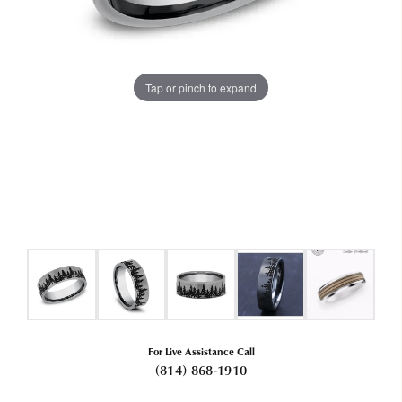
Tap or pinch to expand
For Live Assistance Call
(814) 868-1910