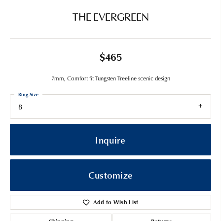
THE EVERGREEN
$465
7mm, Comfort fit Tungsten Treeline scenic design
Ring Size
8
Inquire
Customize
Add to Wish List