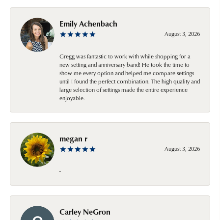
Emily Achenbach
August 3, 2026
Gregg was fantastic to work with while shopping for a
new setting and anniversary band! He took the time to
show me every option and helped me compare settings
until I found the perfect combination. The high quality and
large selection of settings made the entire experience
enjoyable.
megan r
August 3, 2026
-
Carley NeGron