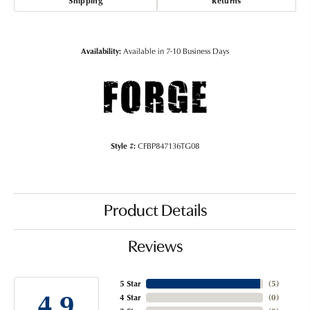
Shipping
Returns
Availability:
Available in 7-10 Business Days
Style #:
CFBP847136TG08
Product Details
Reviews
5 Star
(
5
)
4.9
4 Star
(
0
)