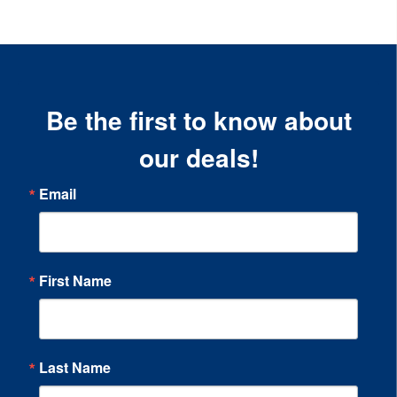
Be the first to know about
our deals!
Email
First Name
Last Name