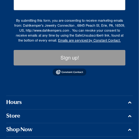
By submitting this form, you are consenting to receive marketing emails
from: Dahlkemper's Jewelry Connection , 6845 Peach St, Erie, PA, 16509,
US, http://www.dahlkempers.com . You can revoke your consent to
receive emails at any time by using the SafeUnsubscribe® link, found at
the bottom of every email.
Emails are serviced by Constant Contact.
Sign up!
Hours
Store
Shop Now