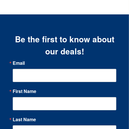
Be the first to know about
our deals!
Email
First Name
Last Name