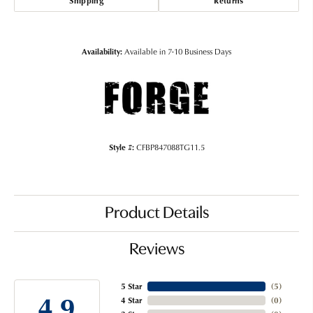
Shipping
Returns
Availability:
Available in 7-10 Business Days
Style #:
CFBP847088TG11.5
Product Details
Reviews
5 Star
(
5
)
4.9
4 Star
(
0
)