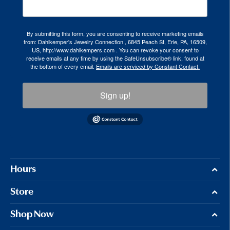
By submitting this form, you are consenting to receive marketing emails
from: Dahlkemper's Jewelry Connection , 6845 Peach St, Erie, PA, 16509,
US, http://www.dahlkempers.com . You can revoke your consent to
receive emails at any time by using the SafeUnsubscribe® link, found at
the bottom of every email.
Emails are serviced by Constant Contact.
Sign up!
Hours
Store
Shop Now