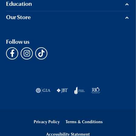
Education
Our Store
Follow us
Privacy Policy
Terms & Conditions
Accessibility Statement