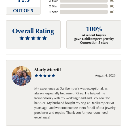
3 Star
(
0
)
2 Star
(
0
)
OUT OF 5
1 Star
(
0
)
100%
Overall Rating
of recent buyers
gave Dahlkemper's Jewelry
Connection 5 stars
Marty Merritt
August 4, 2026
My experience at Dahlkemper's was exceptional, as
always, especially because of Greg. He helped me
tremendously with my wedding band and I couldn't be
happier! My husband bought my ring at Dahlkempers 50
years ago, and we continue use them for all of our jewelry
purchases and repairs. Thank you for your continued
excellance!