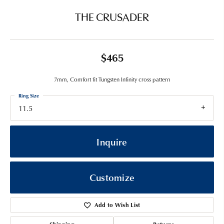
THE CRUSADER
$465
7mm, Comfort fit Tungsten Infinity cross pattern
Ring Size
11.5
Inquire
Customize
Add to Wish List