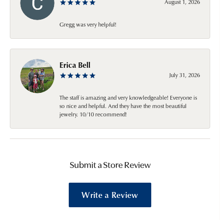
August 1, 2026
Gregg was very helpful!
Erica Bell
July 31, 2026
The staff is amazing and very knowledgeable! Everyone is
so nice and helpful. And they have the most beautiful
jewelry. 10/10 recommend!
Submit a Store Review
Write a Review