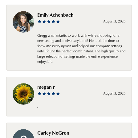
Emily Achenbach
August 3, 2026
Gregg was fantastic to work with while shopping for a
new setting and anniversary band! He took the time to
show me every option and helped me compare settings
until I found the perfect combination. The high quality and
large selection of settings made the entire experience
enjoyable.
megan r
August 3, 2026
-
Carley NeGron