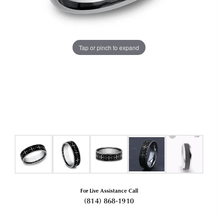
Tap or pinch to expand
For Live Assistance Call
(814) 868-1910