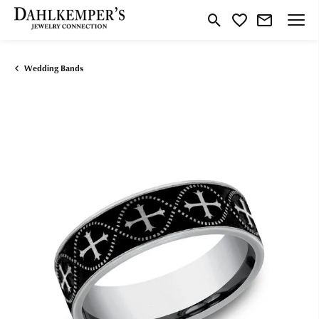
Toggle Search Menu
Toggle My Wishlist
Wedding Bands