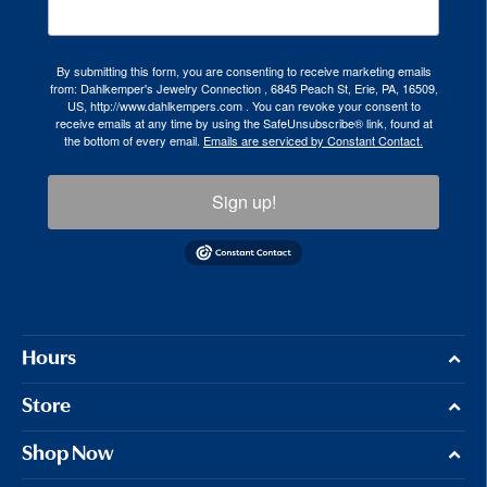
By submitting this form, you are consenting to receive marketing emails
from: Dahlkemper's Jewelry Connection , 6845 Peach St, Erie, PA, 16509,
US, http://www.dahlkempers.com . You can revoke your consent to
receive emails at any time by using the SafeUnsubscribe® link, found at
the bottom of every email.
Emails are serviced by Constant Contact.
Sign up!
Hours
Store
Shop Now