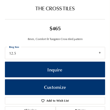
THE CROSS TILES
$465
8mm, Comfort fit Tungsten Cross tiled pattern
Ring Size
12.5
Inquire
Customize
Add to Wish List