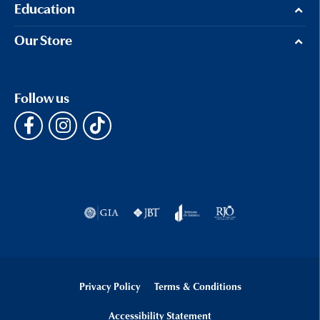
Education
Our Store
Follow us
Privacy Policy
Terms & Conditions
Accessibility Statement