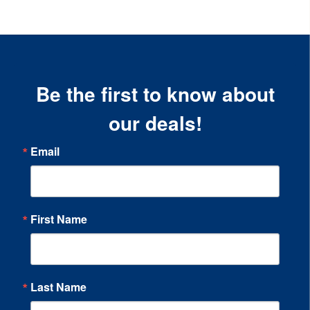
Be the first to know about
our deals!
Email
First Name
Last Name