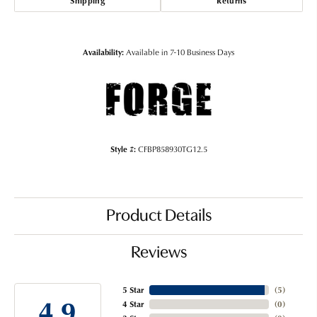
Shipping
Returns
Availability:
Available in 7-10 Business Days
Style #:
CFBP858930TG12.5
Product Details
Reviews
5 Star
(
5
)
4.9
4 Star
(
0
)