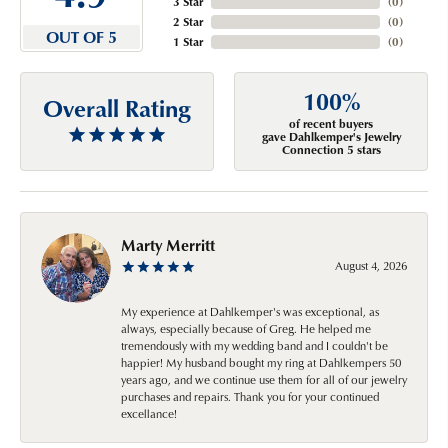
3 Star
(
0
)
2 Star
(
0
)
OUT OF 5
1 Star
(
0
)
100%
Overall Rating
of recent buyers
gave Dahlkemper's Jewelry
Connection 5 stars
Marty Merritt
August 4, 2026
My experience at Dahlkemper's was exceptional, as
always, especially because of Greg. He helped me
tremendously with my wedding band and I couldn't be
happier! My husband bought my ring at Dahlkempers 50
years ago, and we continue use them for all of our jewelry
purchases and repairs. Thank you for your continued
excellance!