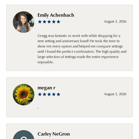
Emily Achenbach
August 3, 2026
Gregg was fantastic to work with while shopping for a
new setting and anniversary band! He took the time to
show me every option and helped me compare settings
until I found the perfect combination. The high quality and
large selection of settings made the entire experience
enjoyable.
megan r
August 3, 2026
-
Carley NeGron