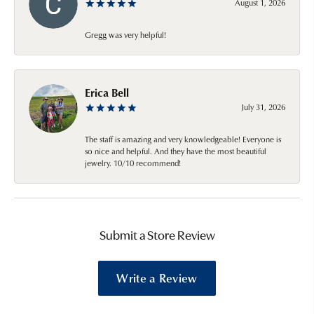
August 1, 2026
Gregg was very helpful!
Erica Bell
July 31, 2026
The staff is amazing and very knowledgeable! Everyone is
so nice and helpful. And they have the most beautiful
jewelry. 10/10 recommend!
Submit a Store Review
Write a Review