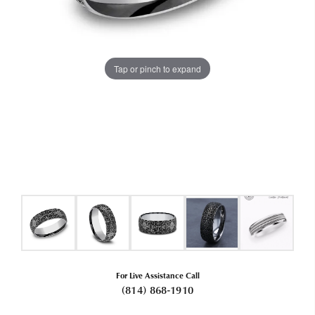
Tap or pinch to expand
For Live Assistance Call
(814) 868-1910