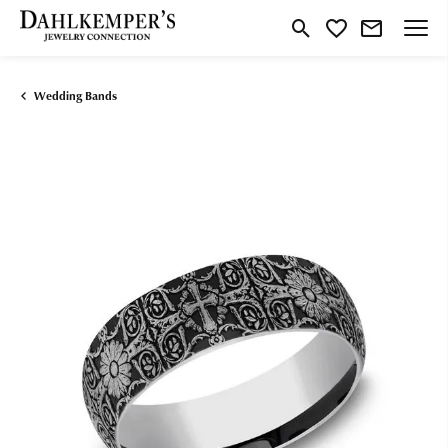
Toggle Search Menu
Toggle My Wishlist
Wedding Bands