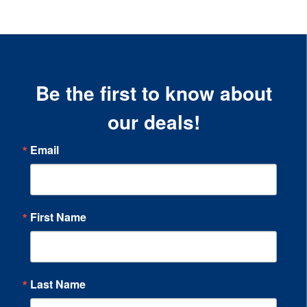
Be the first to know about
our deals!
Email
First Name
Last Name