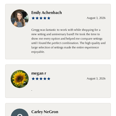
Emily Achenbach
August 3, 2026
Gregg was fantastic to work with while shopping for a
new setting and anniversary band! He took the time to
show me every option and helped me compare settings
until I found the perfect combination. The high quality and
large selection of settings made the entire experience
enjoyable.
megan r
August 3, 2026
-
Carley NeGron