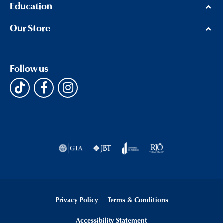
Education
Our Store
Follow us
Privacy Policy
Terms & Conditions
Accessibility Statement