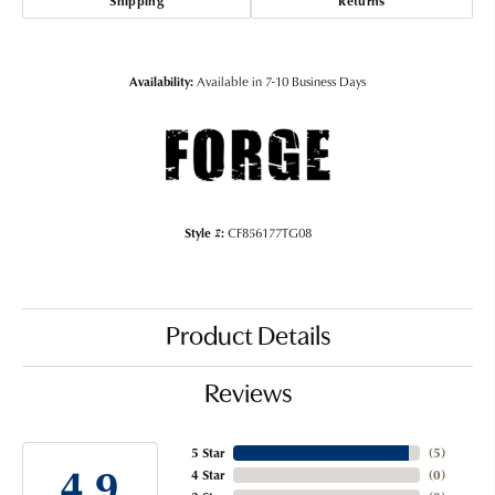
Shipping
Returns
Availability:
Available in 7-10 Business Days
Style #:
CF856177TG08
Product Details
Reviews
5 Star
(
5
)
4.9
4 Star
(
0
)