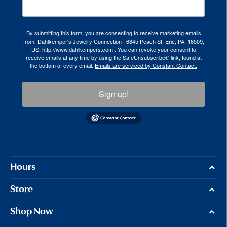
By submitting this form, you are consenting to receive marketing emails
from: Dahlkemper's Jewelry Connection , 6845 Peach St, Erie, PA, 16509,
US, http://www.dahlkempers.com . You can revoke your consent to
receive emails at any time by using the SafeUnsubscribe® link, found at
the bottom of every email.
Emails are serviced by Constant Contact.
Sign up!
Hours
Store
Shop Now