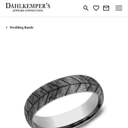
Toggle Search Menu
Toggle My Wishlist
Wedding Bands