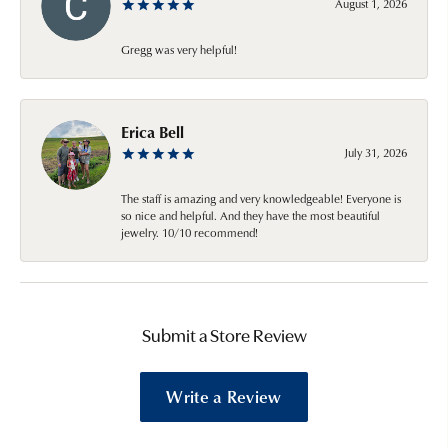
August 1, 2026
Gregg was very helpful!
Erica Bell
July 31, 2026
The staff is amazing and very knowledgeable! Everyone is
so nice and helpful. And they have the most beautiful
jewelry. 10/10 recommend!
Submit a Store Review
Write a Review