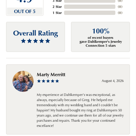
3 Star
(
0
)
2 Star
(
0
)
OUT OF 5
1 Star
(
0
)
100%
Overall Rating
of recent buyers
gave Dahlkemper's Jewelry
Connection 5 stars
Marty Merritt
August 4, 2026
My experience at Dahlkemper's was exceptional, as
always, especially because of Greg. He helped me
tremendously with my wedding band and I couldn't be
happier! My husband bought my ring at Dahlkempers 50
years ago, and we continue use them for all of our jewelry
purchases and repairs. Thank you for your continued
excellance!