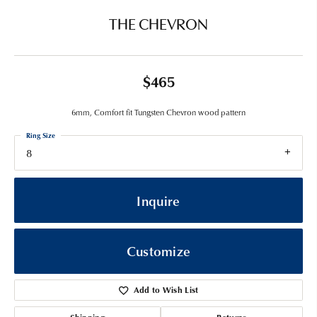
THE CHEVRON
$465
6mm, Comfort fit Tungsten Chevron wood pattern
Ring Size
8
Inquire
Customize
Add to Wish List