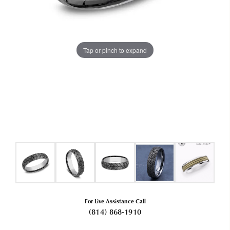
Tap or pinch to expand
For Live Assistance Call
(814) 868-1910