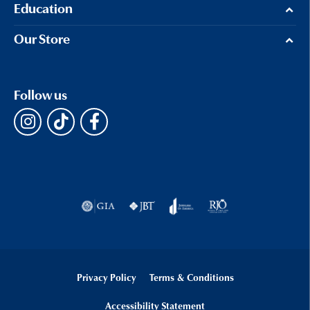
Education
Our Store
Follow us
Privacy Policy
Terms & Conditions
Accessibility Statement