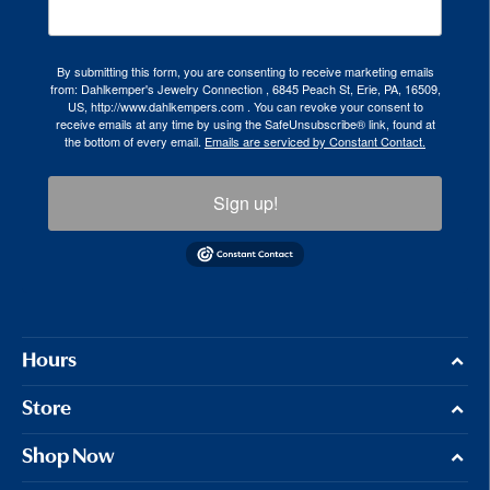
By submitting this form, you are consenting to receive marketing emails
from: Dahlkemper's Jewelry Connection , 6845 Peach St, Erie, PA, 16509,
US, http://www.dahlkempers.com . You can revoke your consent to
receive emails at any time by using the SafeUnsubscribe® link, found at
the bottom of every email.
Emails are serviced by Constant Contact.
Sign up!
Hours
Store
Shop Now