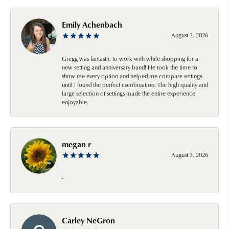
Emily Achenbach
August 3, 2026
Gregg was fantastic to work with while shopping for a
new setting and anniversary band! He took the time to
show me every option and helped me compare settings
until I found the perfect combination. The high quality and
large selection of settings made the entire experience
enjoyable.
megan r
August 3, 2026
-
Carley NeGron