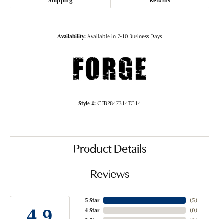
Shipping
Returns
Availability:
Available in 7-10 Business Days
Style #:
CFBP847314TG14
Product Details
Reviews
5 Star
(
5
)
4.9
4 Star
(
0
)