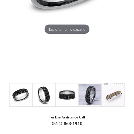
Tap or pinch to expand
For Live Assistance Call
(814) 868-1910