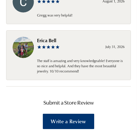
August 1, 2026
Gregg was very helpful!
Erica Bell
July 31, 2026
The staff is amazing and very knowledgeable! Everyone is
so nice and helpful. And they have the most beautiful
jewelry. 10/10 recommend!
Submit a Store Review
Write a Review