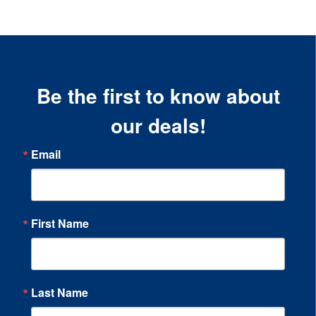
Be the first to know about
our deals!
Email
First Name
Last Name