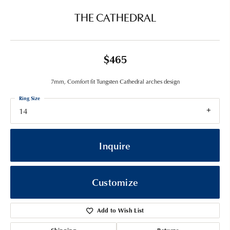
THE CATHEDRAL
$465
7mm, Comfort fit Tungsten Cathedral arches design
Ring Size
14
Inquire
Customize
Add to Wish List