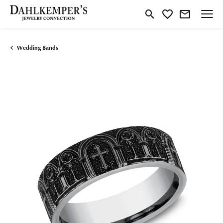
Toggle Search Menu
Toggle My Wishlist
Wedding Bands