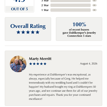
3 Star
(
0
)
2 Star
(
0
)
OUT OF 5
1 Star
(
0
)
100%
Overall Rating
of recent buyers
gave Dahlkemper's Jewelry
Connection 5 stars
Marty Merritt
August 4, 2026
My experience at Dahlkemper's was exceptional, as
always, especially because of Greg. He helped me
tremendously with my wedding band and I couldn't be
happier! My husband bought my ring at Dahlkempers 50
years ago, and we continue use them for all of our jewelry
purchases and repairs. Thank you for your continued
excellance!