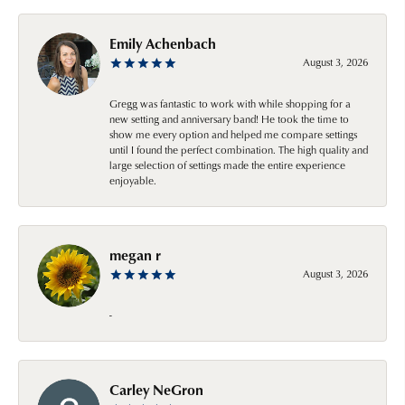
Emily Achenbach
August 3, 2026
Gregg was fantastic to work with while shopping for a
new setting and anniversary band! He took the time to
show me every option and helped me compare settings
until I found the perfect combination. The high quality and
large selection of settings made the entire experience
enjoyable.
megan r
August 3, 2026
-
Carley NeGron