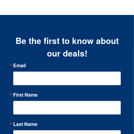
Be the first to know about
our deals!
Email
First Name
Last Name