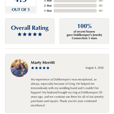
3 Star
(
0
)
2 Star
(
0
)
OUT OF 5
1 Star
(
0
)
100%
Overall Rating
of recent buyers
gave Dahlkemper's Jewelry
Connection 5 stars
Marty Merritt
August 4, 2026
My experience at Dahlkemper's was exceptional, as
always, especially because of Greg. He helped me
tremendously with my wedding band and I couldn't be
happier! My husband bought my ring at Dahlkempers 50
years ago, and we continue use them for all of our jewelry
purchases and repairs. Thank you for your continued
excellance!