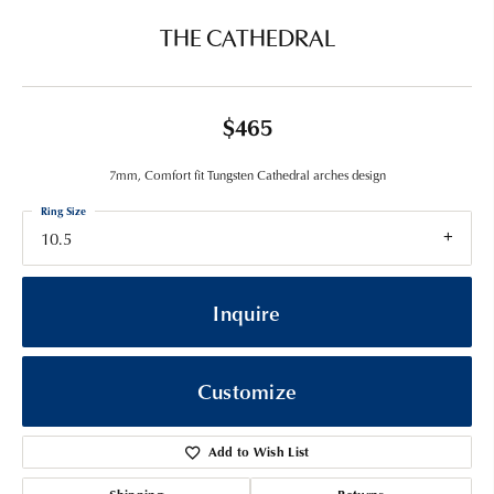
THE CATHEDRAL
$465
7mm, Comfort fit Tungsten Cathedral arches design
Ring Size
10.5
Inquire
Customize
Add to Wish List