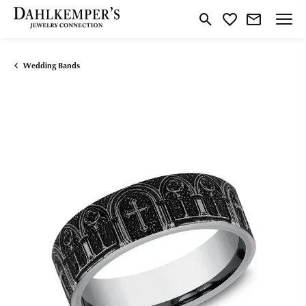
Toggle Search Menu
Toggle My Wishlist
Wedding Bands