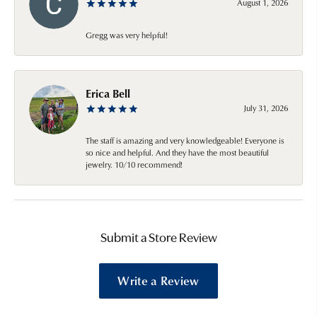
August 1, 2026
Gregg was very helpful!
Erica Bell
July 31, 2026
The staff is amazing and very knowledgeable! Everyone is
so nice and helpful. And they have the most beautiful
jewelry. 10/10 recommend!
Submit a Store Review
Write a Review