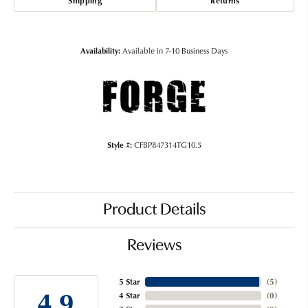
Shipping
Returns
Availability:
Available in 7-10 Business Days
Style #:
CFBP847314TG10.5
Product Details
Reviews
5 Star
(
5
)
4.9
4 Star
(
0
)