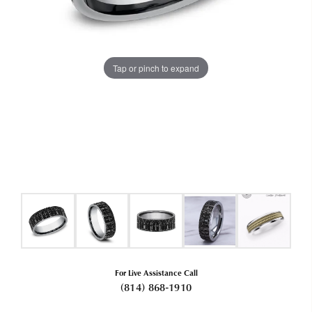
Tap or pinch to expand
For Live Assistance Call
(814) 868-1910