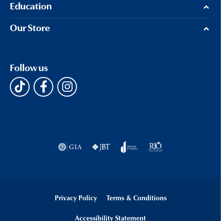
Education
Our Store
Follow us
Privacy Policy
Terms & Conditions
Accessibility Statement