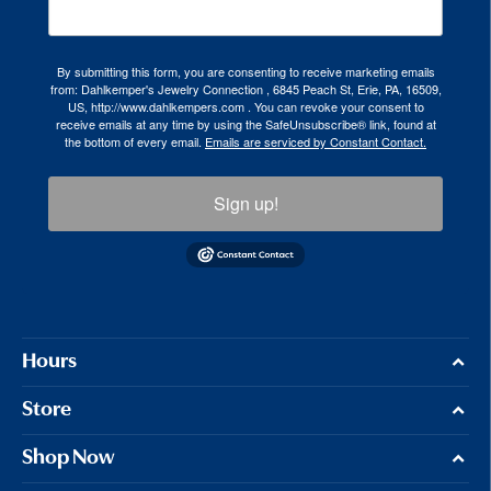
By submitting this form, you are consenting to receive marketing emails
from: Dahlkemper's Jewelry Connection , 6845 Peach St, Erie, PA, 16509,
US, http://www.dahlkempers.com . You can revoke your consent to
receive emails at any time by using the SafeUnsubscribe® link, found at
the bottom of every email.
Emails are serviced by Constant Contact.
Sign up!
Hours
Store
Shop Now