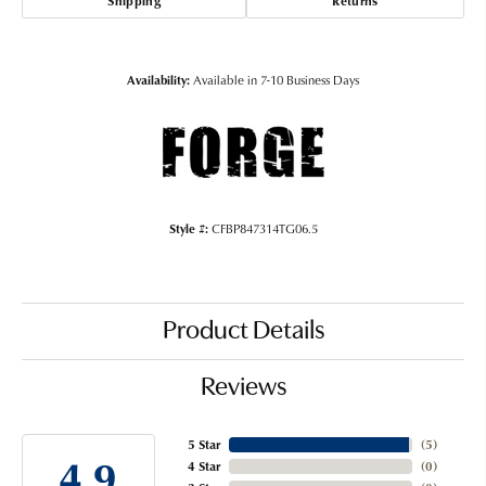
Shipping
Returns
Availability:
Available in 7-10 Business Days
Style #:
CFBP847314TG06.5
Product Details
Reviews
5 Star
(
5
)
4.9
4 Star
(
0
)