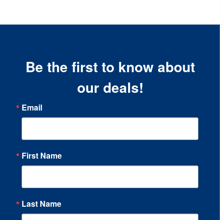
Be the first to know about
our deals!
Email
First Name
Last Name