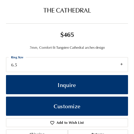
THE CATHEDRAL
$465
7mm, Comfort fit Tungsten Cathedral arches design
Ring Size
6.5
Inquire
Customize
Add to Wish List