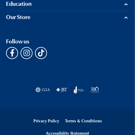
Education
Our Store
Follow us
Privacy Policy
Terms & Conditions
Accessibility Statement