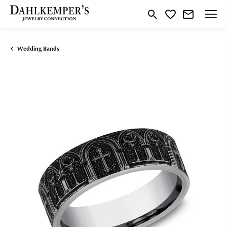
Toggle Search Menu
Toggle My Wishlist
Wedding Bands