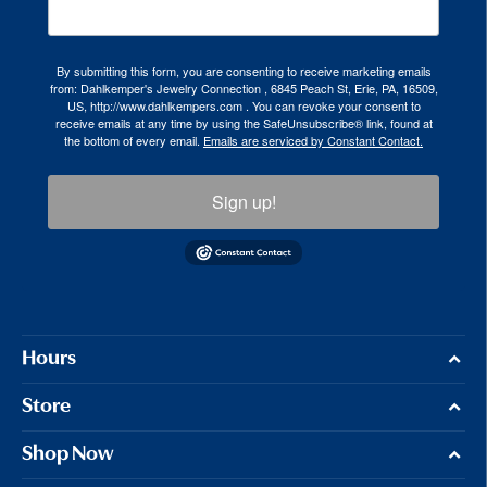
By submitting this form, you are consenting to receive marketing emails
from: Dahlkemper's Jewelry Connection , 6845 Peach St, Erie, PA, 16509,
US, http://www.dahlkempers.com . You can revoke your consent to
receive emails at any time by using the SafeUnsubscribe® link, found at
the bottom of every email.
Emails are serviced by Constant Contact.
Sign up!
Hours
Store
Shop Now