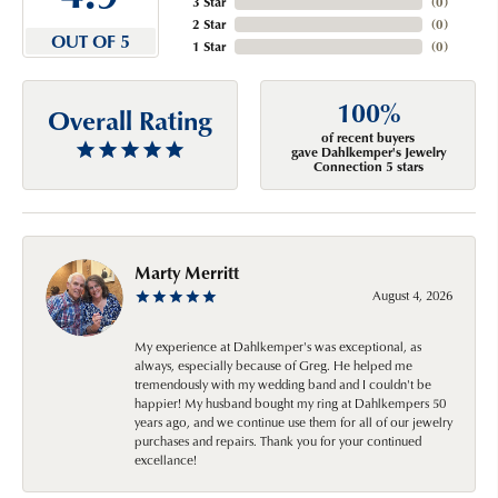
3 Star
(
0
)
2 Star
(
0
)
OUT OF 5
1 Star
(
0
)
100%
Overall Rating
of recent buyers
gave Dahlkemper's Jewelry
Connection 5 stars
Marty Merritt
August 4, 2026
My experience at Dahlkemper's was exceptional, as
always, especially because of Greg. He helped me
tremendously with my wedding band and I couldn't be
happier! My husband bought my ring at Dahlkempers 50
years ago, and we continue use them for all of our jewelry
purchases and repairs. Thank you for your continued
excellance!