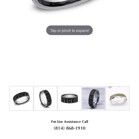
Tap or pinch to expand
For Live Assistance Call
(814) 868-1910