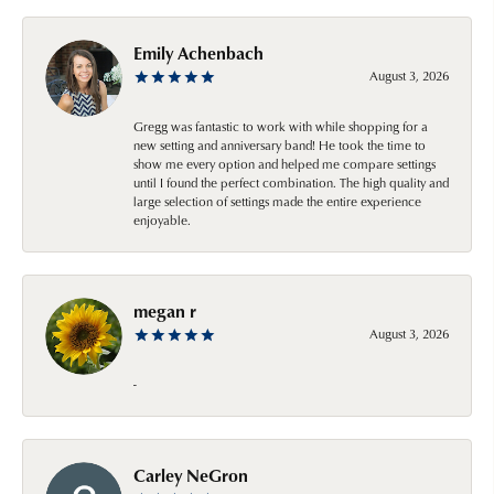
Emily Achenbach
August 3, 2026
Gregg was fantastic to work with while shopping for a
new setting and anniversary band! He took the time to
show me every option and helped me compare settings
until I found the perfect combination. The high quality and
large selection of settings made the entire experience
enjoyable.
megan r
August 3, 2026
-
Carley NeGron