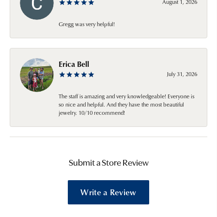
August 1, 2026
Gregg was very helpful!
Erica Bell
July 31, 2026
The staff is amazing and very knowledgeable! Everyone is
so nice and helpful. And they have the most beautiful
jewelry. 10/10 recommend!
Submit a Store Review
Write a Review