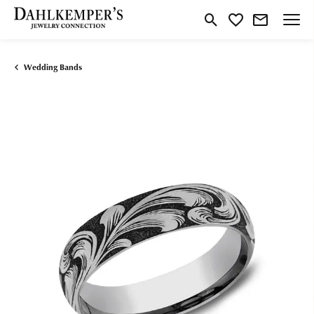
Toggle Search Menu
Toggle My Wishlist
Wedding Bands