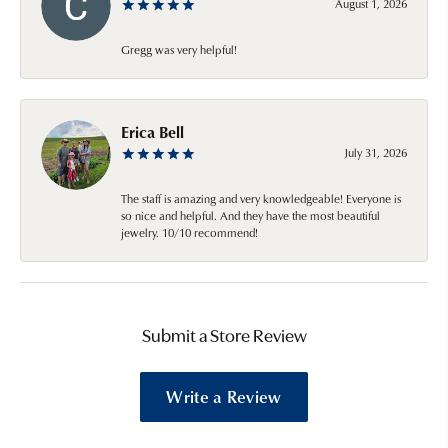
August 1, 2026
Gregg was very helpful!
Erica Bell
July 31, 2026
The staff is amazing and very knowledgeable! Everyone is
so nice and helpful. And they have the most beautiful
jewelry. 10/10 recommend!
Submit a Store Review
Write a Review