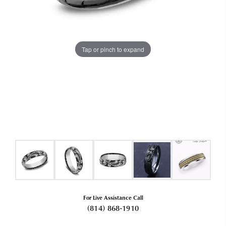
Tap or pinch to expand
For Live Assistance Call
(814) 868-1910