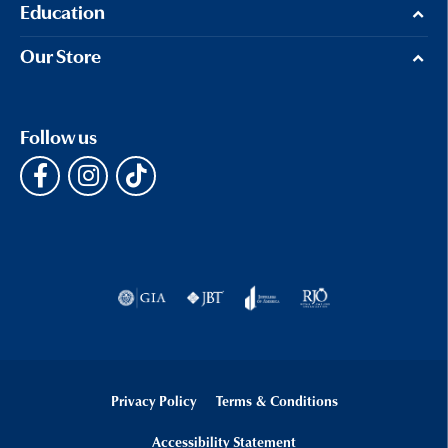
Education
Our Store
Follow us
Privacy Policy
Terms & Conditions
Accessibility Statement