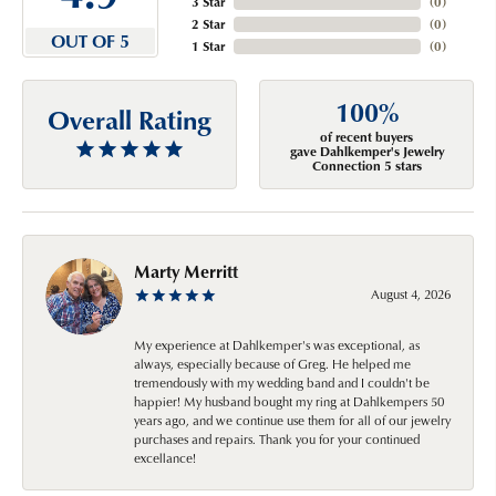
3 Star
(
0
)
2 Star
(
0
)
OUT OF 5
1 Star
(
0
)
100%
Overall Rating
of recent buyers
gave Dahlkemper's Jewelry
Connection 5 stars
Marty Merritt
August 4, 2026
My experience at Dahlkemper's was exceptional, as
always, especially because of Greg. He helped me
tremendously with my wedding band and I couldn't be
happier! My husband bought my ring at Dahlkempers 50
years ago, and we continue use them for all of our jewelry
purchases and repairs. Thank you for your continued
excellance!