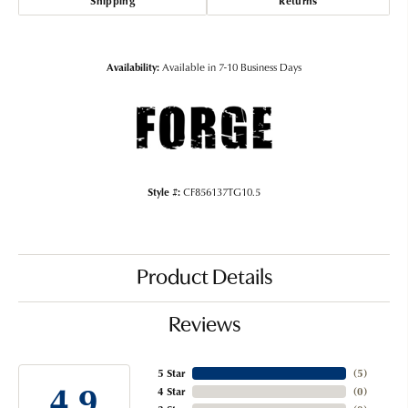
Shipping
Returns
Availability:
Available in 7-10 Business Days
Style #:
CF856137TG10.5
Product Details
Reviews
5 Star
(
5
)
4.9
4 Star
(
0
)