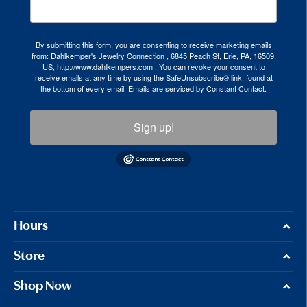
By submitting this form, you are consenting to receive marketing emails
from: Dahlkemper's Jewelry Connection , 6845 Peach St, Erie, PA, 16509,
US, http://www.dahlkempers.com . You can revoke your consent to
receive emails at any time by using the SafeUnsubscribe® link, found at
the bottom of every email.
Emails are serviced by Constant Contact.
Sign up!
Hours
Store
Shop Now