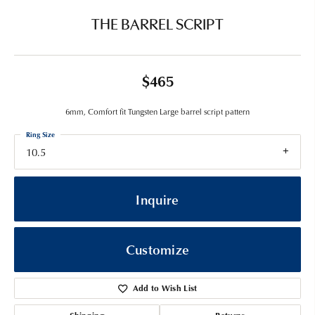
THE BARREL SCRIPT
$465
6mm, Comfort fit Tungsten Large barrel script pattern
Ring Size
10.5
Inquire
Customize
Add to Wish List