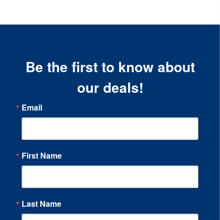
Be the first to know about
our deals!
Email
First Name
Last Name