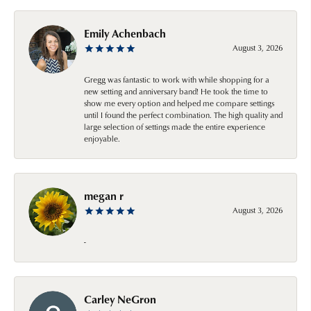
Emily Achenbach
August 3, 2026
Gregg was fantastic to work with while shopping for a
new setting and anniversary band! He took the time to
show me every option and helped me compare settings
until I found the perfect combination. The high quality and
large selection of settings made the entire experience
enjoyable.
megan r
August 3, 2026
-
Carley NeGron