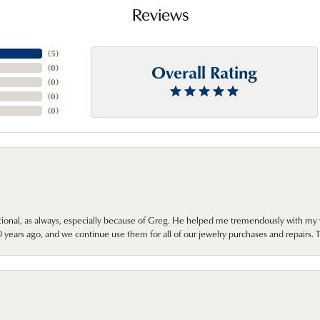
Reviews
(
5
)
Overall Rating
(
0
)
(
0
)
(
0
)
(
0
)
onal, as always, especially because of Greg. He helped me tremendously with my 
ears ago, and we continue use them for all of our jewelry purchases and repairs. 