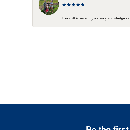
The staff is amazing and very knowledgeabl
Be the firs