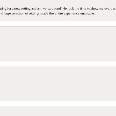
pping for a new setting and anniversary band! He took the time to show me every o
nd large selection of settings made the entire experience enjoyable.