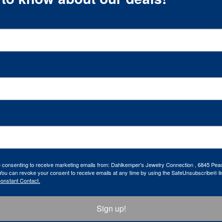
re consenting to receive marketing emails from: Dahlkemper's Jewelry Connection , 6845 Peac
ou can revoke your consent to receive emails at any time by using the SafeUnsubscribe® lin
Constant Contact.
Sign up!