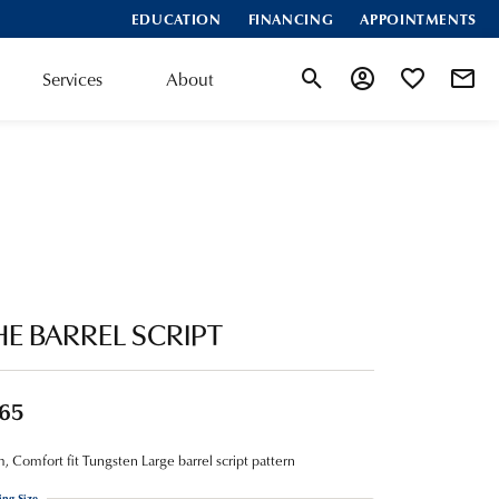
EDUCATION
FINANCING
APPOINTMENTS
Services
About
Toggle Search Menu
Toggle My Account
Toggle My Wis
HE BARREL SCRIPT
65
 Comfort fit Tungsten Large barrel script pattern
ing Size