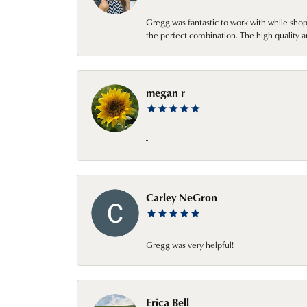
Gregg was fantastic to work with while sho
the perfect combination. The high quality a
megan r
-
Carley NeGron
Gregg was very helpful!
Erica Bell