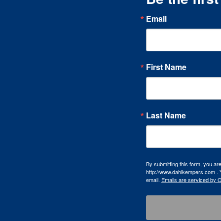
Email
First Name
Last Name
By submitting this form, you a
http://www.dahlkempers.com . Y
email.
Emails are serviced by 