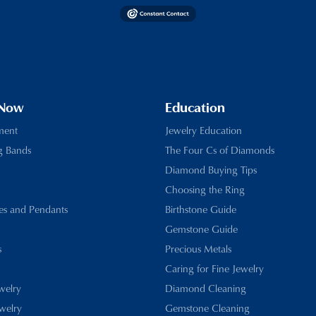
 Now
Education
ment
Jewelry Education
g Bands
The Four Cs of Diamonds
Diamond Buying Tips
Choosing the Ring
es and Pendants
Birthstone Guide
Gemstone Guide
s
Precious Metals
Caring for Fine Jewelry
ewelry
Diamond Cleaning
welry
Gemstone Cleaning