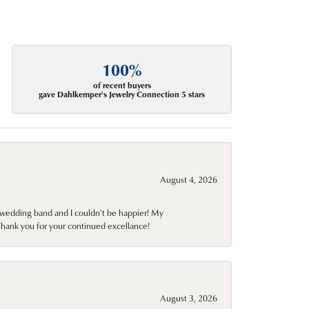
100%
of recent buyers
gave Dahlkemper's Jewelry Connection 5 stars
August 4, 2026
wedding band and I couldn't be happier! My
Thank you for your continued excellance!
August 3, 2026