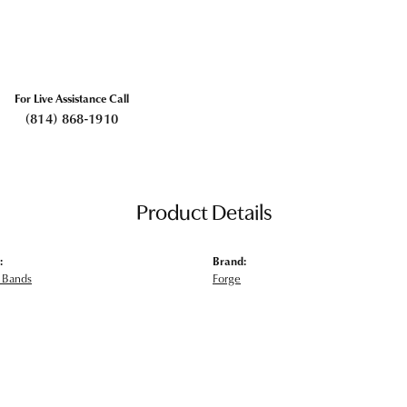
For Live Assistance Call
(814) 868-1910
Product Details
:
Brand:
 Bands
Forge