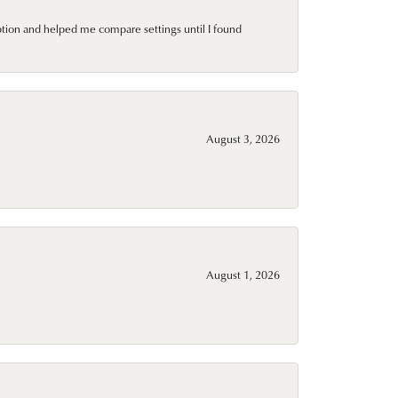
ption and helped me compare settings until I found
August 3, 2026
August 1, 2026