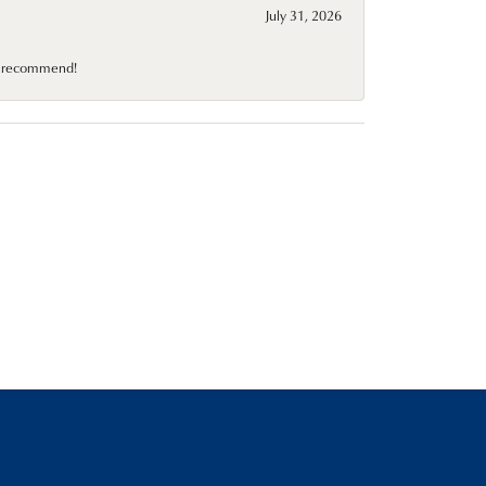
July 31, 2026
10 recommend!