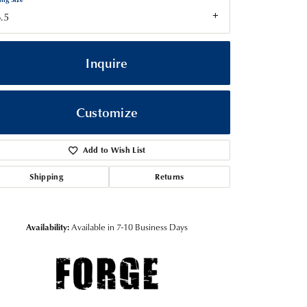
.5
Inquire
Customize
Add to Wish List
Shipping
Returns
Click to zoom
Availability:
Available in 7-10 Business Days