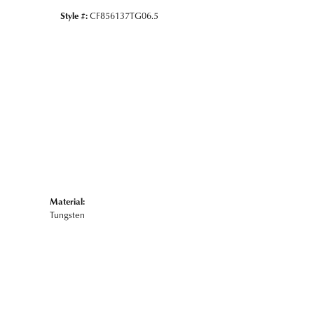
Style #:
CF856137TG06.5
Material:
Tungsten