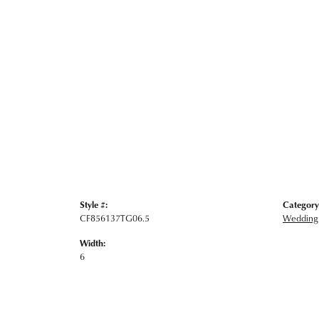
Style #:
Category
CF856137TG06.5
Wedding
Width:
6