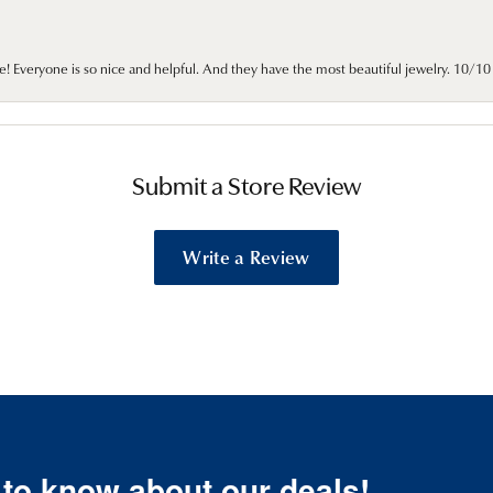
e! Everyone is so nice and helpful. And they have the most beautiful jewelry. 10/
Submit a Store Review
Write a Review
t to know about our deals!