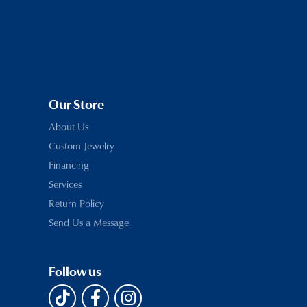
Our Store
About Us
Custom Jewelry
Financing
Services
Return Policy
Send Us a Message
Follow us