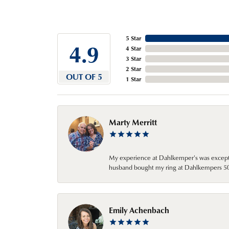
5 Star
4.9
4 Star
3 Star
2 Star
OUT OF 5
1 Star
Marty Merritt
My experience at Dahlkemper's was excepti
husband bought my ring at Dahlkempers 50 y
Emily Achenbach