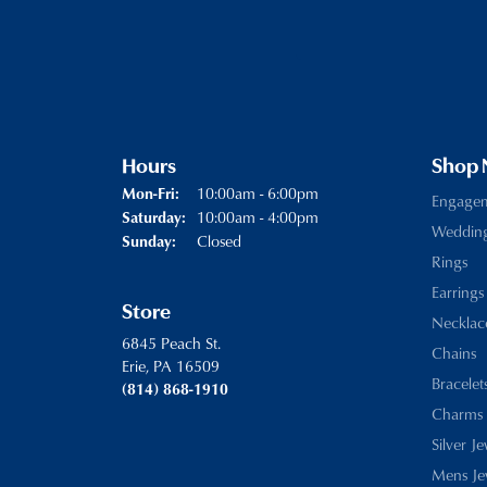
Hours
Shop
Monday - Friday:
10:00am - 6:00pm
Mon-Fri:
Engage
10:00am - 4:00pm
Saturday:
Weddin
Closed
Sunday:
Rings
Earrings
Store
Necklac
6845 Peach St.
Chains
Erie, PA 16509
Bracelet
(814) 868-1910
Charms
Silver J
Mens Je