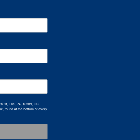
h St, Erie, PA, 16509, US,
k, found at the bottom of every