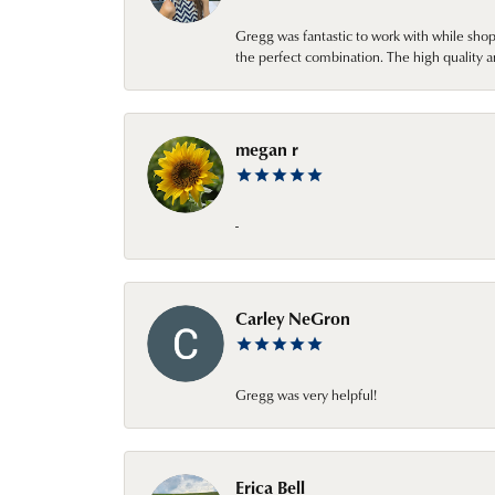
Gregg was fantastic to work with while sho
the perfect combination. The high quality a
megan r
-
Carley NeGron
Gregg was very helpful!
Erica Bell