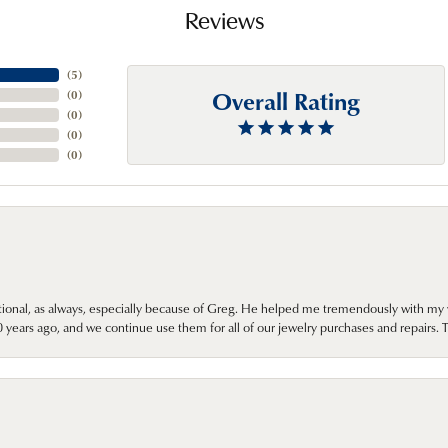
Reviews
(
5
)
Overall Rating
(
0
)
(
0
)
(
0
)
(
0
)
onal, as always, especially because of Greg. He helped me tremendously with my 
ears ago, and we continue use them for all of our jewelry purchases and repairs. 