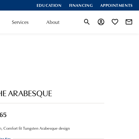
EDUCATION
FINANCING
APPOINTMENTS
Services
About
Toggle Search Menu
Toggle My Account
Toggle My Wis
HE ARABESQUE
65
 Comfort fit Tungsten Arabesque design
ing Size