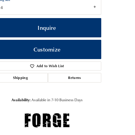
14
Inquire
Customize
Add to Wish List
Shipping
Returns
Click to zoom
Availability:
Available in 7-10 Business Days