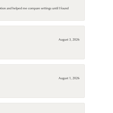
ption and helped me compare settings until I found
August 3, 2026
August 1, 2026