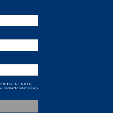
h St, Erie, PA, 16509, US,
k, found at the bottom of every