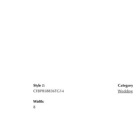
Style #:
Category
CFBP858836TG14
Wedding
Width:
8