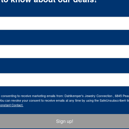
re consenting to receive marketing emails from: Dahlkemper's Jewelry Connection , 6845 Peac
ou can revoke your consent to receive emails at any time by using the SafeUnsubscribe® lin
Constant Contact.
Sign up!