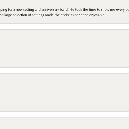
pping for a new setting and anniversary band! He took the time to show me every o
nd large selection of settings made the entire experience enjoyable.