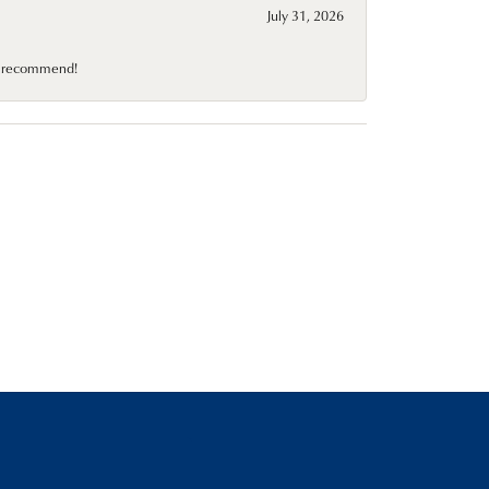
July 31, 2026
10 recommend!