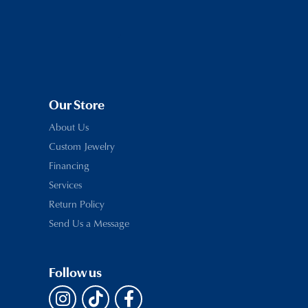
Our Store
About Us
Custom Jewelry
Financing
Services
Return Policy
Send Us a Message
Follow us