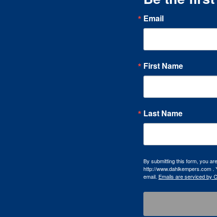
Email
First Name
Last Name
By submitting this form, you a
http://www.dahlkempers.com . Y
email.
Emails are serviced by 