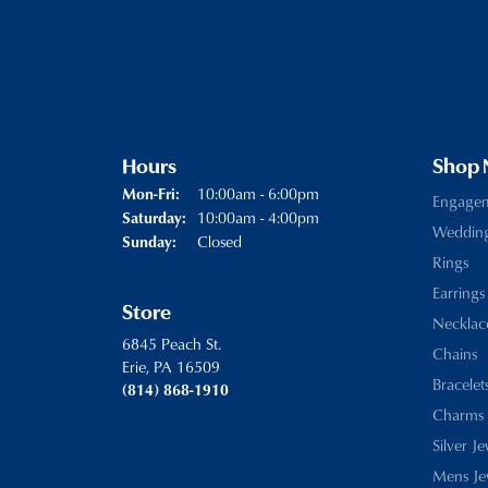
Hours
Shop
Monday - Friday:
10:00am - 6:00pm
Mon-Fri:
Engage
10:00am - 4:00pm
Saturday:
Weddin
Closed
Sunday:
Rings
Earrings
Store
Necklac
6845 Peach St.
Chains
Erie, PA 16509
Bracelet
(814) 868-1910
Charms
Silver J
Mens Je