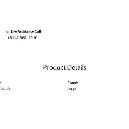
For Live Assistance Call
(814) 868-1910
Product Details
:
Brand:
 Bands
Forge