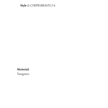
Style #:
CFBP858836TG14
Material:
Tungsten