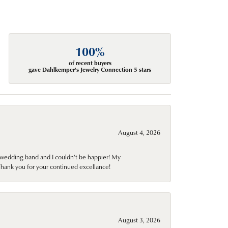
100%
of recent buyers
gave Dahlkemper's Jewelry Connection 5 stars
August 4, 2026
wedding band and I couldn't be happier! My
Thank you for your continued excellance!
August 3, 2026