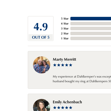
5 Star
4.9
4 Star
3 Star
2 Star
OUT OF 5
1 Star
Marty Merritt
My experience at Dahlkemper's was excepti
husband bought my ring at Dahlkempers 50 y
Emily Achenbach