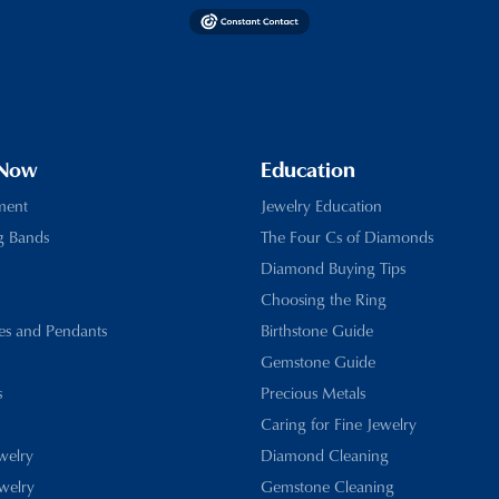
 Now
Education
ment
Jewelry Education
g Bands
The Four Cs of Diamonds
Diamond Buying Tips
Choosing the Ring
es and Pendants
Birthstone Guide
Gemstone Guide
s
Precious Metals
Caring for Fine Jewelry
ewelry
Diamond Cleaning
welry
Gemstone Cleaning