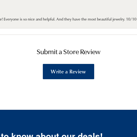
e! Everyone is so nice and helpful. And they have the most beautiful jewelry. 10/
Submit a Store Review
Write a Review
t to know about our deals!