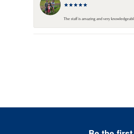
The staff is amazing and very knowledgeabl
Be the firs