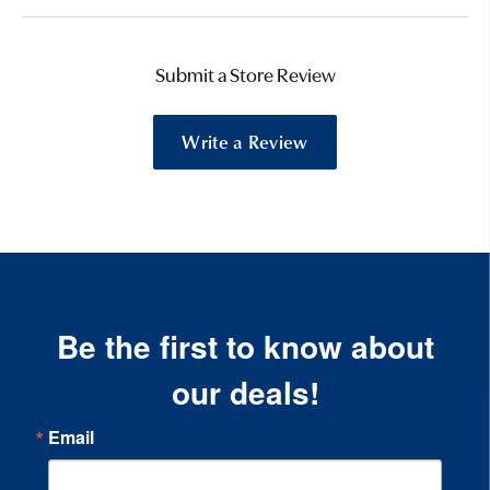
Submit a Store Review
Write a Review
Be the first to know about
our deals!
Email