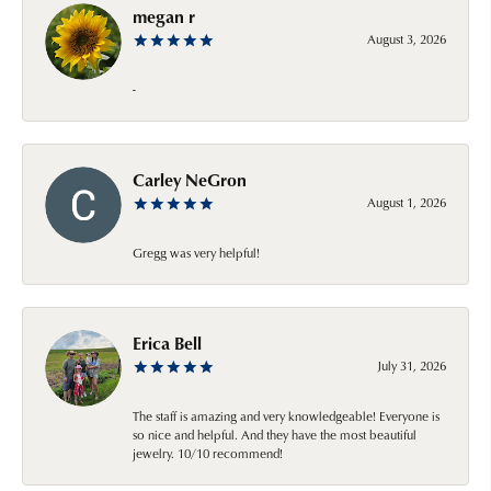
megan r
August 3, 2026
-
Carley NeGron
August 1, 2026
Gregg was very helpful!
Erica Bell
July 31, 2026
The staff is amazing and very knowledgeable! Everyone is
so nice and helpful. And they have the most beautiful
jewelry. 10/10 recommend!