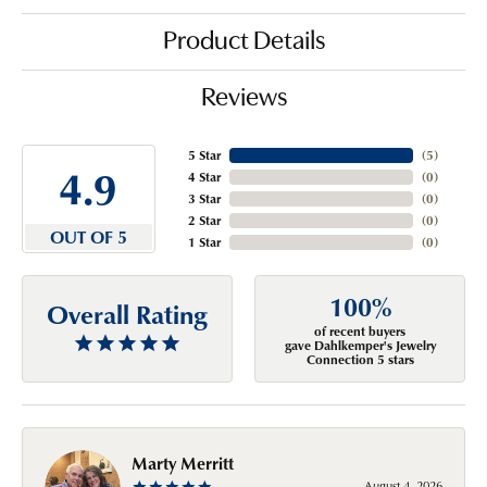
Product Details
Reviews
5 Star
(
5
)
4.9
4 Star
(
0
)
3 Star
(
0
)
2 Star
(
0
)
OUT OF 5
1 Star
(
0
)
100%
Overall Rating
of recent buyers
gave Dahlkemper's Jewelry
Connection 5 stars
Marty Merritt
August 4, 2026