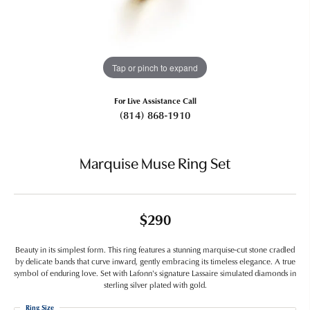
Tap or pinch to expand
For Live Assistance Call
(814) 868-1910
Marquise Muse Ring Set
$290
Beauty in its simplest form. This ring features a stunning marquise-cut stone cradled
by delicate bands that curve inward, gently embracing its timeless elegance. A true
symbol of enduring love. Set with Lafonn's signature Lassaire simulated diamonds in
sterling silver plated with gold.
Ring Size