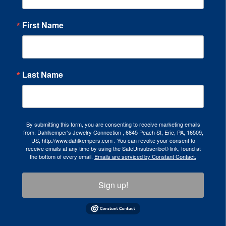
First Name
Last Name
By submitting this form, you are consenting to receive marketing emails
from: Dahlkemper's Jewelry Connection , 6845 Peach St, Erie, PA, 16509,
US, http://www.dahlkempers.com . You can revoke your consent to
receive emails at any time by using the SafeUnsubscribe® link, found at
the bottom of every email.
Emails are serviced by Constant Contact.
Sign up!