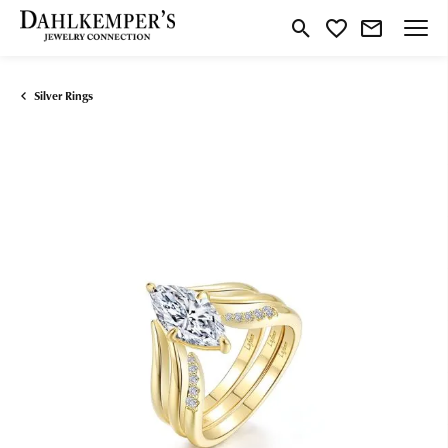
Toggle Search Menu
Toggle My Wishlist
Silver Rings