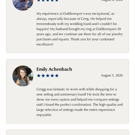
My experience at Dahlkemper's was exceptional, as
always, especially because of Greg. He helped me
tremendously with my wedding band and I couldn't be
happier! My husband bought my ring at Dahlkempers 50
years ago, and we continue use them for all of our jewelry
purchases and repairs. Thank you for your continued
excellance!
Emily Achenbach
August 3, 2026
Gregg was fantastic to work with while shopping for a
new setting and anniversary band! He took the time to
show me every option and helped me compare settings
until I found the perfect combination. The high quality and
large selection of settings made the entire experience
enjoyable.