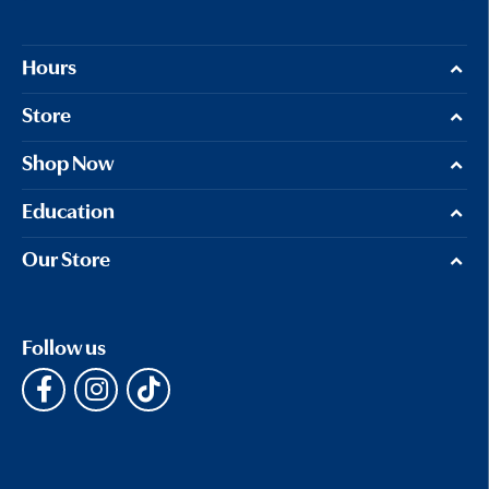
Hours
Store
Shop Now
Education
Our Store
Follow us