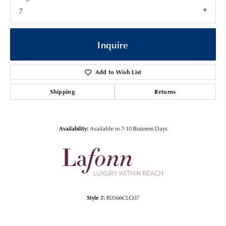
7
Inquire
Add to Wish List
Shipping
Returns
Availability:
Available in 7-10 Business Days
Style #:
R0566CLG07