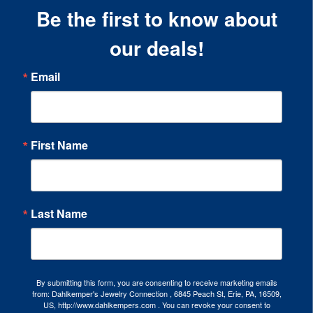
Be the first to know about
our deals!
Email
First Name
Last Name
By submitting this form, you are consenting to receive marketing emails
from: Dahlkemper's Jewelry Connection , 6845 Peach St, Erie, PA, 16509,
US, http://www.dahlkempers.com . You can revoke your consent to