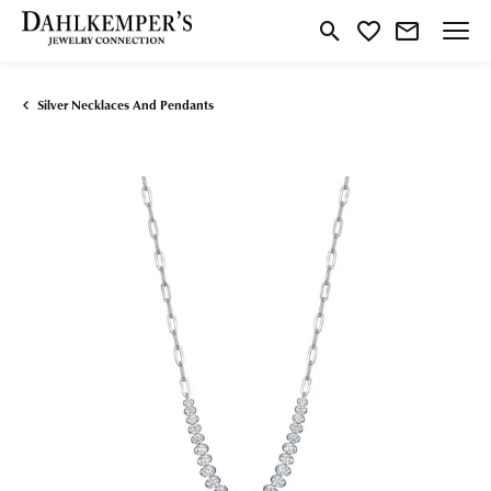
Toggle Search Menu
Toggle My Wishlist
Silver Necklaces And Pendants