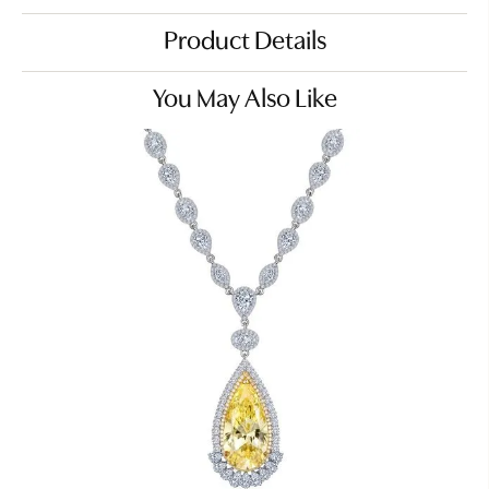
Product Details
You May Also Like