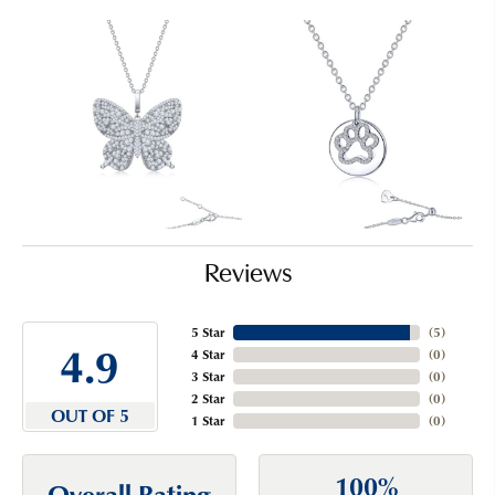
Reviews
5 Star
(
5
)
4.9
4 Star
(
0
)
3 Star
(
0
)
2 Star
(
0
)
OUT OF 5
1 Star
(
0
)
100%
Overall Rating