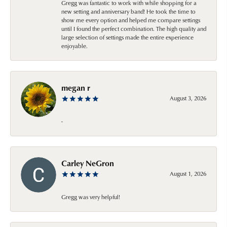
Gregg was fantastic to work with while shopping for a
new setting and anniversary band! He took the time to
show me every option and helped me compare settings
until I found the perfect combination. The high quality and
large selection of settings made the entire experience
enjoyable.
megan r
August 3, 2026
-
Carley NeGron
August 1, 2026
Gregg was very helpful!