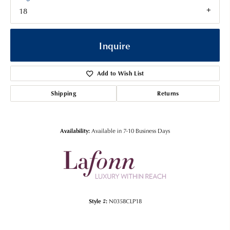
18
Inquire
Add to Wish List
Shipping
Returns
Availability:
Available in 7-10 Business Days
Style #:
N0358CLP18