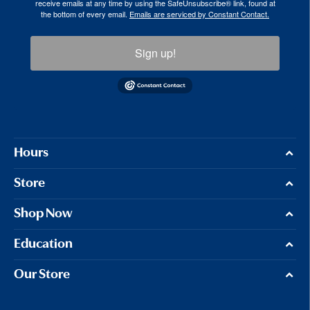
receive emails at any time by using the SafeUnsubscribe® link, found at
the bottom of every email.
Emails are serviced by Constant Contact.
Sign up!
Hours
Store
Shop Now
Education
Our Store