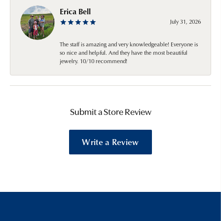
Erica Bell
July 31, 2026
The staff is amazing and very knowledgeable! Everyone is
so nice and helpful. And they have the most beautiful
jewelry. 10/10 recommend!
Submit a Store Review
Write a Review