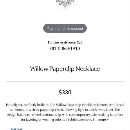
Tap or pinch to expand
For Live Assistance Call
(814) 868-1910
Willow Paperclip Necklace
$330
Partially set, perfectly brilliant. The Willow Paperclip Necklace features semi-bezel
set stones on a sleek paperclip chain, allowing light to catch every facet. The
design balances refined craftsmanship with contemporary style, making it perfect
for layering or wearing solo as a subtle statement. S
...
more
Ring Size