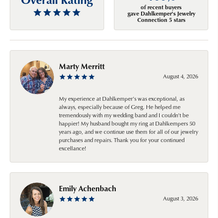
of recent buyers
gave Dahlkemper's Jewelry
Connection 5 stars
Marty Merritt
August 4, 2026
My experience at Dahlkemper's was exceptional, as
always, especially because of Greg. He helped me
tremendously with my wedding band and I couldn't be
happier! My husband bought my ring at Dahlkempers 50
years ago, and we continue use them for all of our jewelry
purchases and repairs. Thank you for your continued
excellance!
Emily Achenbach
August 3, 2026