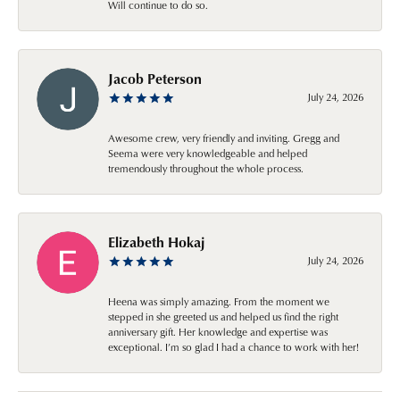
Will continue to do so.
Jacob Peterson
July 24, 2026
Awesome crew, very friendly and inviting. Gregg and
Seema were very knowledgeable and helped
tremendously throughout the whole process.
Elizabeth Hokaj
July 24, 2026
Heena was simply amazing. From the moment we
stepped in she greeted us and helped us find the right
anniversary gift. Her knowledge and expertise was
exceptional. I’m so glad I had a chance to work with her!