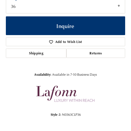
36
Inquire
Add to Wish List
Shipping
Returns
Availability:
Available in 7-10 Business Days
Style #:
N0363CLP36