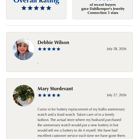
of recent buyers
gave Dahlkemper's Jewelry
Connection 5 stars
Debbie Wilson
July 28, 2026
-
Mary Sturdevant
July 27, 2026
Came in for battery replacement of my bulbs anniversary
watch and a fossil watch. Taken care of in a timely
fashion. The actual store where my husband purchased
the anniversary watch would put a new battery in but
would sell me a battery to do it myself. We have had
excellent customer service each time we have gone there.