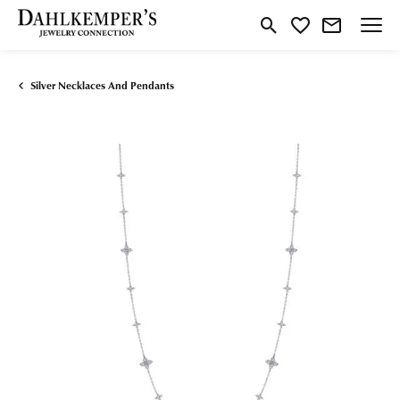
Toggle Search Menu
Toggle My Wishlist
Silver Necklaces And Pendants