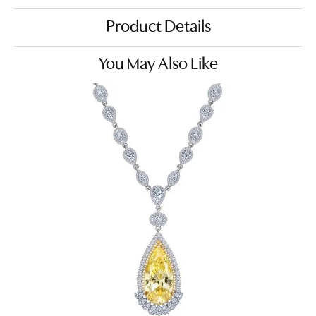
Product Details
You May Also Like