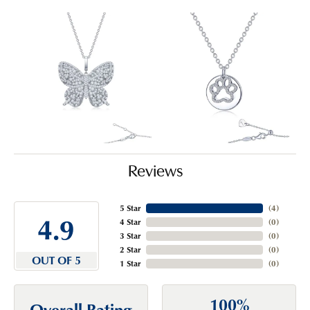
Reviews
5 Star
(
4
)
4.9
4 Star
(
0
)
3 Star
(
0
)
2 Star
(
0
)
OUT OF 5
1 Star
(
0
)
100%
Overall Rating