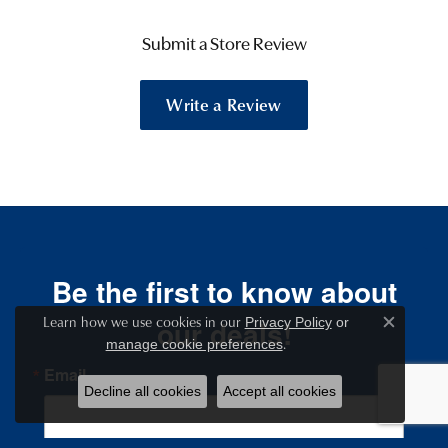
Submit a Store Review
Write a Review
Be the first to know about
Learn how we use cookies in our
our deals!
Privacy Policy
or
Close c
.
manage cookie preferences
Email
Decline all cookies
Accept all cookies