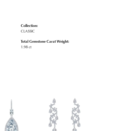
Collection:
CLASSIC
Total Gemstone Carat Weight:
1.98 ct