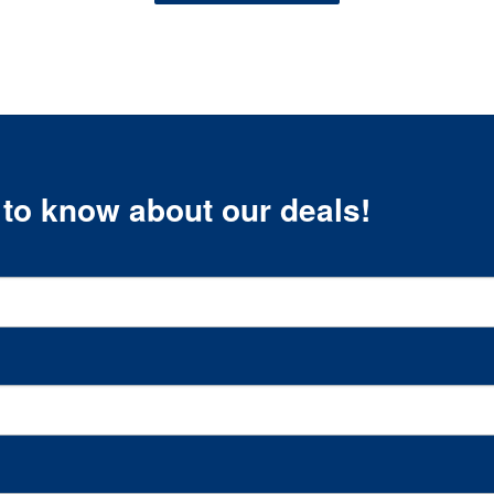
t to know about our deals!