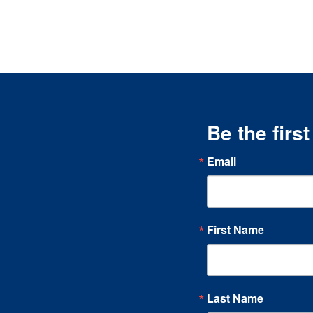
Be the firs
Email
First Name
Last Name