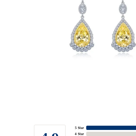
5 Star
4 Star