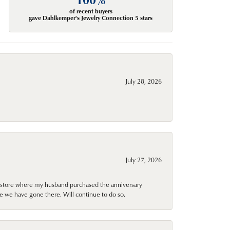
of recent buyers
gave Dahlkemper's Jewelry Connection 5 stars
July 28, 2026
July 27, 2026
al store where my husband purchased the anniversary
e we have gone there. Will continue to do so.