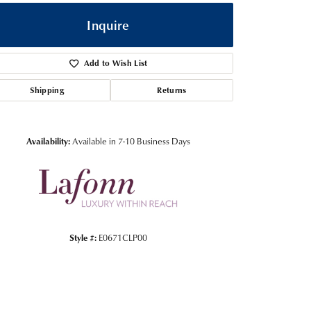
Inquire
Add to Wish List
Shipping
Returns
Availability:
Available in 7-10 Business Days
Click to zoom
Style #:
E0671CLP00