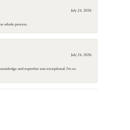
July 24, 2026
he whole process.
July 24, 2026
knowledge and expertise was exceptional. I’m so