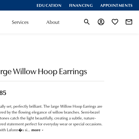
EDUCATION
FINANCING
APPOINTMENTS
Services
About
Toggle Search Menu
Toggle My Account
Toggle My Wis
rge Willow Hoop Earrings
85
ially set, perfectly brilliant. The large Willow Hoop Earrings are
ired by the flowing elegance of willow branches. Semi-bezel
stones catch the light beautifully, creating a subtle, nature-
ired statement perfect for everyday wear or special occasions.
with Lafonn�s si
...
more