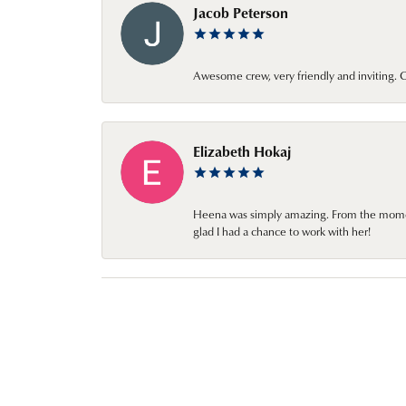
Jacob Peterson
Awesome crew, very friendly and inviting
Elizabeth Hokaj
Heena was simply amazing. From the moment 
glad I had a chance to work with her!