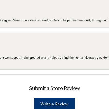
. Gregg and Seema were very knowledgeable and helped tremendously throughout t
we stepped in she greeted us and helped us find the right anniversary gift. Her 
Submit a Store Review
Write a Review