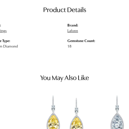
Product Details
:
Brand:
rings
Lafonn
 Type:
Gemstone Count:
wn Diamond
18
You May Also Like