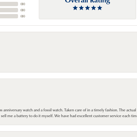
(
0
)
(
0
)
(
0
)
 anniversary watch and a fossil watch. Taken care of in a timely fashion. The actu
sell me a battery to do it myself. We have had excellent customer service each tim