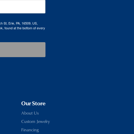
h St, Erie, PA, 16509, US,
k, found at the bottom of every
Our Store
About Us
Custom Jewelry
Financing