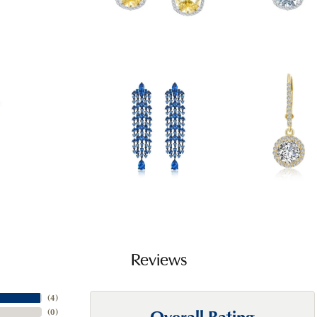
Reviews
(
4
)
Overall Rating
(
0
)