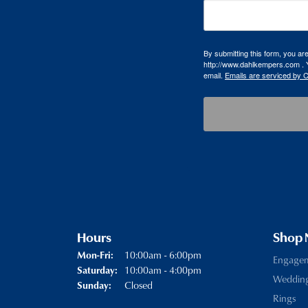
By submitting this form, you a
http://www.dahlkempers.com . Y
email.
Emails are serviced by 
Hours
Shop
Monday - Friday:
10:00am - 6:00pm
Mon-Fri:
Engage
10:00am - 4:00pm
Saturday:
Weddin
Closed
Sunday:
Rings