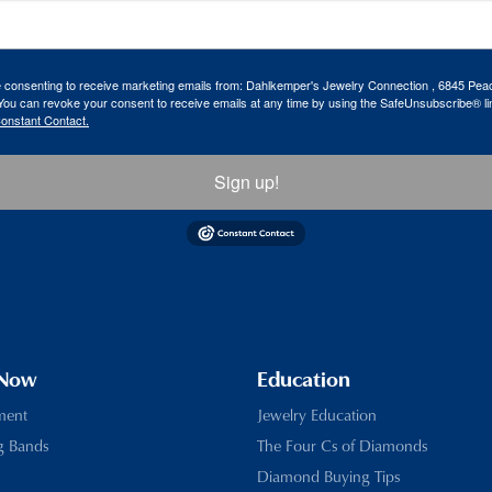
re consenting to receive marketing emails from: Dahlkemper's Jewelry Connection , 6845 Peac
ou can revoke your consent to receive emails at any time by using the SafeUnsubscribe® lin
Constant Contact.
Sign up!
 Now
Education
ment
Jewelry Education
g Bands
The Four Cs of Diamonds
Diamond Buying Tips