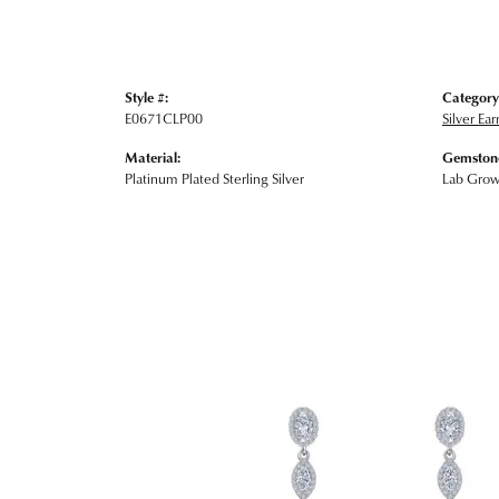
Style #:
Category
E0671CLP00
Silver Ear
Material:
Gemstone
Platinum Plated Sterling Silver
Lab Gro