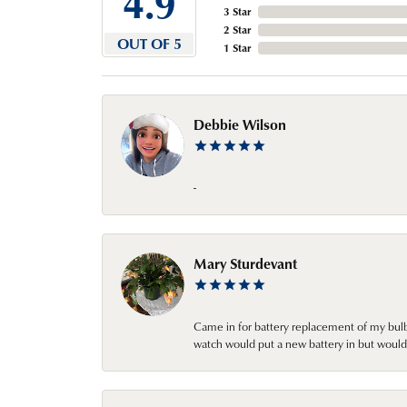
4.9
3 Star
2 Star
OUT OF 5
1 Star
Debbie Wilson
-
Mary Sturdevant
Came in for battery replacement of my bulbs
watch would put a new battery in but would 