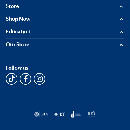
Store
Shop Now
Education
Our Store
Follow us