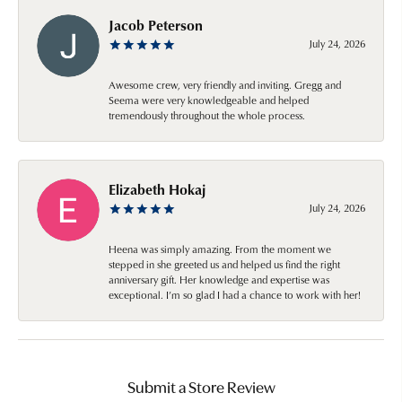
Jacob Peterson
July 24, 2026
Awesome crew, very friendly and inviting. Gregg and
Seema were very knowledgeable and helped
tremendously throughout the whole process.
Elizabeth Hokaj
July 24, 2026
Heena was simply amazing. From the moment we
stepped in she greeted us and helped us find the right
anniversary gift. Her knowledge and expertise was
exceptional. I’m so glad I had a chance to work with her!
Submit a Store Review