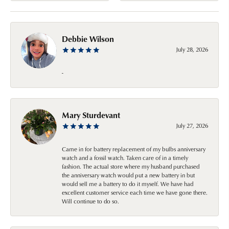
Debbie Wilson
July 28, 2026
-
Mary Sturdevant
July 27, 2026
Came in for battery replacement of my bulbs anniversary
watch and a fossil watch. Taken care of in a timely
fashion. The actual store where my husband purchased
the anniversary watch would put a new battery in but
would sell me a battery to do it myself. We have had
excellent customer service each time we have gone there.
Will continue to do so.