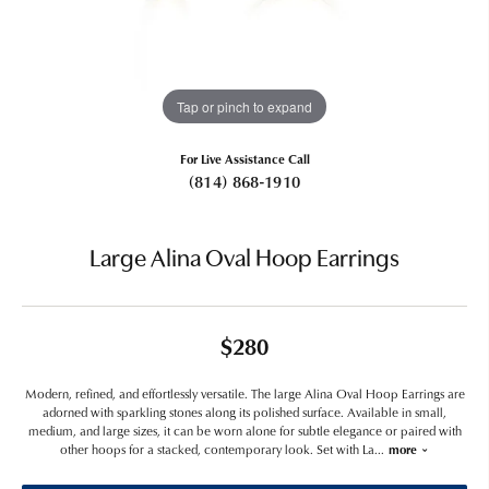
Tap or pinch to expand
For Live Assistance Call
(814) 868-1910
Large Alina Oval Hoop Earrings
$280
Modern, refined, and effortlessly versatile. The large Alina Oval Hoop Earrings are
adorned with sparkling stones along its polished surface. Available in small,
medium, and large sizes, it can be worn alone for subtle elegance or paired with
other hoops for a stacked, contemporary look. Set with La
...
more