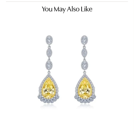
You May Also Like