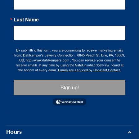
Last Name
By submitting this form, you are consenting to receive marketing emails
from: Dahlkemper's Jewelry Connection , 6845 Peach St, Erie, PA, 16509,
US, http://www.dahlkempers.com . You can revoke your consent to
receive emails at any time by using the SafeUnsubscribe® link, found at
the bottom of every email.
Emails are serviced by Constant Contact.
Sign up!
Hours