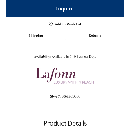
Inquire
Add to Wish List
Shipping
Returns
Availability:
Available in 7-10 Business Days
Style #:
E0683CLG00
Product Details