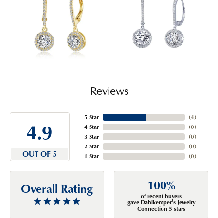
Reviews
5 Star
(
4
)
4.9
4 Star
(
0
)
3 Star
(
0
)
2 Star
(
0
)
OUT OF 5
1 Star
(
0
)
100%
Overall Rating
of recent buyers
gave Dahlkemper's Jewelry
Connection 5 stars