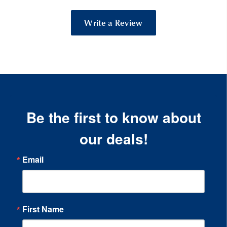
Write a Review
Be the first to know about
our deals!
Email
First Name