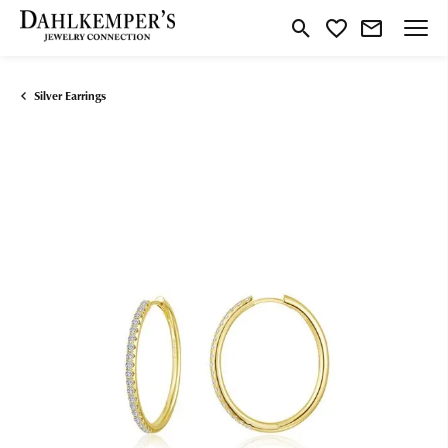
Toggle Search Menu
Toggle My Wishlist
Silver Earrings