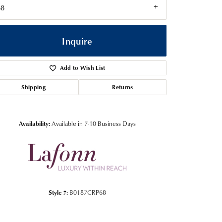
68
Inquire
Add to Wish List
Shipping
Returns
Availability:
Available in 7-10 Business Days
Click to zoom
Style #:
B0187CRP68