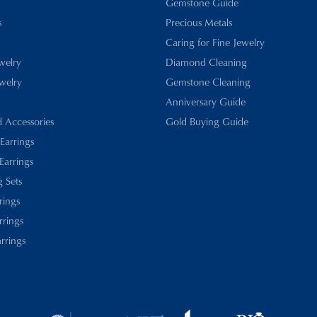
Gemstone Guide
s
Precious Metals
Caring for Fine Jewelry
ewelry
Diamond Cleaning
welry
Gemstone Cleaning
Anniversary Guide
d Accessories
Gold Buying Guide
 Earrings
Earrings
 Sets
rings
rrings
rrings