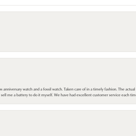
 anniversary watch and a fossil watch. Taken care of in a timely fashion. The actu
sell me a battery to do it myself. We have had excellent customer service each tim