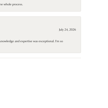
he whole process.
July 24, 2026
knowledge and expertise was exceptional. I’m so