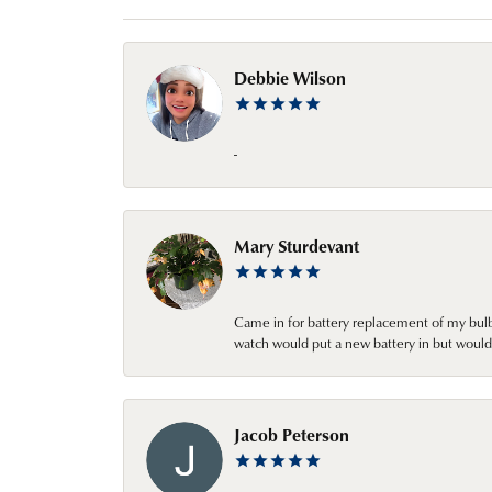
Debbie Wilson
-
Mary Sturdevant
Came in for battery replacement of my bulbs
watch would put a new battery in but would 
Jacob Peterson