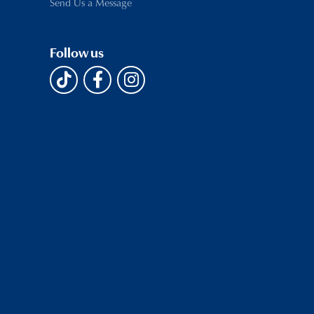
Send Us a Message
Follow us