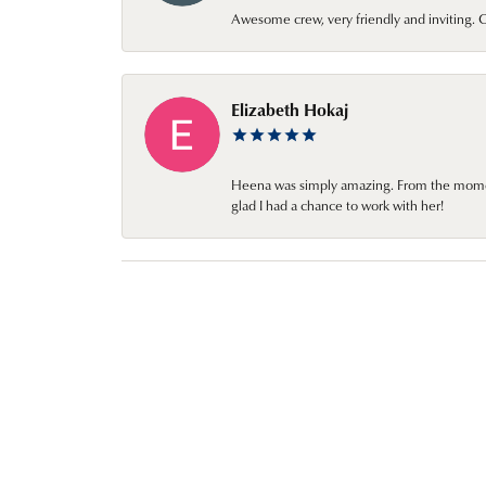
Awesome crew, very friendly and inviting
Elizabeth Hokaj
Heena was simply amazing. From the moment 
glad I had a chance to work with her!