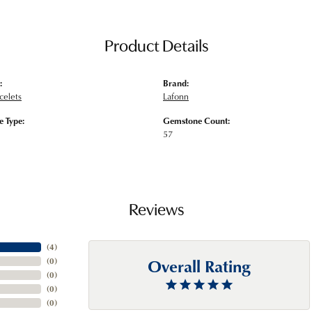
Product Details
:
Brand:
acelets
Lafonn
 Type:
Gemstone Count:
57
Reviews
(
4
)
Overall Rating
(
0
)
(
0
)
(
0
)
(
0
)