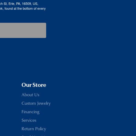
h St, Erie, PA, 16509, US,
k, found at the bottom of every
Our Store
About Us
Custom Jewelry
Financing
Services
Return Policy