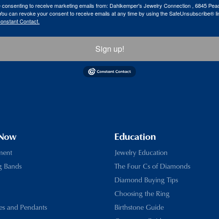
re consenting to receive marketing emails from: Dahlkemper's Jewelry Connection , 6845 Peac
ou can revoke your consent to receive emails at any time by using the SafeUnsubscribe® lin
Constant Contact.
Sign up!
 Now
Education
ment
Jewelry Education
g Bands
The Four Cs of Diamonds
Diamond Buying Tips
Choosing the Ring
es and Pendants
Birthstone Guide