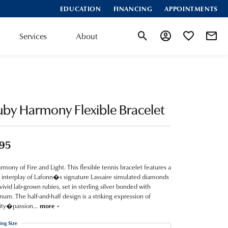
EDUCATION
FINANCING
APPOINTMENTS
Services
About
Toggle Search Menu
Toggle My Account
Toggle My Wis
by Harmony Flexible Bracelet
95
rmony of Fire and Light. This flexible tennis bracelet features a
 interplay of Lafonn�s signature Lassaire simulated diamonds
vivid lab-grown rubies, set in sterling silver bonded with
inum. The half-and-half design is a striking expression of
ity�passion
...
more
ing Size