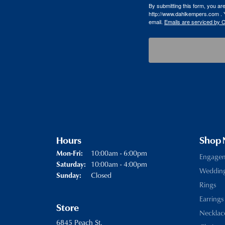
By submitting this form, you a
http://www.dahlkempers.com . Y
email.
Emails are serviced by 
Hours
Shop
Monday - Friday:
10:00am - 6:00pm
Mon-Fri:
Engage
10:00am - 4:00pm
Saturday:
Weddin
Closed
Sunday:
Rings
Earrings
Store
Necklac
6845 Peach St.