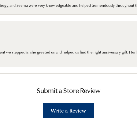
. Gregg and Seema were very knowledgeable and helped tremendously throughout t
we stepped in she greeted us and helped us find the right anniversary gift. Her 
Submit a Store Review
Write a Review