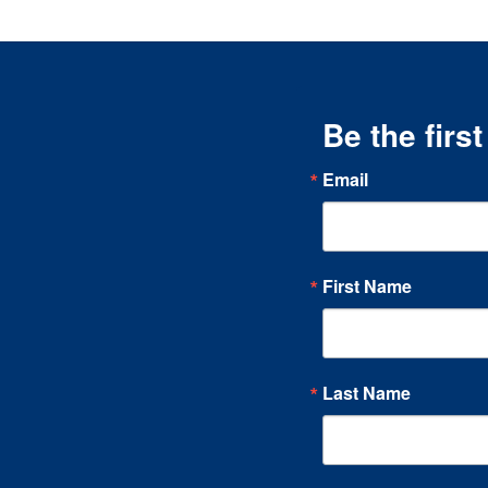
Be the firs
Email
First Name
Last Name