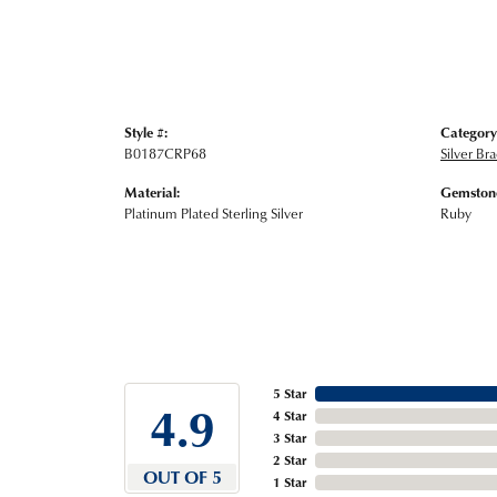
Style #:
Category
B0187CRP68
Silver Br
Material:
Gemstone
Platinum Plated Sterling Silver
Ruby
5 Star
4.9
4 Star
3 Star
2 Star
OUT OF 5
1 Star