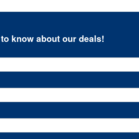
t to know about our deals!