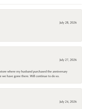
July 28, 2026
July 27, 2026
al store where my husband purchased the anniversary
e we have gone there. Will continue to do so.
July 24, 2026