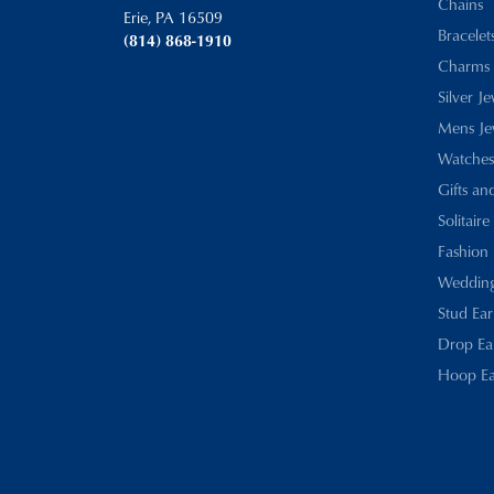
Chains
Erie, PA 16509
Bracelet
(814) 868-1910
Charms
Silver J
Mens Je
Watches
Gifts an
Solitaire
Fashion 
Wedding
Stud Ear
Drop Ea
Hoop Ea