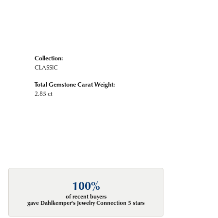
Collection:
CLASSIC
Total Gemstone Carat Weight:
2.85 ct
100%
of recent buyers
gave Dahlkemper's Jewelry Connection 5 stars