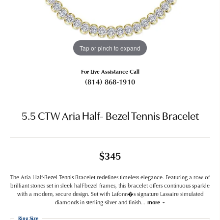
Tap or pinch to expand
For Live Assistance Call
(814) 868-1910
5.5 CTW Aria Half- Bezel Tennis Bracelet
$345
The Aria Half-Bezel Tennis Bracelet redefines timeless elegance. Featuring a row of
brilliant stones set in sleek half-bezel frames, this bracelet offers continuous sparkle
with a modern, secure design. Set with Lafonn�s signature Lassaire simulated
diamonds in sterling silver and finish
...
more
Ring Size