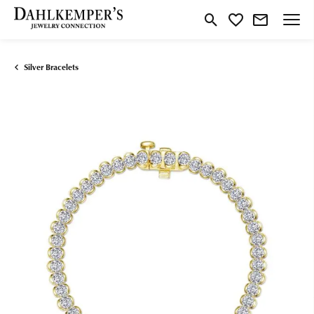
Toggle Search Menu
Toggle My Wishlist
Silver Bracelets