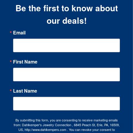
Be the first to know about
our deals!
Email
First Name
Last Name
By submitting this form, you are consenting to receive marketing emails
from: Dahlkemper's Jewelry Connection , 6845 Peach St, Erie, PA, 16509,
US, http://www.dahlkempers.com . You can revoke your consent to