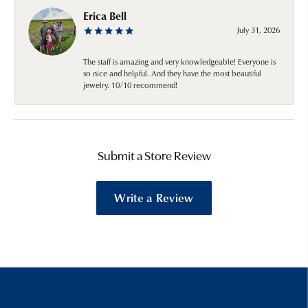
Erica Bell
July 31, 2026
The staff is amazing and very knowledgeable! Everyone is
so nice and helpful. And they have the most beautiful
jewelry. 10/10 recommend!
Submit a Store Review
Write a Review