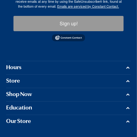
receive emails at any time by using the SafeUnsubscribe® link, found at
the bottom of every email.
Emails are serviced by Constant Contact.
Sign up!
Hours
Store
Shop Now
Education
Our Store