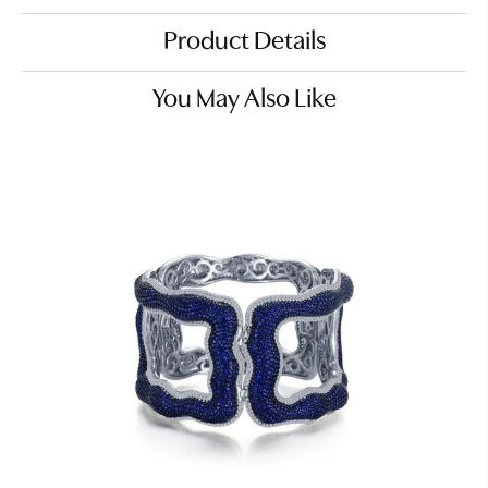
Product Details
You May Also Like