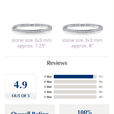
Reviews
5 Star
(
5
)
4.9
4 Star
(
0
)
3 Star
(
0
)
2 Star
(
0
)
OUT OF 5
1 Star
(
0
)
100%
Overall Rating