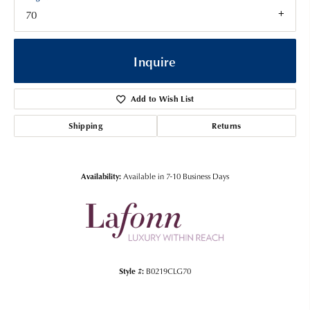
70
Inquire
Add to Wish List
Shipping
Returns
Availability:
Available in 7-10 Business Days
Style #:
B0219CLG70