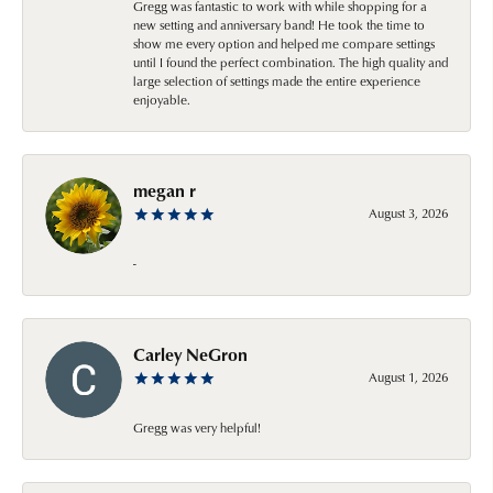
Gregg was fantastic to work with while shopping for a
new setting and anniversary band! He took the time to
show me every option and helped me compare settings
until I found the perfect combination. The high quality and
large selection of settings made the entire experience
enjoyable.
megan r
August 3, 2026
-
Carley NeGron
August 1, 2026
Gregg was very helpful!