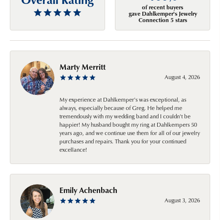
of recent buyers
gave Dahlkemper's Jewelry
Connection 5 stars
Marty Merritt
August 4, 2026
My experience at Dahlkemper's was exceptional, as
always, especially because of Greg. He helped me
tremendously with my wedding band and I couldn't be
happier! My husband bought my ring at Dahlkempers 50
years ago, and we continue use them for all of our jewelry
purchases and repairs. Thank you for your continued
excellance!
Emily Achenbach
August 3, 2026