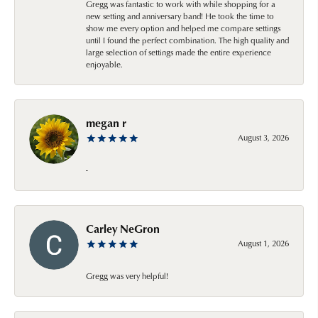
Gregg was fantastic to work with while shopping for a
new setting and anniversary band! He took the time to
show me every option and helped me compare settings
until I found the perfect combination. The high quality and
large selection of settings made the entire experience
enjoyable.
megan r
August 3, 2026
-
Carley NeGron
August 1, 2026
Gregg was very helpful!