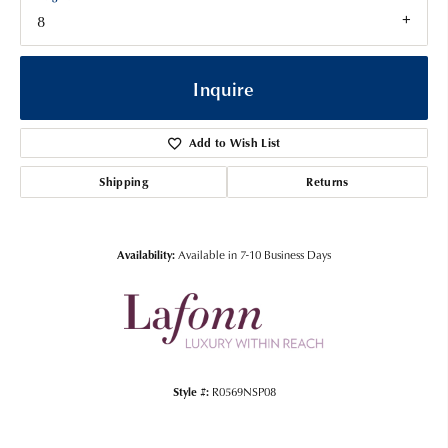
8
Inquire
Add to Wish List
Shipping
Returns
Availability:
Available in 7-10 Business Days
Style #:
R0569NSP08