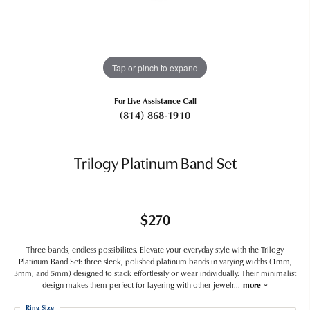
Tap or pinch to expand
For Live Assistance Call
(814) 868-1910
Trilogy Platinum Band Set
$270
Three bands, endless possibilites. Elevate your everyday style with the Trilogy
Platinum Band Set: three sleek, polished platinum bands in varying widths (1mm,
3mm, and 5mm) designed to stack effortlessly or wear individually. Their minimalist
design makes them perfect for layering with other jewelr
...
more
Ring Size