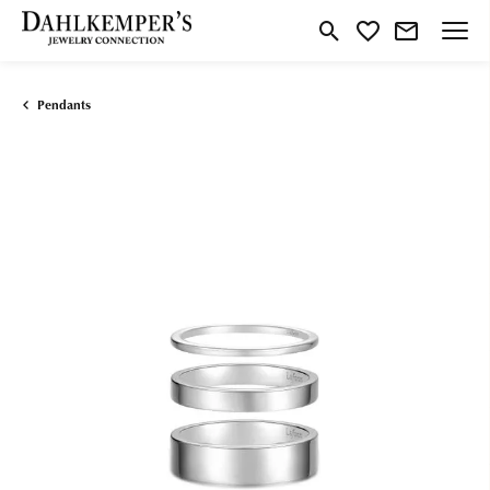
Toggle Search Menu
Toggle My Wishlist
Pendants