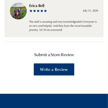
Erica Bell
July 31, 2026
The staff is amazing and very knowledgeable! Everyone is
so nice and helpful. And they have the most beautiful
jewelry. 10/10 recommend!
Submit a Store Review
Write a Review