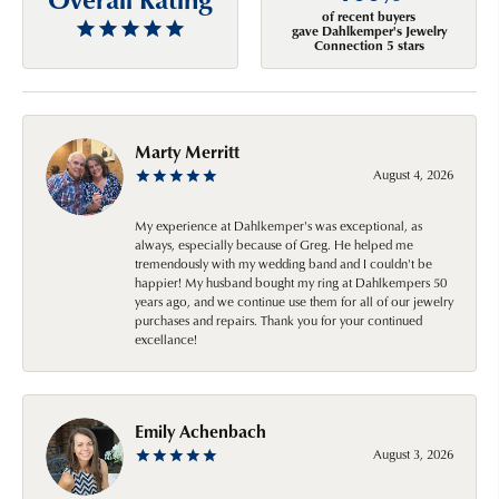
of recent buyers
gave Dahlkemper's Jewelry
Connection 5 stars
Marty Merritt
August 4, 2026
My experience at Dahlkemper's was exceptional, as
always, especially because of Greg. He helped me
tremendously with my wedding band and I couldn't be
happier! My husband bought my ring at Dahlkempers 50
years ago, and we continue use them for all of our jewelry
purchases and repairs. Thank you for your continued
excellance!
Emily Achenbach
August 3, 2026