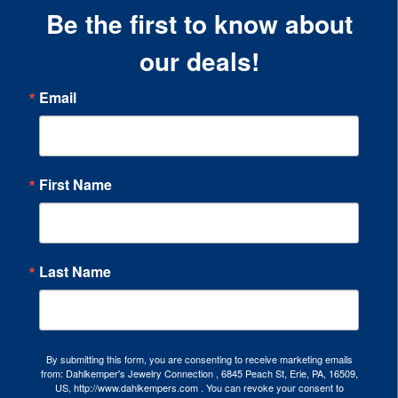
Be the first to know about
our deals!
Email
First Name
Last Name
By submitting this form, you are consenting to receive marketing emails
from: Dahlkemper's Jewelry Connection , 6845 Peach St, Erie, PA, 16509,
US, http://www.dahlkempers.com . You can revoke your consent to