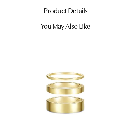
Product Details
You May Also Like