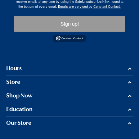
receive emails at any time by using the SafeUnsubscribe® link, found at
the bottom of every email.
Emails are serviced by Constant Contact.
Sign up!
Hours
Store
Shop Now
Education
Our Store