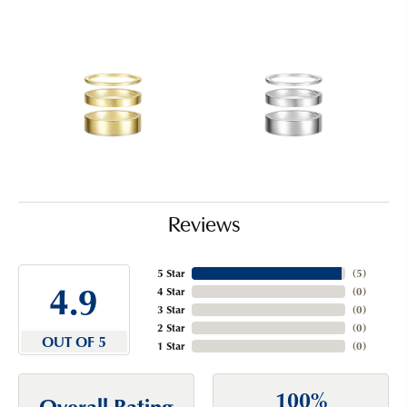
Reviews
5 Star
(
5
)
4.9
4 Star
(
0
)
3 Star
(
0
)
2 Star
(
0
)
OUT OF 5
1 Star
(
0
)
100%
Overall Rating