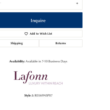
7
Inquire
Add to Wish List
Shipping
Returns
Availability:
Available in 7-10 Business Days
Click to zoom
Style #:
R0569NSP07