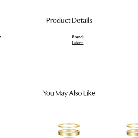
Product Details
:
Brand:
Lafonn
You May Also Like