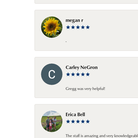
megan r
-
Carley NeGron
Gregg was very helpful!
Erica Bell
The staff is amazing and very knowledgeabl