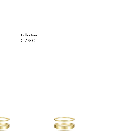
Collection:
CLASSIC