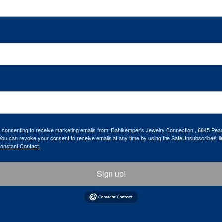
re consenting to receive marketing emails from: Dahlkemper's Jewelry Connection , 6845 Peac
ou can revoke your consent to receive emails at any time by using the SafeUnsubscribe® lin
Constant Contact.
Sign up!