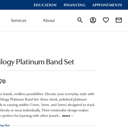
EDUCATION
FINANCING
APPOINTMENTS
Services
About
Toggle Search Menu
Toggle My Account
Toggle My Wis
ilogy Platinum Band Set
70
e bands, endless possibilites. Elevate your everyday style with
Trilogy Platinum Band Set: three sleek, polished platinum
s in varying widths (1mm, 3mm, and 5mm) designed to stack
rtlessly or wear individually. Their minimalist design makes
 perfect for layering with other jewelr
...
more
ing Size