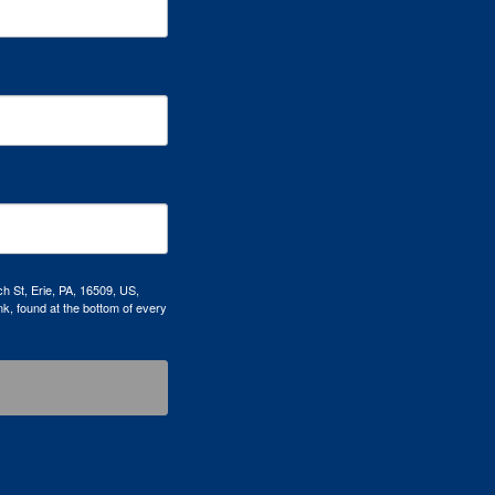
h St, Erie, PA, 16509, US,
k, found at the bottom of every