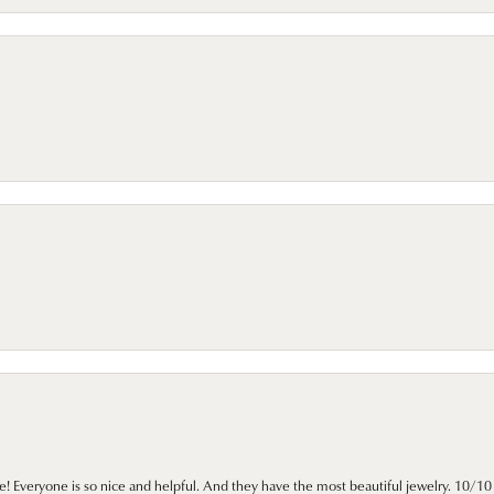
e! Everyone is so nice and helpful. And they have the most beautiful jewelry. 10/