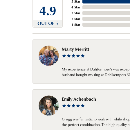
5 Star
4.9
4 Star
3 Star
2 Star
OUT OF 5
1 Star
Marty Merritt
My experience at Dahlkemper's was excepti
husband bought my ring at Dahlkempers 50 y
Emily Achenbach
Gregg was fantastic to work with while sho
the perfect combination. The high quality a