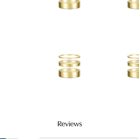
Reviews