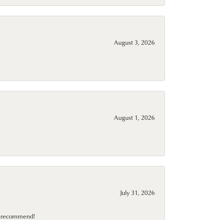
August 3, 2026
August 1, 2026
July 31, 2026
10 recommend!