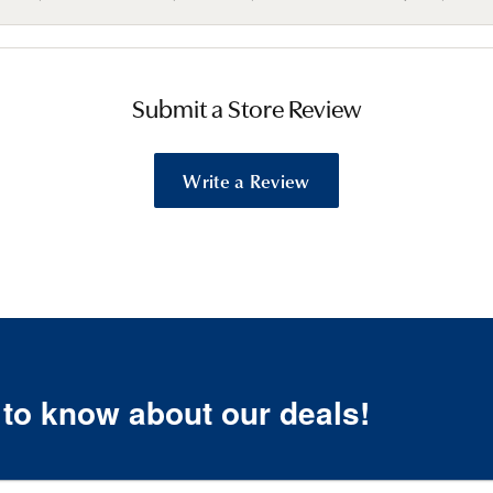
Submit a Store Review
Write a Review
t to know about our deals!