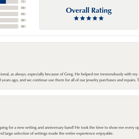
(
5
)
Overall Rating
(
0
)
(
0
)
(
0
)
(
0
)
onal, as always, especially because of Greg. He helped me tremendously with my 
ears ago, and we continue use them for all of our jewelry purchases and repairs. 
pping for a new setting and anniversary band! He took the time to show me every o
nd large selection of settings made the entire experience enjoyable.