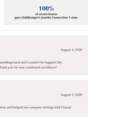
100%
of recent buyers
gave Dahlkemper's Jewelry Connection 5 stars
August 4, 2026
wedding band and I couldn't be happier! My
Thank you for your continued excellance!
August 3, 2026
ption and helped me compare settings until I found