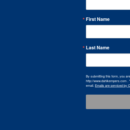
First Name
Last Name
By submitting this form, you a
http://www.dahlkempers.com . Y
email.
Emails are serviced by 