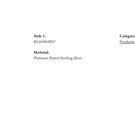
Style #:
Category
R0569NSP07
Pendants
Material:
Platinum Plated Sterling Silver