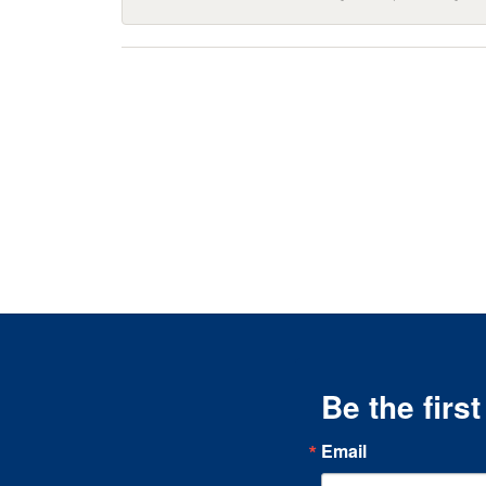
Be the firs
Email