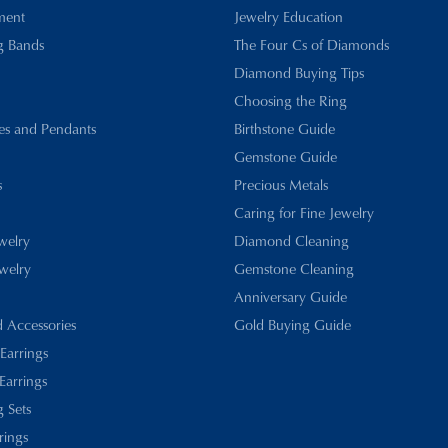
ment
Jewelry Education
g Bands
The Four Cs of Diamonds
Diamond Buying Tips
Choosing the Ring
es and Pendants
Birthstone Guide
Gemstone Guide
s
Precious Metals
Caring for Fine Jewelry
ewelry
Diamond Cleaning
welry
Gemstone Cleaning
Anniversary Guide
d Accessories
Gold Buying Guide
 Earrings
Earrings
 Sets
rings