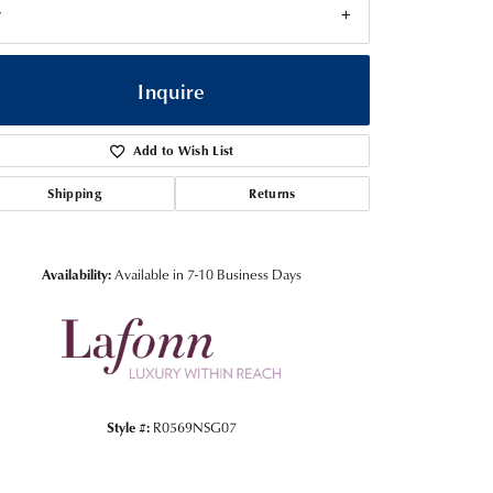
7
Inquire
Add to Wish List
Shipping
Returns
Availability:
Available in 7-10 Business Days
Click to zoom
Style #:
R0569NSG07