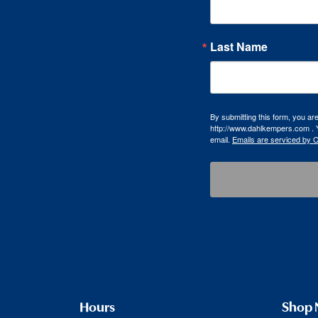
Last Name
By submitting this form, you a
http://www.dahlkempers.com . Y
email.
Emails are serviced by 
Hours
Shop