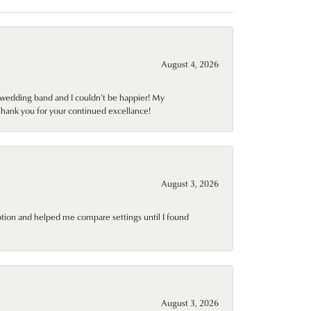
August 4, 2026
wedding band and I couldn't be happier! My
Thank you for your continued excellance!
August 3, 2026
ption and helped me compare settings until I found
August 3, 2026