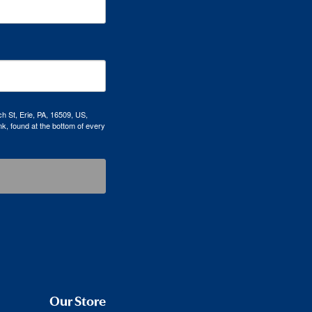
h St, Erie, PA, 16509, US,
k, found at the bottom of every
Our Store