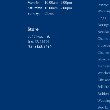
Monday - Friday:
10:00am - 6:00pm
Mon-Fri:
Engage
10:00am - 4:00pm
Saturday:
Weddin
Closed
Sunday:
Rings
Earrings
Store
Necklac
6845 Peach St.
Chains
Erie, PA 16509
Bracelet
(814) 868-1910
Charms
Silver J
Mens Je
Watches
Gifts an
Solitaire
Fashion 
Wedding
Stud Ear