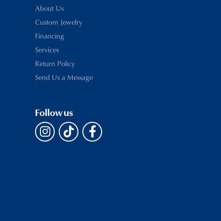
About Us
Custom Jewelry
Financing
Services
Return Policy
Send Us a Message
Follow us