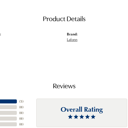
Product Details
:
Brand:
Lafonn
Reviews
(
5
)
Overall Rating
(
0
)
(
0
)
(
0
)
(
0
)