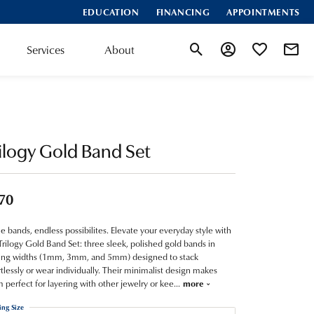
EDUCATION
FINANCING
APPOINTMENTS
Services
About
Toggle Search Menu
Toggle My Account
Toggle My Wis
ilogy Gold Band Set
70
e bands, endless possibilites. Elevate your everyday style with
Trilogy Gold Band Set: three sleek, polished gold bands in
ing widths (1mm, 3mm, and 5mm) designed to stack
rtlessly or wear individually. Their minimalist design makes
 perfect for layering with other jewelry or kee
...
more
ing Size