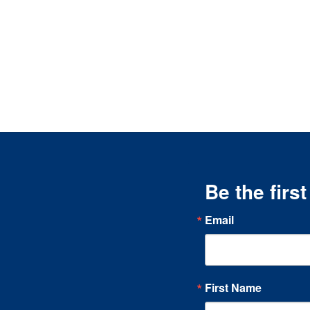
Be the firs
Email
First Name