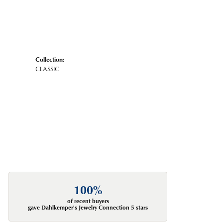
Collection:
CLASSIC
100%
of recent buyers
gave Dahlkemper's Jewelry Connection 5 stars