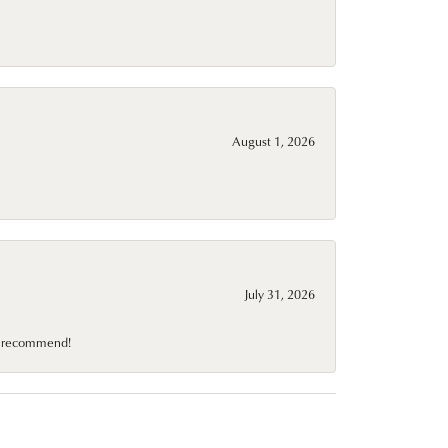
August 1, 2026
July 31, 2026
10 recommend!