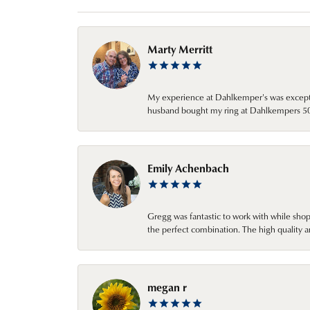
Marty Merritt
My experience at Dahlkemper's was excepti
husband bought my ring at Dahlkempers 50 y
Emily Achenbach
Gregg was fantastic to work with while sho
the perfect combination. The high quality a
megan r