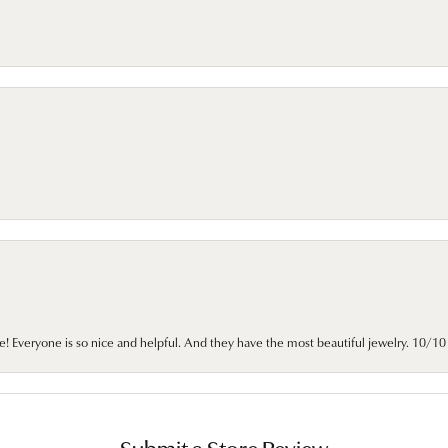
e! Everyone is so nice and helpful. And they have the most beautiful jewelry. 10/