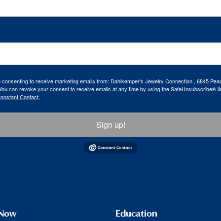
re consenting to receive marketing emails from: Dahlkemper's Jewelry Connection , 6845 Peac
ou can revoke your consent to receive emails at any time by using the SafeUnsubscribe® lin
Constant Contact.
Sign up!
 Now
Education