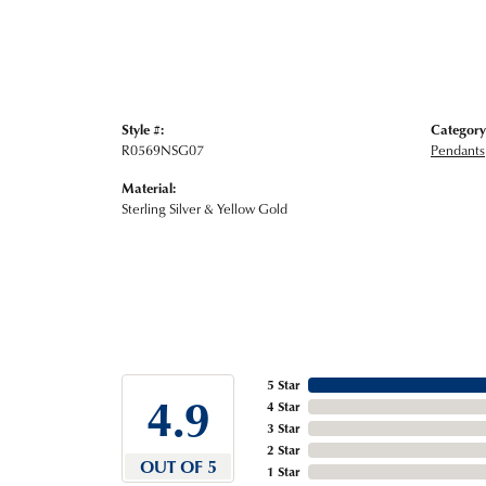
Style #:
Category
R0569NSG07
Pendants
Material:
Sterling Silver & Yellow Gold
5 Star
4.9
4 Star
3 Star
2 Star
OUT OF 5
1 Star