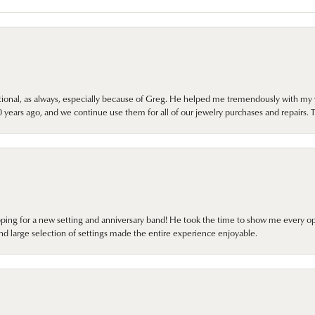
onal, as always, especially because of Greg. He helped me tremendously with my 
ears ago, and we continue use them for all of our jewelry purchases and repairs. 
pping for a new setting and anniversary band! He took the time to show me every o
nd large selection of settings made the entire experience enjoyable.