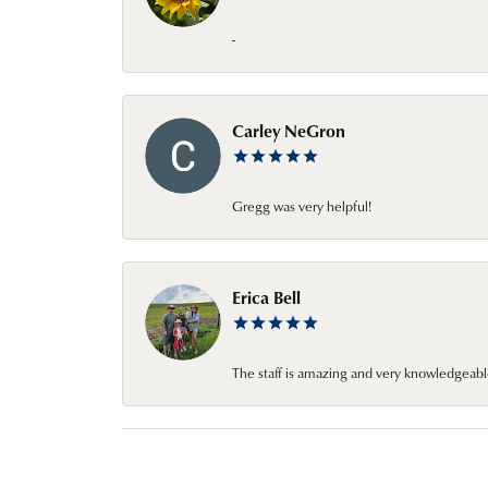
-
Carley NeGron
Gregg was very helpful!
Erica Bell
The staff is amazing and very knowledgeabl