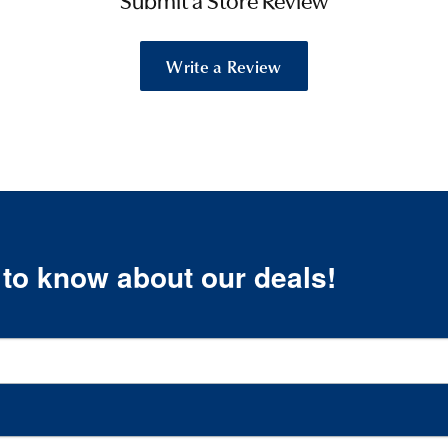
Submit a Store Review
Write a Review
t to know about our deals!