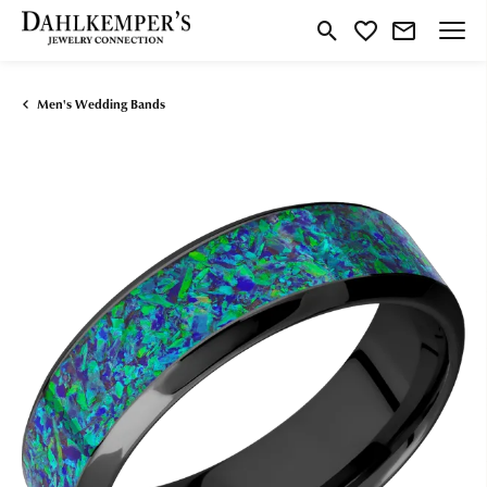
Toggle Search Menu
Toggle My Wishlist
Men's Wedding Bands