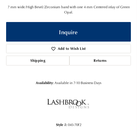
7 mm wide/High Bevel/Zirconium band with one 4 mm Centered inlay of Green
Opal.
Inquire
Add to Wish List
Shipping
Returns
Availability:
Available in 7-10 Business Days
Style #:
045-70F2