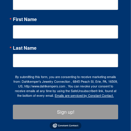
First Name
Last Name
By submitting this form, you are consenting to receive marketing emails
from: Dahlkemper's Jewelry Connection , 6845 Peach St, Erie, PA, 16509,
US, http://www.dahlkempers.com . You can revoke your consent to
receive emails at any time by using the SafeUnsubscribe® link, found at
the bottom of every email.
Emails are serviced by Constant Contact.
Sign up!