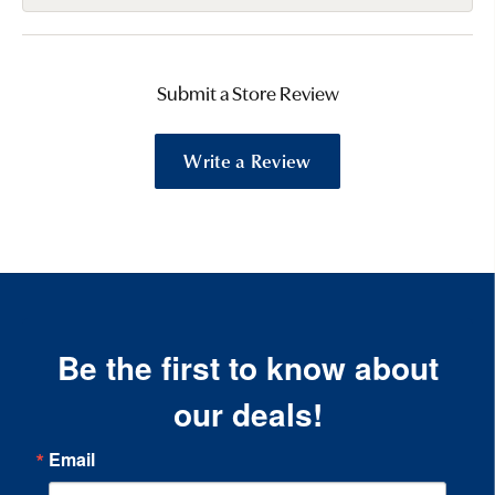
Submit a Store Review
Write a Review
Be the first to know about
our deals!
Email