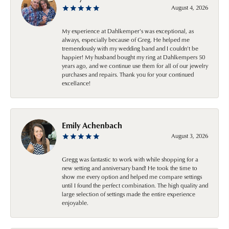
August 4, 2026
My experience at Dahlkemper's was exceptional, as
always, especially because of Greg. He helped me
tremendously with my wedding band and I couldn't be
happier! My husband bought my ring at Dahlkempers 50
years ago, and we continue use them for all of our jewelry
purchases and repairs. Thank you for your continued
excellance!
Emily Achenbach
August 3, 2026
Gregg was fantastic to work with while shopping for a
new setting and anniversary band! He took the time to
show me every option and helped me compare settings
until I found the perfect combination. The high quality and
large selection of settings made the entire experience
enjoyable.