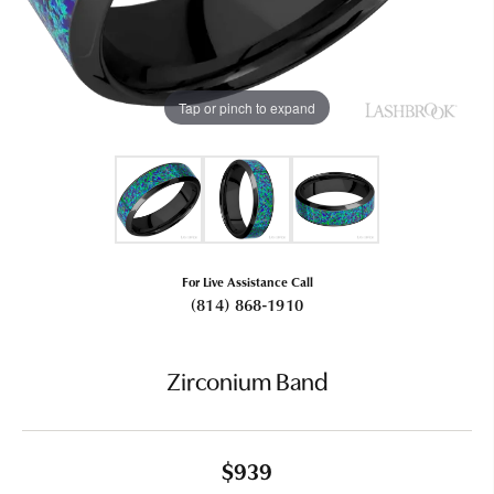
Tap or pinch to expand
For Live Assistance Call
(814) 868-1910
Zirconium Band
$939