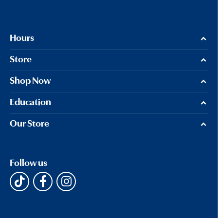
Hours
Store
Shop Now
Education
Our Store
Follow us