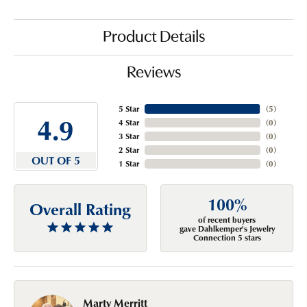
Product Details
Reviews
5 Star
(
5
)
4.9
4 Star
(
0
)
3 Star
(
0
)
2 Star
(
0
)
OUT OF 5
1 Star
(
0
)
100%
Overall Rating
of recent buyers
gave Dahlkemper's Jewelry
Connection 5 stars
Marty Merritt