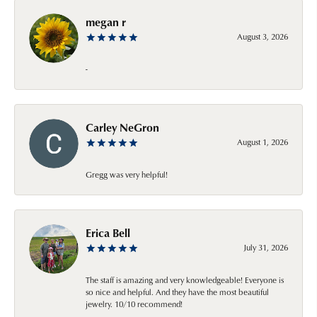
megan r
August 3, 2026
-
Carley NeGron
August 1, 2026
Gregg was very helpful!
Erica Bell
July 31, 2026
The staff is amazing and very knowledgeable! Everyone is
so nice and helpful. And they have the most beautiful
jewelry. 10/10 recommend!