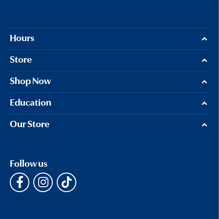
Hours
Store
Shop Now
Education
Our Store
Follow us