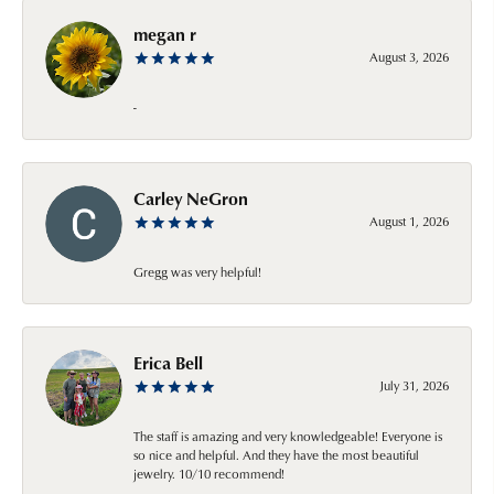
megan r
August 3, 2026
-
Carley NeGron
August 1, 2026
Gregg was very helpful!
Erica Bell
July 31, 2026
The staff is amazing and very knowledgeable! Everyone is
so nice and helpful. And they have the most beautiful
jewelry. 10/10 recommend!