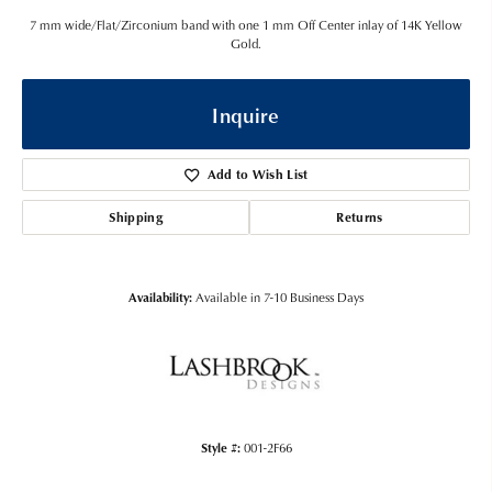
7 mm wide/Flat/Zirconium band with one 1 mm Off Center inlay of 14K Yellow
Gold.
Inquire
Add to Wish List
Shipping
Returns
Availability:
Available in 7-10 Business Days
Style #:
001-2F66