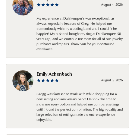
August 4, 2026
My experience at Dahlkemper's was exceptional, as
always, especially because of Greg. He helped me
tremendously with my wedding band and I couldn't be
happier! My husband bought my ring at Dahlkempers 50
years ago, and we continue use them for all of our jewelry
purchases and repairs. Thank you for your continued
excellance!
Emily Achenbach
August 3, 2026
Gregg was fantastic to work with while shopping for a
new setting and anniversary band! He took the time to
show me every option and helped me compare settings
until I found the perfect combination. The high quality and
large selection of settings made the entire experience
enjoyable.