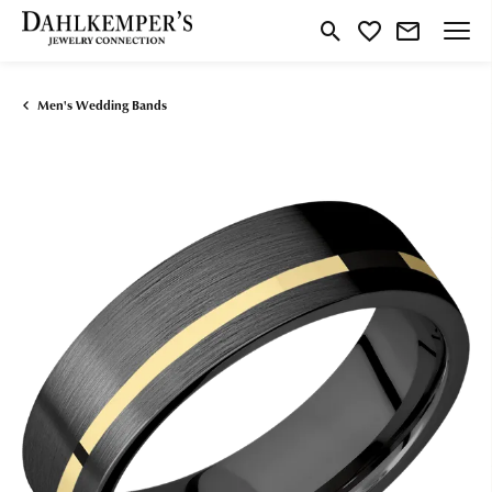
Toggle Search Menu
Toggle My Wishlist
Men's Wedding Bands