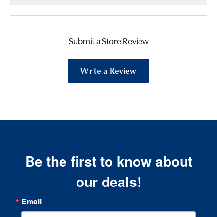
Submit a Store Review
Write a Review
Be the first to know about
our deals!
Email