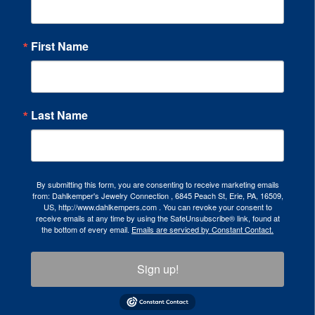
First Name
Last Name
By submitting this form, you are consenting to receive marketing emails
from: Dahlkemper's Jewelry Connection , 6845 Peach St, Erie, PA, 16509,
US, http://www.dahlkempers.com . You can revoke your consent to
receive emails at any time by using the SafeUnsubscribe® link, found at
the bottom of every email.
Emails are serviced by Constant Contact.
Sign up!