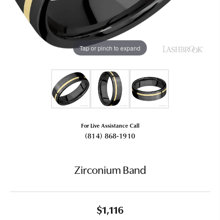
Tap or pinch to expand
For Live Assistance Call
(814) 868-1910
Zirconium Band
$1,116