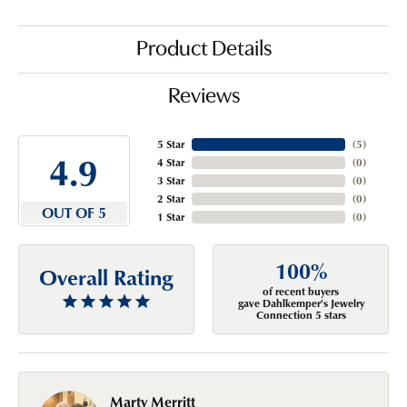
Product Details
Reviews
5 Star
(
5
)
4.9
4 Star
(
0
)
3 Star
(
0
)
2 Star
(
0
)
OUT OF 5
1 Star
(
0
)
100%
Overall Rating
of recent buyers
gave Dahlkemper's Jewelry
Connection 5 stars
Marty Merritt