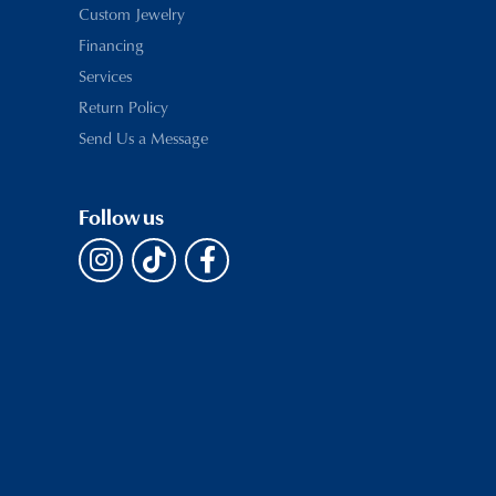
Custom Jewelry
Financing
Services
Return Policy
Send Us a Message
Follow us