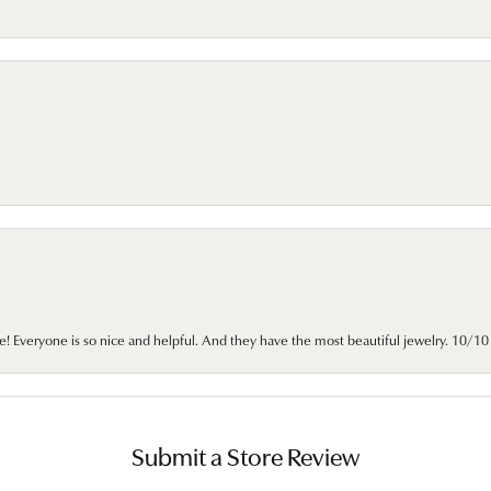
e! Everyone is so nice and helpful. And they have the most beautiful jewelry. 10/
Submit a Store Review