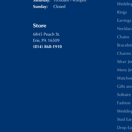
Weddin
Closed
Sunday:
Rings
Earrings
Store
Necklac
6845 Peach St.
Chains
Erie, PA 16509
Bracelet
(814) 868-1910
Charms
Silver J
Mens Je
Watches
Gifts an
Solitaire
Fashion 
Wedding
Stud Ear
Drop Ea