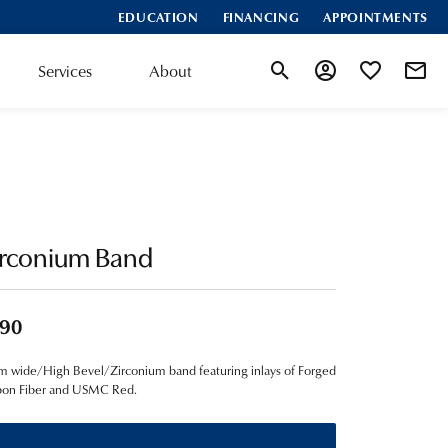
EDUCATION
FINANCING
APPOINTMENTS
Services
About
Toggle Search Menu
Toggle My Account
Toggle My Wis
irconium Band
90
 wide/High Bevel/Zirconium band featuring inlays of Forged
bon Fiber and USMC Red.