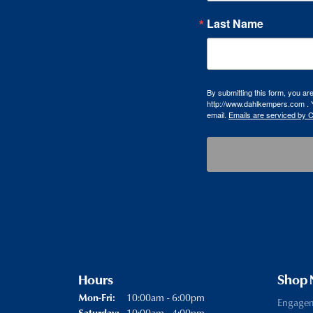
Last Name
By submitting this form, you a
http://www.dahlkempers.com . Y
email.
Emails are serviced by 
Hours
Shop
Monday - Friday:
10:00am - 6:00pm
Mon-Fri:
Engage
10:00am - 4:00pm
Saturday: