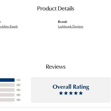
Product Details
:
Brand:
edding Bands
Lashbrook Designs
Reviews
(
5
)
Overall Rating
(
0
)
(
0
)
(
0
)
(
0
)