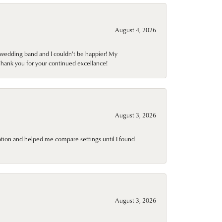
August 4, 2026
wedding band and I couldn't be happier! My
Thank you for your continued excellance!
August 3, 2026
ption and helped me compare settings until I found
August 3, 2026