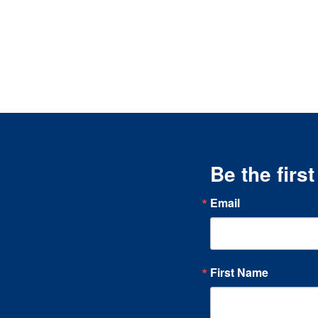
Be the firs
Email
First Name