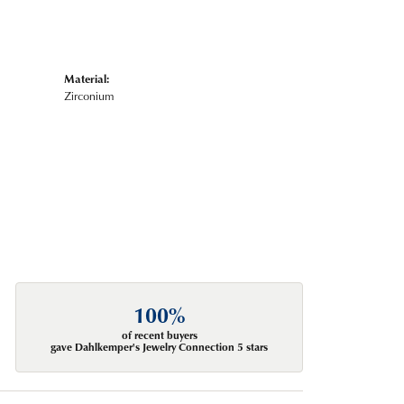
Material:
Zirconium
100%
of recent buyers
gave Dahlkemper's Jewelry Connection 5 stars