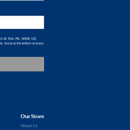
h St, Erie, PA, 16509, US,
k, found at the bottom of every
Our Store
About Us