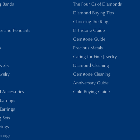
g Bands
The Four Cs of Diamonds
Diamond Buying Tips
Choosing the Ring
es and Pendants
Birthstone Guide
Gemstone Guide
s
Precious Metals
Caring for Fine Jewelry
ewelry
Diamond Cleaning
welry
Gemstone Cleaning
Anniversary Guide
d Accessories
Gold Buying Guide
 Earrings
Earrings
 Sets
rings
rrings