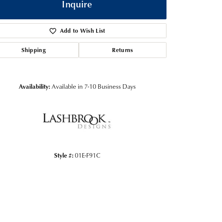
Inquire
Add to Wish List
Shipping
Returns
Availability:
Available in 7-10 Business Days
Click to zoom
Style #:
01E-F91C