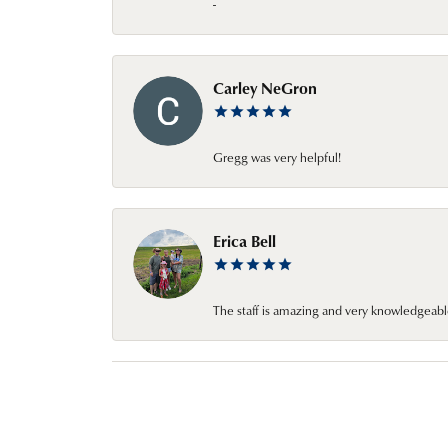
-
Carley NeGron
Gregg was very helpful!
Erica Bell
The staff is amazing and very knowledgeabl