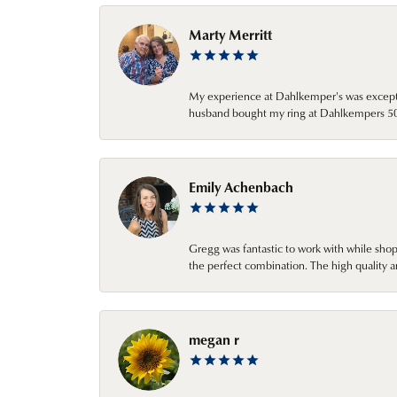
Marty Merritt
My experience at Dahlkemper's was excepti
husband bought my ring at Dahlkempers 50 y
Emily Achenbach
Gregg was fantastic to work with while sho
the perfect combination. The high quality a
megan r