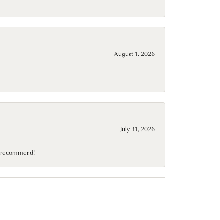
August 1, 2026
July 31, 2026
10 recommend!