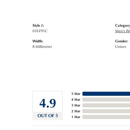
Style #:
Category
01E-F91C
Men's W
Width:
Gender:
8 Millimeter
Unisex
5 Star
4.9
4 Star
3 Star
2 Star
OUT OF 5
1 Star