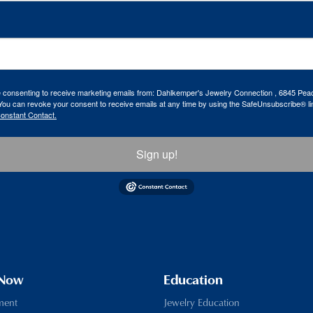
re consenting to receive marketing emails from: Dahlkemper's Jewelry Connection , 6845 Peac
ou can revoke your consent to receive emails at any time by using the SafeUnsubscribe® lin
Constant Contact.
Sign up!
 Now
Education
ment
Jewelry Education