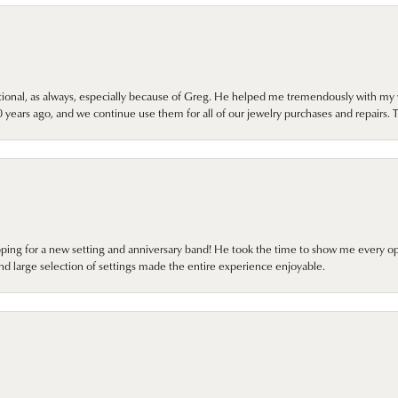
onal, as always, especially because of Greg. He helped me tremendously with my 
ears ago, and we continue use them for all of our jewelry purchases and repairs. 
pping for a new setting and anniversary band! He took the time to show me every o
nd large selection of settings made the entire experience enjoyable.