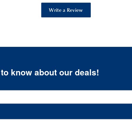
Write a Review
t to know about our deals!