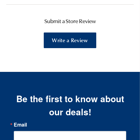
Submit a Store Review
Write a Review
Be the first to know about
our deals!
Email