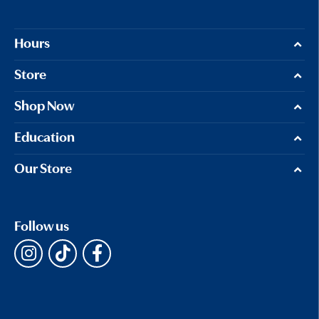
Hours
Store
Shop Now
Education
Our Store
Follow us