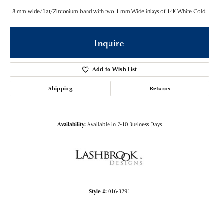
8 mm wide/Flat/Zirconium band with two 1 mm Wide inlays of 14K White Gold.
Inquire
Add to Wish List
Shipping
Returns
Availability:
Available in 7-10 Business Days
Style #:
016-3291