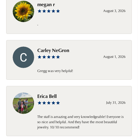
megan r
August 3, 2026
-
Carley NeGron
August 1, 2026
Gregg was very helpful!
Erica Bell
July 31, 2026
The staff is amazing and very knowledgeable! Everyone is
so nice and helpful. And they have the most beautiful
jewelry. 10/10 recommend!