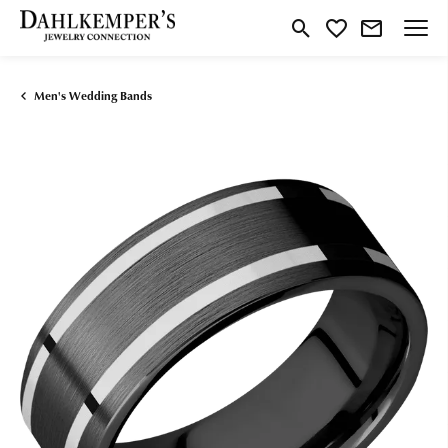
Toggle Search Menu
Toggle My Wishlist
Men's Wedding Bands