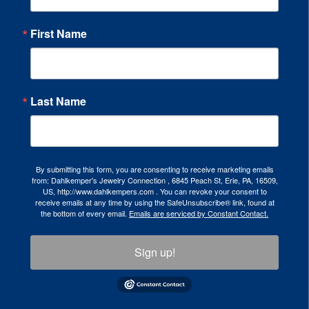
First Name
Last Name
By submitting this form, you are consenting to receive marketing emails
from: Dahlkemper's Jewelry Connection , 6845 Peach St, Erie, PA, 16509,
US, http://www.dahlkempers.com . You can revoke your consent to
receive emails at any time by using the SafeUnsubscribe® link, found at
the bottom of every email.
Emails are serviced by Constant Contact.
Sign up!