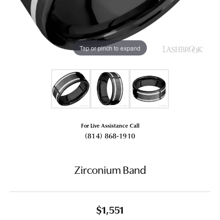
Tap or pinch to expand
For Live Assistance Call
(814) 868-1910
Zirconium Band
$1,551