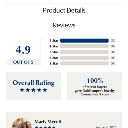
Product Details
Reviews
5 Star
(
5
)
4.9
4 Star
(
0
)
3 Star
(
0
)
2 Star
(
0
)
OUT OF 5
1 Star
(
0
)
100%
Overall Rating
of recent buyers
gave Dahlkemper's Jewelry
Connection 5 stars
Marty Merritt
August 4, 2026