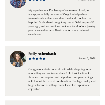
My experience at Dahlkemper's was exceptional, as
always, especially because of Greg. He helped me
tremendously with my wedding band and I couldn't be
happier! My husband bought my ring at Dahlkempers 50
years ago, and we continue use them for all of our jewelry
purchases and repairs. Thank you for your continued
excellance!
Emily Achenbach
August 3, 2026
Gregg was fantastic to work with while shopping for a
new setting and anniversary band! He took the time to
show me every option and helped me compare settings
until I found the perfect combination. The high quality and
large selection of settings made the entire experience
enjoyable.