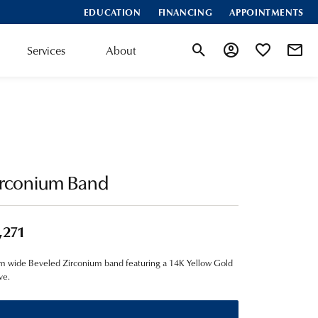
EDUCATION
FINANCING
APPOINTMENTS
Services
About
Toggle Search Menu
Toggle My Account
Toggle My Wis
irconium Band
,271
 wide Beveled Zirconium band featuring a 14K Yellow Gold
ve.