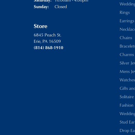
Weddin
Closed
Sunday:
Rings
Earrings
Store
Necklac
6845 Peach St.
Chains
Erie, PA 16509
Bracelet
(814) 868-1910
Charms
Silver J
Mens Je
Watches
Gifts an
Solitaire
Fashion 
Wedding
Stud Ear
Drop Ea