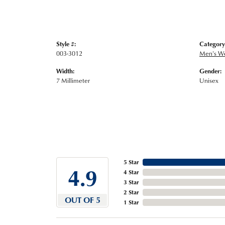
Style #:
Category
003-3012
Men's W
Width:
Gender:
7 Millimeter
Unisex
5 Star
4.9
4 Star
3 Star
2 Star
OUT OF 5
1 Star