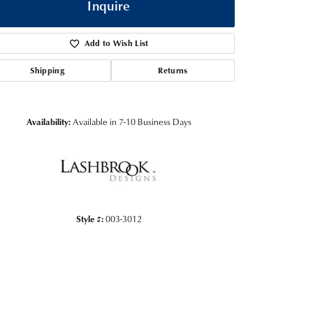
Inquire
Add to Wish List
Shipping
Returns
Availability:
Available in 7-10 Business Days
Click to zoom
Style #:
003-3012