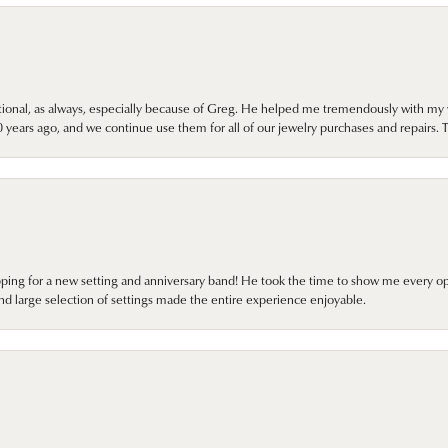
onal, as always, especially because of Greg. He helped me tremendously with my 
ears ago, and we continue use them for all of our jewelry purchases and repairs. 
pping for a new setting and anniversary band! He took the time to show me every o
nd large selection of settings made the entire experience enjoyable.