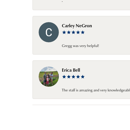
-
Carley NeGron
Gregg was very helpful!
Erica Bell
The staff is amazing and very knowledgeabl