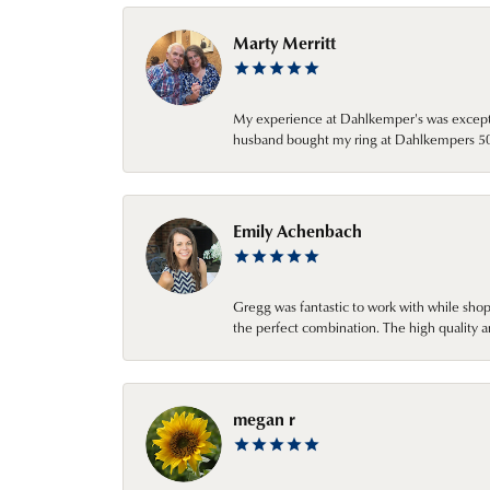
Marty Merritt
My experience at Dahlkemper's was excepti
husband bought my ring at Dahlkempers 50 y
Emily Achenbach
Gregg was fantastic to work with while sho
the perfect combination. The high quality a
megan r