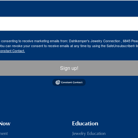
re consenting to receive marketing emails from: Dahlkemper's Jewelry Connection , 6845 Peac
ou can revoke your consent to receive emails at any time by using the SafeUnsubscribe® lin
Constant Contact.
Sign up!
 Now
Education
ment
Jewelry Education