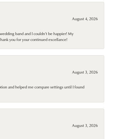
August 4, 2026
wedding band and I couldn't be happier! My
Thank you for your continued excellance!
August 3, 2026
ption and helped me compare settings until I found
August 3, 2026