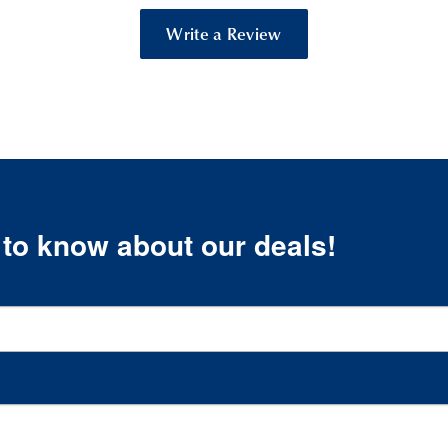
Write a Review
t to know about our deals!