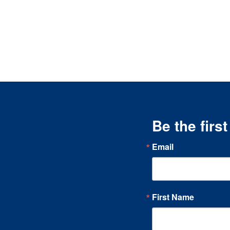
Be the firs
Email
First Name