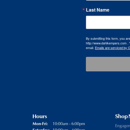
Last Name
By submitting this form, you a
http://www.dahlkempers.com . Y
email.
Emails are serviced by 
Hours
Shop
Monday - Friday:
10:00am - 6:00pm
Mon-Fri:
Engage
10:00am - 4:00pm
Saturday: