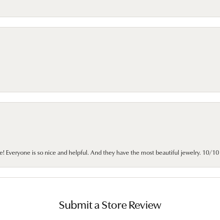
e! Everyone is so nice and helpful. And they have the most beautiful jewelry. 10/
Submit a Store Review