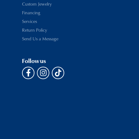
Custom Jewelry
Financing
Services
Return Policy
Send Us a Message
Follow us