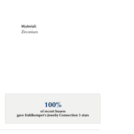
Material:
Zirconium
100%
of recent buyers
gave Dahlkemper's Jewelry Connection 5 stars