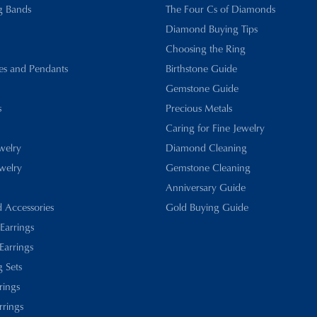
g Bands
The Four Cs of Diamonds
Diamond Buying Tips
Choosing the Ring
es and Pendants
Birthstone Guide
Gemstone Guide
s
Precious Metals
Caring for Fine Jewelry
ewelry
Diamond Cleaning
welry
Gemstone Cleaning
Anniversary Guide
d Accessories
Gold Buying Guide
 Earrings
Earrings
 Sets
rings
rrings