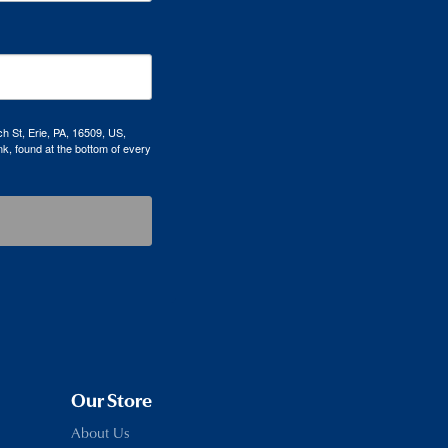
h St, Erie, PA, 16509, US,
k, found at the bottom of every
Our Store
About Us