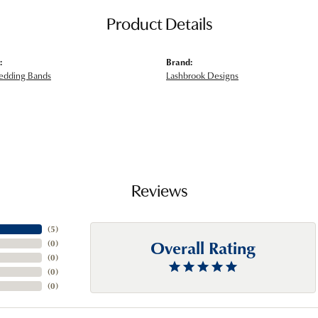
Product Details
:
Brand:
edding Bands
Lashbrook Designs
Reviews
(
5
)
Overall Rating
(
0
)
(
0
)
(
0
)
(
0
)