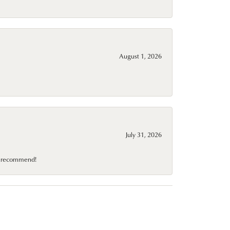
August 1, 2026
July 31, 2026
10 recommend!