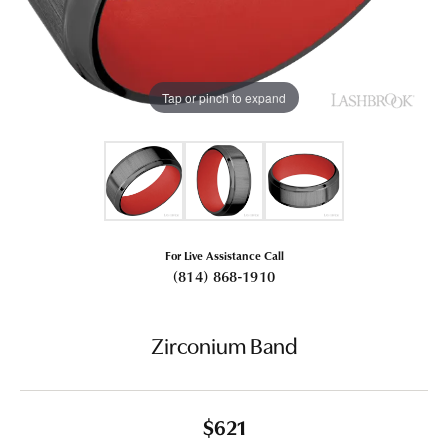
Tap or pinch to expand
For Live Assistance Call
(814) 868-1910
Zirconium Band
$621