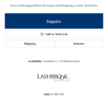
8 mm wide Stepped Bevel Zirconium band featuring a USMC Red sleeve.
Inquire
Add to Wish List
Shipping
Returns
Availability:
Available in 7-10 Business Days
Style #:
000-23EF