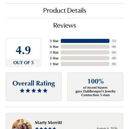
Product Details
Reviews
5 Star
(
5
)
4.9
4 Star
(
0
)
3 Star
(
0
)
2 Star
(
0
)
OUT OF 5
1 Star
(
0
)
100%
Overall Rating
of recent buyers
gave Dahlkemper's Jewelry
Connection 5 stars
Marty Merritt
August 4, 2026