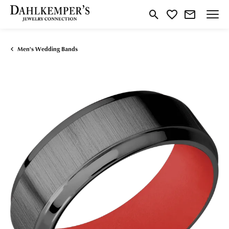
Toggle Search Menu
Toggle My Wishlist
Men's Wedding Bands