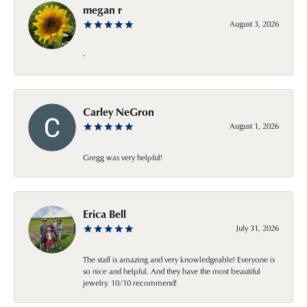
megan r
August 3, 2026
-
Carley NeGron
August 1, 2026
Gregg was very helpful!
Erica Bell
July 31, 2026
The staff is amazing and very knowledgeable! Everyone is
so nice and helpful. And they have the most beautiful
jewelry. 10/10 recommend!