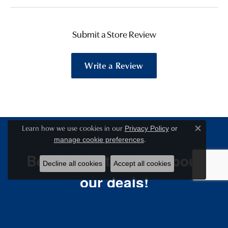
Submit a Store Review
Write a Review
Learn how we use cookies in our
Privacy Policy
or
Close c
.
manage cookie preferences
Be the first to know about
Decline all cookies
Accept all cookies
our deals!
Email