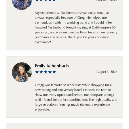
My experience at Dahlkemper's was exceptional, as
always, especially because of Greg. He helped me
tremendously with my wedding band and I couldn't be
happier! My husband bought my ring at Dahlkempers 50
years ago, and we continue use them for all of our jewelry
purchases and repairs. Thank you for your continued
excellance!
Emily Achenbach
August 3, 2026
Gregg was fantastic to work with while shopping for a
new setting and anniversary band! He took the time to
show me every option and helped me compare settings
until I found the perfect combination. The high quality and
large selection of settings made the entire experience
enjoyable.