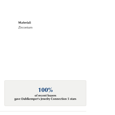
Material:
Zirconium
100%
of recent buyers
gave Dahlkemper's Jewelry Connection 5 stars