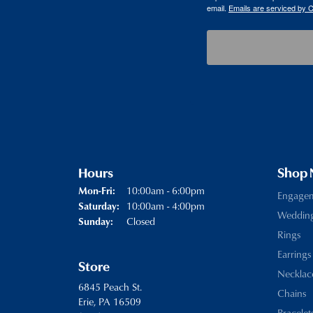
email.
Emails are serviced by 
Hours
Shop
Monday - Friday:
10:00am - 6:00pm
Mon-Fri:
Engage
10:00am - 4:00pm
Saturday:
Weddin
Closed
Sunday:
Rings
Earrings
Store
Necklac
6845 Peach St.
Chains
Erie, PA 16509
Bracelet