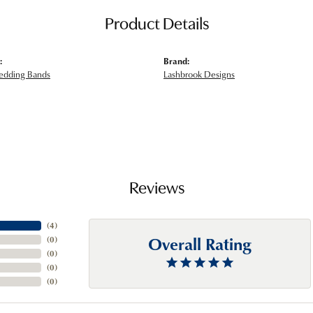
Product Details
:
Brand:
edding Bands
Lashbrook Designs
Reviews
(
4
)
Overall Rating
(
0
)
(
0
)
(
0
)
(
0
)