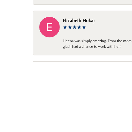
Elizabeth Hokaj
Heena was simply amazing. From the moment 
glad I had a chance to work with her!