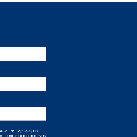
h St, Erie, PA, 16509, US,
k, found at the bottom of every