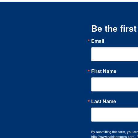
Be the firs
Email
First Name
Last Name
By submitting this form, you a
http://www.dahlkempers.com . Y