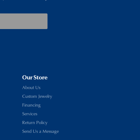
Our Store
About Us
Custom Jewelry
Financing
Services
Return Policy
Send Us a Message