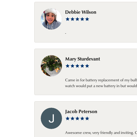
Debbie Wilson
-
Mary Sturdevant
Came in for battery replacement of my bulbs
watch would put a new battery in but would 
Jacob Peterson
Awesome crew, very friendly and inviting