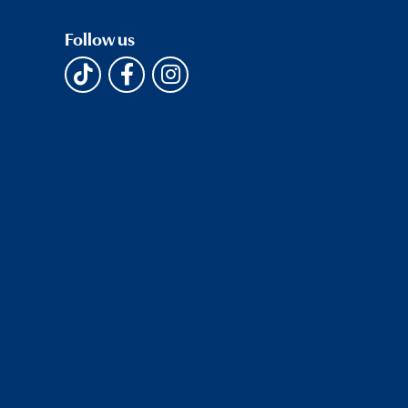
Follow us