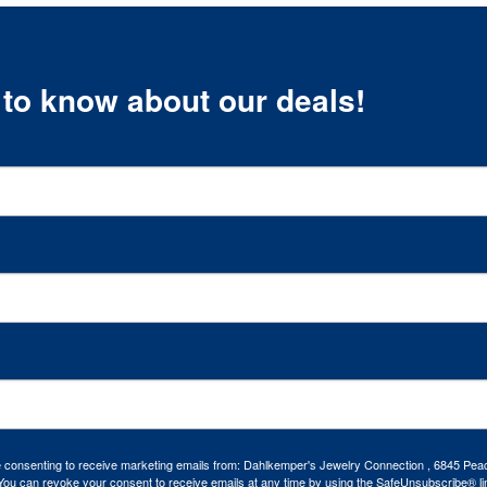
t to know about our deals!
re consenting to receive marketing emails from: Dahlkemper's Jewelry Connection , 6845 Peac
ou can revoke your consent to receive emails at any time by using the SafeUnsubscribe® lin