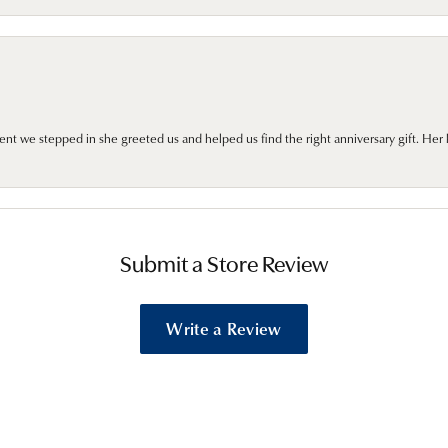
we stepped in she greeted us and helped us find the right anniversary gift. Her 
Submit a Store Review
Write a Review