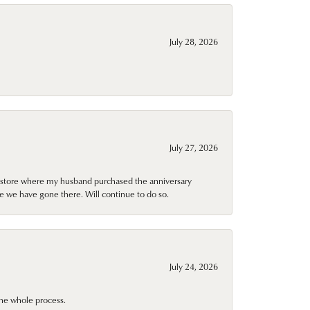
July 28, 2026
July 27, 2026
al store where my husband purchased the anniversary
e we have gone there. Will continue to do so.
July 24, 2026
he whole process.