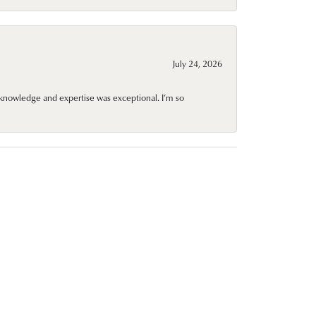
July 24, 2026
knowledge and expertise was exceptional. I’m so