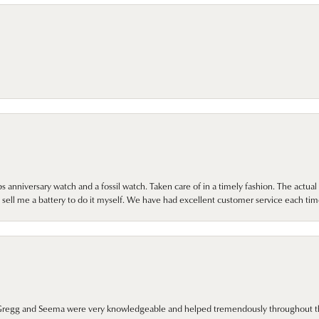
 anniversary watch and a fossil watch. Taken care of in a timely fashion. The actu
sell me a battery to do it myself. We have had excellent customer service each tim
. Gregg and Seema were very knowledgeable and helped tremendously throughout t