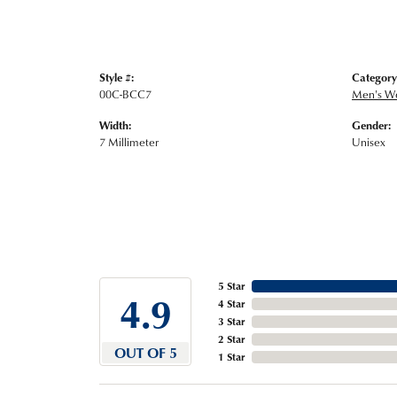
Style #:
Category
00C-BCC7
Men's W
Width:
Gender:
7 Millimeter
Unisex
5 Star
4.9
4 Star
3 Star
2 Star
OUT OF 5
1 Star