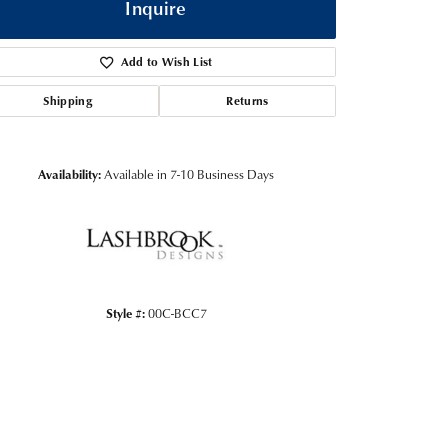
Inquire
Add to Wish List
Shipping
Returns
Availability:
Available in 7-10 Business Days
Click to zoom
Style #:
00C-BCC7