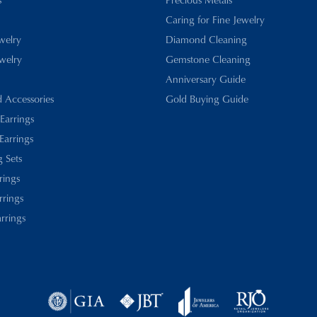
Caring for Fine Jewelry
ewelry
Diamond Cleaning
welry
Gemstone Cleaning
Anniversary Guide
d Accessories
Gold Buying Guide
 Earrings
Earrings
 Sets
rings
rrings
rrings