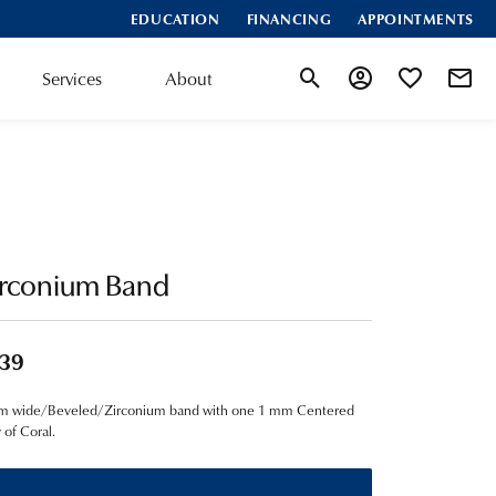
EDUCATION
FINANCING
APPOINTMENTS
Services
About
Toggle Search Menu
Toggle My Account
Toggle My Wis
irconium Band
39
m wide/Beveled/Zirconium band with one 1 mm Centered
y of Coral.