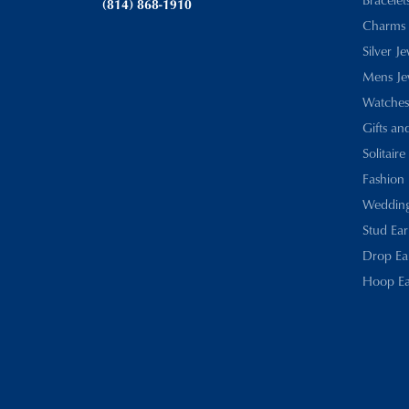
(814) 868-1910
Charms
Silver J
Mens Je
Watches
Gifts an
Solitaire
Fashion 
Wedding
Stud Ear
Drop Ea
Hoop Ea