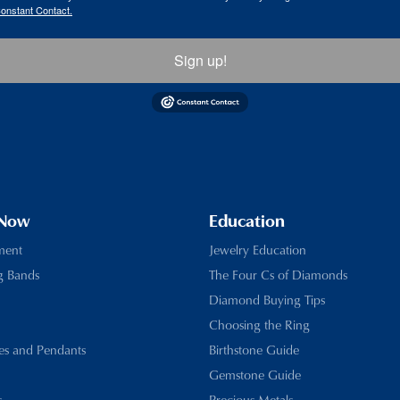
Constant Contact.
Sign up!
 Now
Education
ment
Jewelry Education
g Bands
The Four Cs of Diamonds
Diamond Buying Tips
Choosing the Ring
es and Pendants
Birthstone Guide
Gemstone Guide
s
Precious Metals